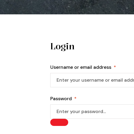
Login
Username or email address
*
Password
*