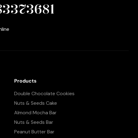
83373681
nline
Products
Double Chocolate Cookies
Nuts & Seeds Cake
Almond Mocha Bar
Nuts & Seeds Bar
Peanut Butter Bar