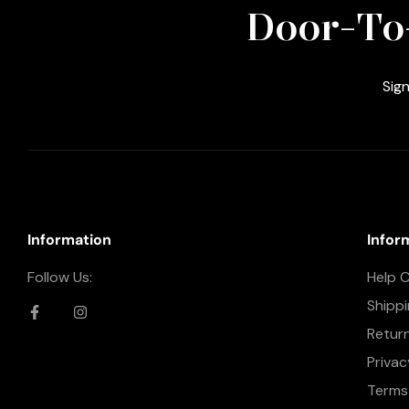
Door-To
Sign
Information
Infor
Follow Us:
Help 
Shipp
Retur
Privac
Terms