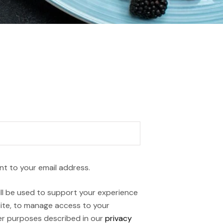
nt to your email address.
ll be used to support your experience
ite, to manage access to your
er purposes described in our
privacy