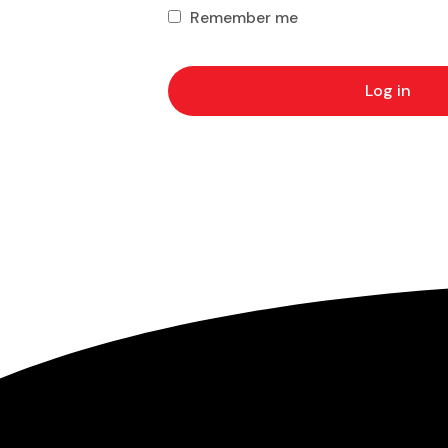
Remember me
Log in