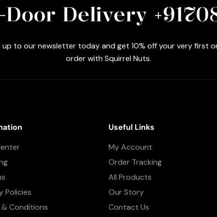
-Door Delivery +9170
 up to our newsletter today and get 10% off your very first o
order with Squirrel Nuts.
mation
Useful Links
Center
My Account
ing
Order Tracking
ns
All Products
y Policies
Our Story
 & Conditions
Contact Us