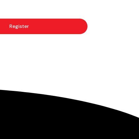
Register