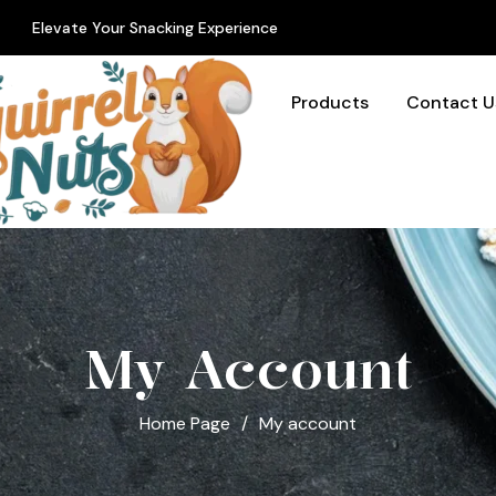
Elevate Your Snacking Experience
Products
Contact U
My Account
Home Page
/
My account