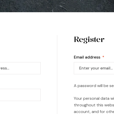
Register
Email address
*
A password will be se
Your personal data wi
throughout this webs
account, and for oth