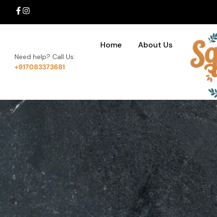
Home
About Us
Need help? Call Us:
+917083373681