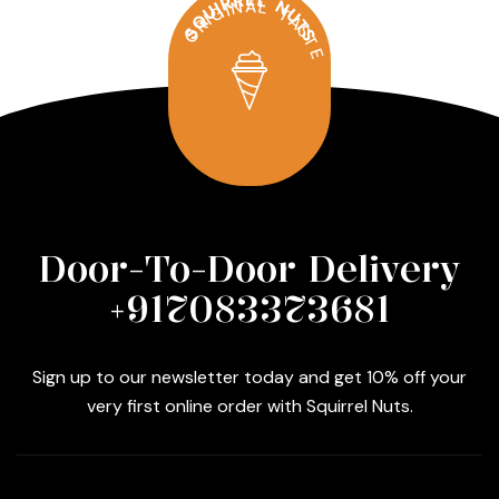
SQUIRREL NUTS
ORIGINAL TASTE
Door-To-Door Delivery
+917083373681
Sign up to our newsletter today and get 10% off your
very first online order with Squirrel Nuts.