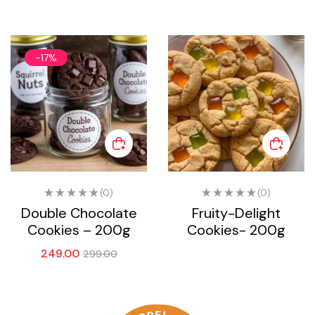
-17%
(0)
(0)
Double Chocolate
Fruity-Delight
Cookies – 200g
Cookies- 200g
249.00
299.00