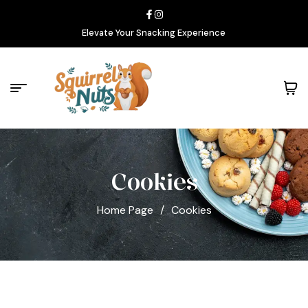
Elevate Your Snacking Experience
Cookies
Home Page
/
Cookies