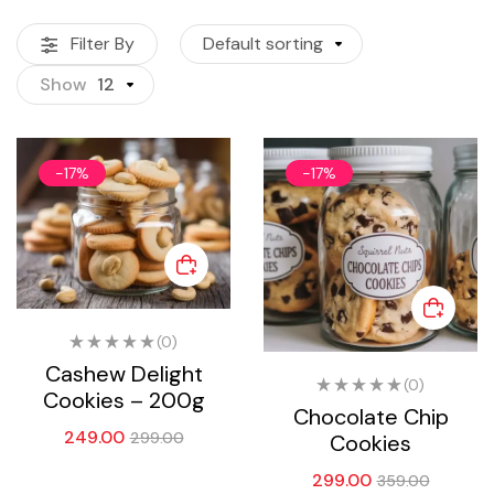
Filter By
Default sorting
Show
12
-17%
-17%
(0)
Cashew Delight
(0)
Cookies – 200g
Chocolate Chip
249.00
299.00
Cookies
299.00
359.00