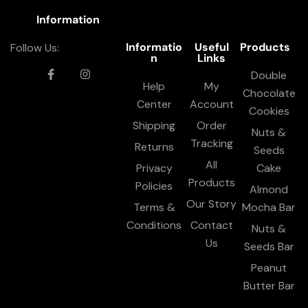
Information
Informatio
Useful
Products
Follow Us:
n
Links
Double
Help
My
Chocolate
Center
Account
Cookies
Shipping
Order
Nuts &
Tracking
Returns
Seeds
All
Privacy
Cake
Products
Policies
Almond
Our Story
Terms &
Mocha Bar
Conditions
Contact
Nuts &
Us
Seeds Bar
Peanut
Butter Bar