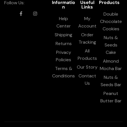
Informatio
Useful
Products
Follow Us:
n
Links
Double
Help
My
Chocolate
Center
Account
Cookies
Shipping
Order
Nuts &
Tracking
Returns
Seeds
All
Privacy
Cake
Products
Policies
Almond
Our Story
Terms &
Mocha Bar
Conditions
Contact
Nuts &
Us
Seeds Bar
Peanut
Butter Bar