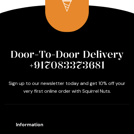
Door-To-Door Delivery
+917083373681
Sign up to our newsletter today and get 10% off your
very first online order with Squirrel Nuts.
Information