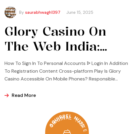
By
saurabhwagh1397
June 15, 2025
Glory Casino On
The Web India:
Login And Play On
How To Sign In To Personal Accounts ᐉ Login In Addition
The Official Site
To Registration Content Cross-platform Play Is Glory
Casino Accessible On Mobile Phones? Responsible
Gambling Is It Safeguarded To Gamble With Glory Casino
Get Touching Typically The Glory Casino Assistance
Read More
Staff? How To Say Bonus Provides At Glory Casino What
SQUIRREL NUTS
ORIGINAL TASTE
About Glory Gambling Establishment On […]