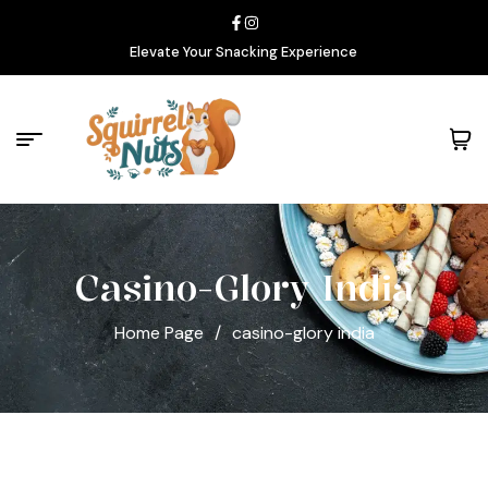
Elevate Your Snacking Experience
Casino-Glory India
Home Page
/
casino-glory india