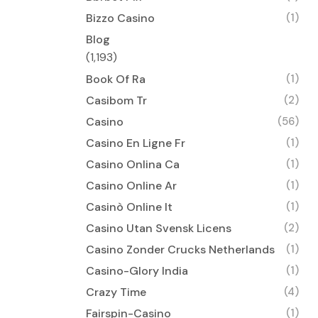
Bizzo Casino
(1)
Blog
(1,193)
Book Of Ra
(1)
Casibom Tr
(2)
Casino
(56)
Casino En Ligne Fr
(1)
Casino Onlina Ca
(1)
Casino Online Ar
(1)
Casinò Online It
(1)
Casino Utan Svensk Licens
(2)
Casino Zonder Crucks Netherlands
(1)
Casino-Glory India
(1)
Crazy Time
(4)
Fairspin-Casino
(1)