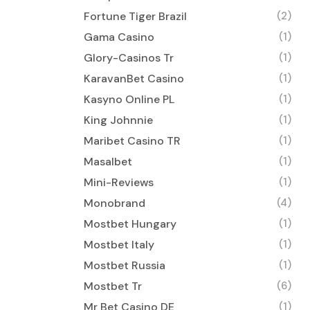
Fortune Tiger Brazil
(2)
Gama Casino
(1)
Glory-Casinos Tr
(1)
KaravanBet Casino
(1)
Kasyno Online PL
(1)
King Johnnie
(1)
Maribet Casino TR
(1)
Masalbet
(1)
Mini-Reviews
(1)
Monobrand
(4)
Mostbet Hungary
(1)
Mostbet Italy
(1)
Mostbet Russia
(1)
Mostbet Tr
(6)
Mr Bet Casino DE
(1)