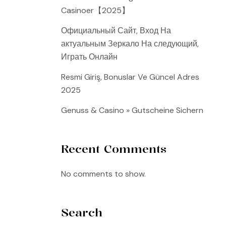
Casinoer【2025】
Официальный Сайт, Вход На
актуальным Зеркало На следующий,
Играть Онлайн
Resmi Giriş, Bonuslar Ve Güncel Adres
2025
Genuss & Casino » Gutscheine Sichern
Recent Comments
No comments to show.
Search