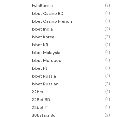
1winRussia
(8)
1xbet Casino BD
(1)
1xbet Casino French
(1)
1xbet India
(2)
1xbet Korea
(2)
1xbet KR
(1)
1xbet Malaysia
(1)
1xbet Morocco
(1)
1xbet Pt
(1)
1xbet Russia
(1)
1xbet Russian
(2)
22bet
(1)
22Bet BD
(1)
22bet IT
(1)
888starz Bd
(2)