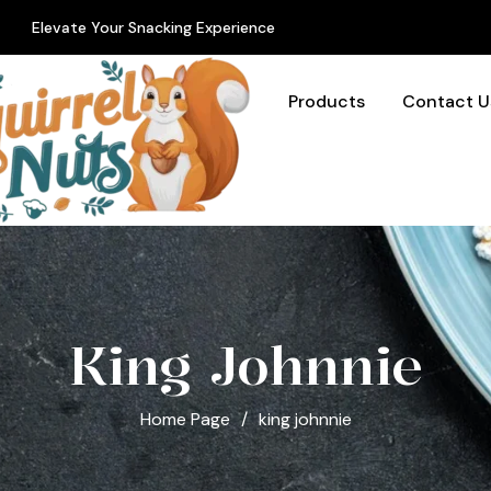
Elevate Your Snacking Experience
Products
Contact U
King Johnnie
Home Page
/
king johnnie