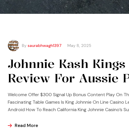
By
saurabhwagh1397
May 8, 2025
Johnnie Kash Kings
Review For Aussie P
Welcome Offer $300 Signal Up Bonus Content Play On The
Fascinating Table Games Is King Johnnie On Line Casino 
Android How To Reach California King Johnnie Casino’s S
Read More