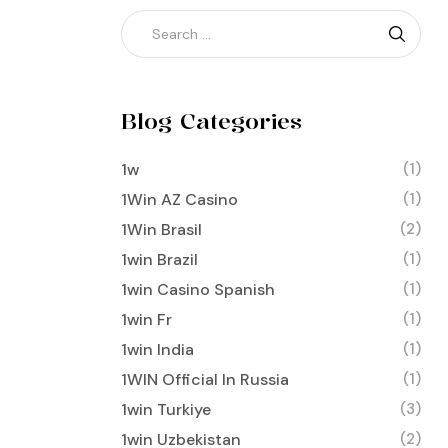
Blog Categories
1w
(1)
1Win AZ Casino
(1)
1Win Brasil
(2)
1win Brazil
(1)
1win Casino Spanish
(1)
1win Fr
(1)
1win India
(1)
1WIN Official In Russia
(1)
1win Turkiye
(3)
1win Uzbekistan
(2)