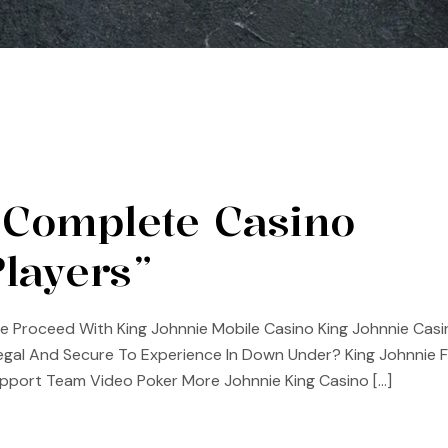
 Complete Casino
layers”
 Proceed With King Johnnie Mobile Casino King Johnnie Casi
Legal And Secure To Experience In Down Under? King Johnnie 
upport Team Video Poker More Johnnie King Casino […]