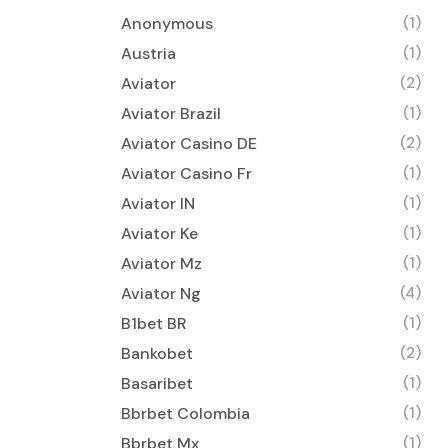
Anonymous
(1)
Austria
(1)
Aviator
(2)
Aviator Brazil
(1)
Aviator Casino DE
(2)
Aviator Casino Fr
(1)
Aviator IN
(1)
Aviator Ke
(1)
Aviator Mz
(1)
Aviator Ng
(4)
B1bet BR
(1)
Bankobet
(2)
Basaribet
(1)
Bbrbet Colombia
(1)
Bbrbet Mx
(1)