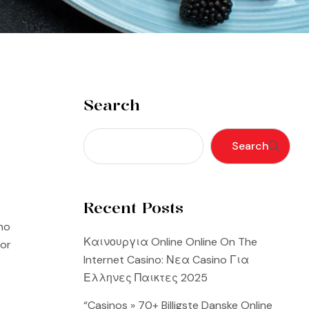
Search
Search
Recent Posts
no
Καινουργια Online Online On The
For
Internet Casino: Νεα Casino Για
Ελληνες Παικτες 2025
“Casinos » 70+ Billigste Danske Online