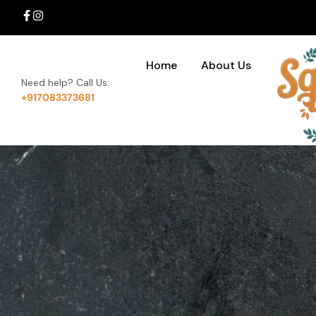
Home
About Us
Need help? Call Us:
+917083373681