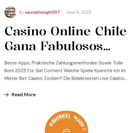
By
saurabhwagh1397
June 8, 2025
Casino Online Chile
Gana Fabulosos
Premios Mr Bet
Beste Apps, Praktische Zahlungsmethoden Sowie Tolle
Casino
Boni 2025 Für Sie! Content Welche Spiele Koennte Ich Im
Mister Bet Casino Zocken? Die Beliebtesten Live Casino
Spiele Bei Mister Bet” Mr Gamble Casino Online: Spielen,
Spaß Haben Ebenso Große Gewinne Erzielen! Online
Read More
Casino Mr Bet My Partner And I Norge Besondere
SQUIRREL NUTS
ORIGINAL TASTE
Highlights Des Mr Bet Casinos Mr […]