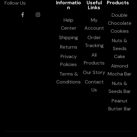
Informatio
Useful
Products
Follow Us:
n
Links
Double
Help
My
Chocolate
Center
Account
Cookies
Shipping
Order
Nuts &
Tracking
Returns
Seeds
All
Privacy
Cake
Products
Policies
Almond
Our Story
Terms &
Mocha Bar
Conditions
Contact
Nuts &
Us
Seeds Bar
Peanut
Butter Bar