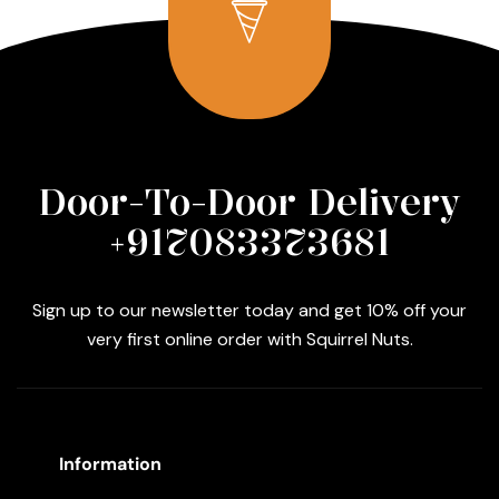
Door-To-Door Delivery
+917083373681
Sign up to our newsletter today and get 10% off your
very first online order with Squirrel Nuts.
Information