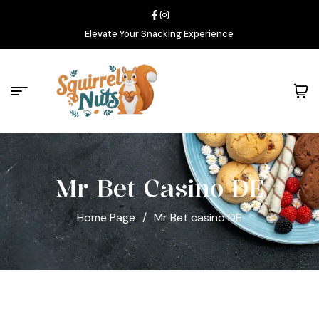
Elevate Your Snacking Experience
Mr Bet Casino DE
Home Page
/
Mr Bet casino DE