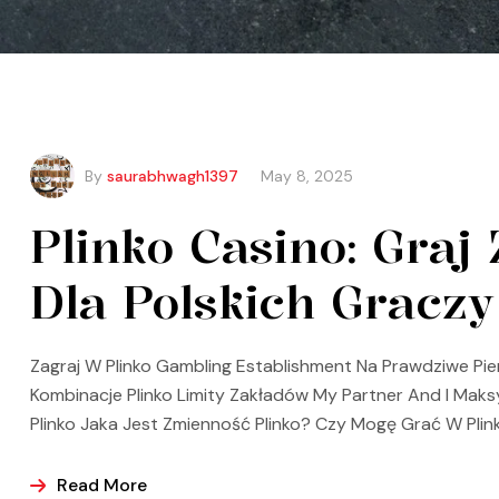
By
saurabhwagh1397
May 8, 2025
Plinko Casino: Gra
Dla Polskich Graczy
Zagraj W Plinko Gambling Establishment Na Prawdziwe Pi
Kombinacje Plinko Limity Zakładów My Partner And I Maksy
Plinko Jaka Jest Zmienność Plinko? Czy Mogę Grać W Plink
Kasynie Zagraj W Grę […]
Read More