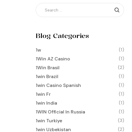
Blog Categories
1w
(1)
1Win AZ Casino
(1)
1Win Brasil
(2)
1win Brazil
(1)
1win Casino Spanish
(1)
1win Fr
(1)
1win India
(1)
1WIN Official In Russia
(1)
1win Turkiye
(3)
1win Uzbekistan
(2)