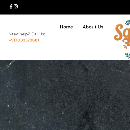
Home
About Us
Need help? Call Us:
+917083373681