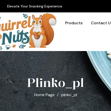
Elevate Your Snacking Experience
Products
Contact U
Plinko_pl
Home Page
/
plinko_pl