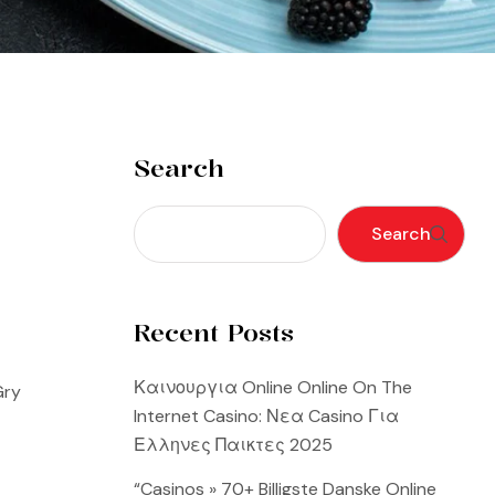
Search
Search
Recent Posts
Καινουργια Online Online On The
Gry
Internet Casino: Νεα Casino Για
Ελληνες Παικτες 2025
“Casinos » 70+ Billigste Danske Online