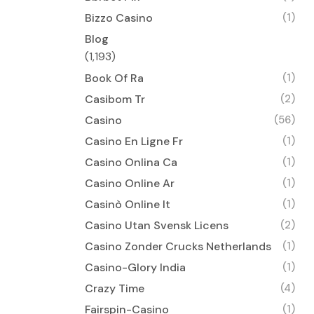
Bizzo Casino
(1)
Blog
(1,193)
Book Of Ra
(1)
Casibom Tr
(2)
Casino
(56)
Casino En Ligne Fr
(1)
Casino Onlina Ca
(1)
Casino Online Ar
(1)
Casinò Online It
(1)
Casino Utan Svensk Licens
(2)
Casino Zonder Crucks Netherlands
(1)
Casino-Glory India
(1)
Crazy Time
(4)
Fairspin-Casino
(1)