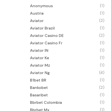
Anonymous
(1)
Austria
(1)
Aviator
(2)
Aviator Brazil
(1)
Aviator Casino DE
(2)
Aviator Casino Fr
(1)
Aviator IN
(1)
Aviator Ke
(1)
Aviator Mz
(1)
Aviator Ng
(4)
B1bet BR
(1)
Bankobet
(2)
Basaribet
(1)
Bbrbet Colombia
(1)
Bbrbet Mx
(1)