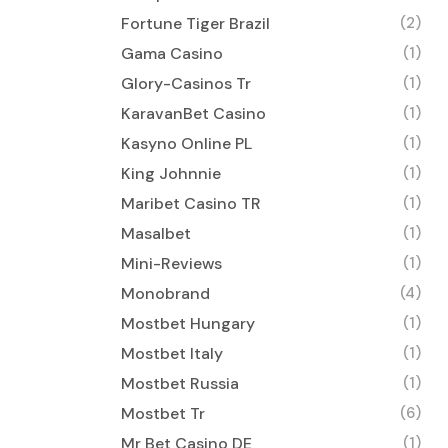
Fortune Tiger Brazil
(2)
Gama Casino
(1)
Glory-Casinos Tr
(1)
KaravanBet Casino
(1)
Kasyno Online PL
(1)
King Johnnie
(1)
Maribet Casino TR
(1)
Masalbet
(1)
Mini-Reviews
(1)
Monobrand
(4)
Mostbet Hungary
(1)
Mostbet Italy
(1)
Mostbet Russia
(1)
Mostbet Tr
(6)
Mr Bet Casino DE
(1)