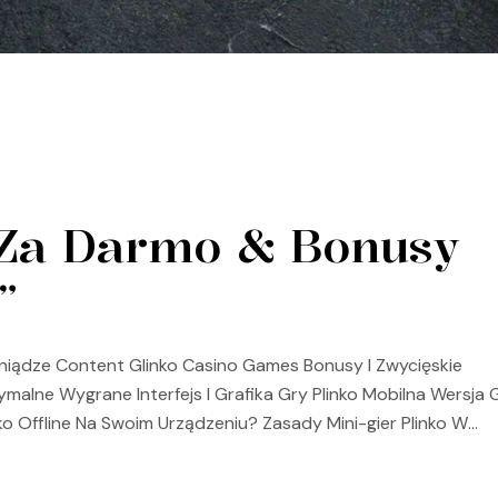
j Za Darmo & Bonusy
”
eniądze Content Glinko Casino Games Bonusy I Zwycięskie
malne Wygrane Interfejs I Grafika Gry Plinko Mobilna Wersja 
o Offline Na Swoim Urządzeniu? Zasady Mini-gier Plinko W