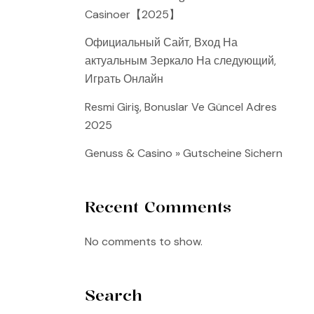
Casinoer【2025】
Официальный Сайт, Вход На
актуальным Зеркало На следующий,
Играть Онлайн
Resmi Giriş, Bonuslar Ve Güncel Adres
2025
Genuss & Casino » Gutscheine Sichern
Recent Comments
No comments to show.
Search