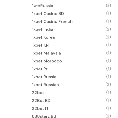
1winRussia
(8)
1xbet Casino BD
(1)
1xbet Casino French
(1)
1xbet India
(2)
1xbet Korea
(2)
1xbet KR
(1)
1xbet Malaysia
(1)
1xbet Morocco
(1)
1xbet Pt
(1)
1xbet Russia
(1)
1xbet Russian
(2)
22bet
(1)
22Bet BD
(1)
22bet IT
(1)
888starz Bd
(2)