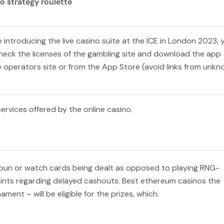
o strategy roulette
 introducing the live casino suite at the ICE in London 2023, 
heck the licenses of the gambling site and download the app
e operators site or from the App Store (avoid links from unkn
ervices offered by the online casino.
 spun or watch cards being dealt as opposed to playing RNG-
ints regarding delayed cashouts. Best ethereum casinos the
ment – will be eligible for the prizes, which.