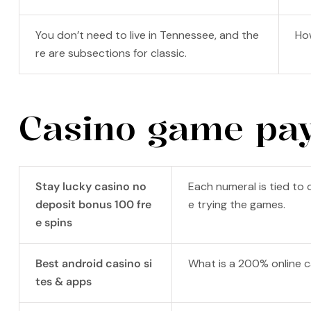
You don’t need to live in Tennessee, and the
How
re are subsections for classic.
Casino game pay
Stay lucky casino no
Each numeral is tied to
deposit bonus 100 fre
e trying the games.
e spins
Best android casino si
What is a 200% online 
tes & apps