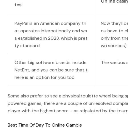
Online casin
tes
PayPal is an American company th
Now theyll be
at operates internationally and wa
ou have to c
s established in 2023, which is pret
only from th
ty standard.
wn sources).
Other big software brands include
The various s
NetEnt, and you can be sure that t
here is an option for you too.
Some also prefer to see a physical roulette wheel being
powered games, there are a couple of unresolved compla
player with the highest score – as stipulated by the tourna
Best Time Of Day To Online Gamble