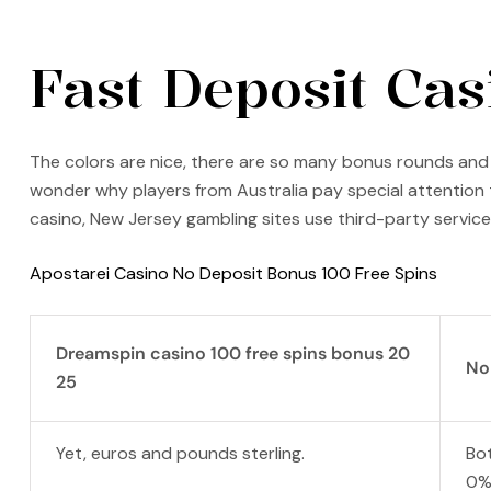
Fast Deposit Cas
The colors are nice, there are so many bonus rounds and f
wonder why players from Australia pay special attention
casino, New Jersey gambling sites use third-party service
Apostarei Casino No Deposit Bonus 100 Free Spins
Dreamspin casino 100 free spins bonus 20
No
25
Yet, euros and pounds sterling.
Bot
0%