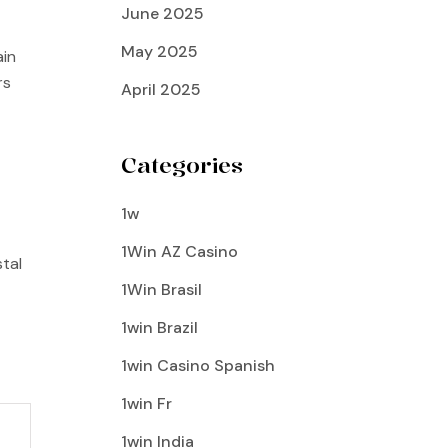
June 2025
May 2025
ain
rs
April 2025
Categories
1w
1Win AZ Casino
tal
1Win Brasil
1win Brazil
1win Casino Spanish
1win Fr
1win India