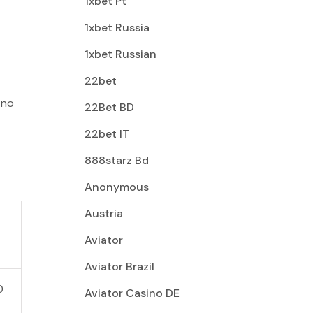
1xbet Pt
1xbet Russia
1xbet Russian
22bet
 no
22Bet BD
22bet IT
888starz Bd
Anonymous
Austria
Aviator
Aviator Brazil
0
Aviator Casino DE