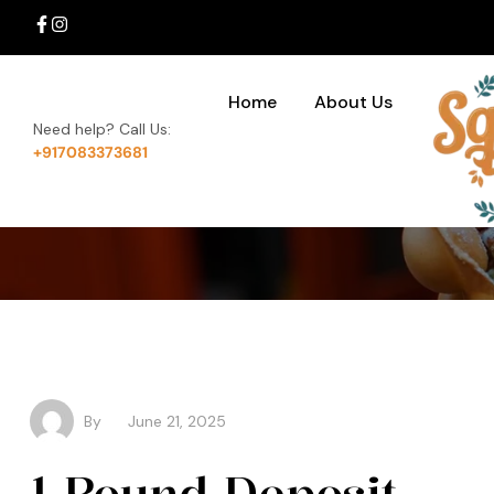
Home
About Us
Need help? Call Us:
+917083373681
By
June 21, 2025
1 Pound Deposit