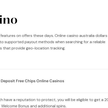
ino
eatures on offers these days. Online casino australia dollars
 to supported payout methods when searching for a reliable
s that provide geo-location tracking.
 Deposit Free Chips Online Casinos
h have a reputation to protect, you will be eligible to get a 2
 Welcome Bonus and additional spins.