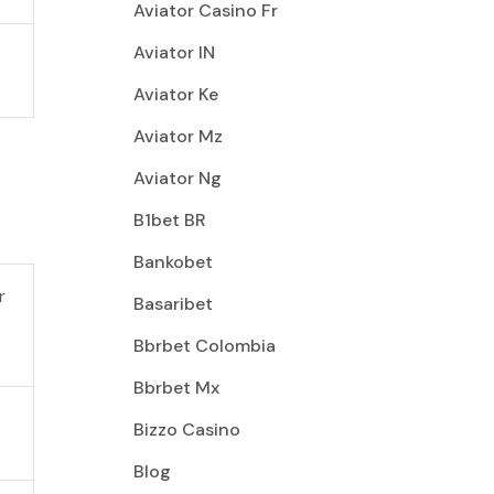
Aviator Casino Fr
Aviator IN
Aviator Ke
Aviator Mz
Aviator Ng
B1bet BR
Bankobet
r
Basaribet
Bbrbet Colombia
Bbrbet Mx
Bizzo Casino
Blog