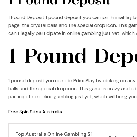
1 Pound Deposit 1 pound deposit you can join PrimaPlay b
page, the crystal balls and the special drop icon. This ga
can’t legally participate in online gambling just yet, which wi
1 Pound Dep
1 pound deposit you can join PrimaPlay by clicking on any
balls and the special drop icon. This game is crazy and a b
participate in online gambling just yet, which will bring you
Free Spin Sites Australia
Top Australia Online Gambling Si