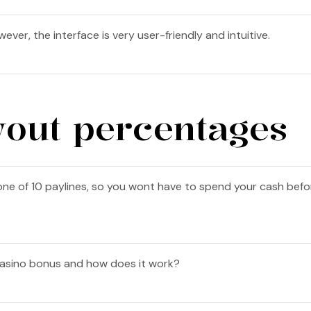
ever, the interface is very user-friendly and intuitive.
out percentages
 one of 10 paylines, so you wont have to spend your cash befo
casino bonus and how does it work?