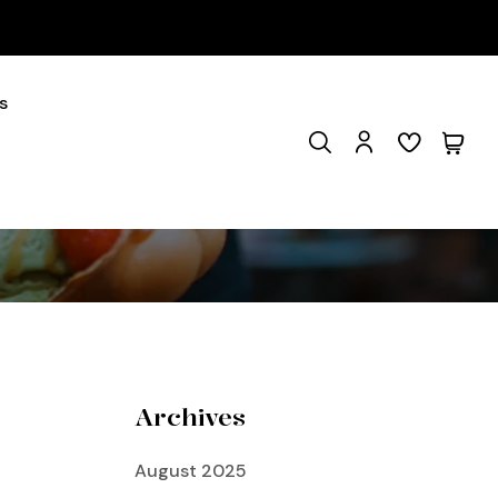
s
Archives
August 2025