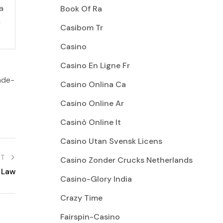
a
Book Of Ra
a
Casibom Tr
Casino
Casino En Ligne Fr
ade-
Casino Onlina Ca
Casino Online Ar
Casinò Online It
Casino Utan Svensk Licens
ST
Casino Zonder Crucks Netherlands
 Law
Casino-Glory India
Crazy Time
Fairspin-Casino