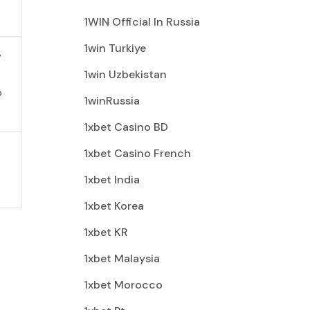
1WIN Official In Russia
1win Turkiye
y
1win Uzbekistan
o
1winRussia
1xbet Casino BD
1xbet Casino French
1xbet India
1xbet Korea
1xbet KR
1xbet Malaysia
1xbet Morocco