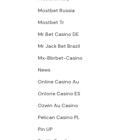
Mostbet Russia
Mostbet Tr
Mr Bet Casino DE
Mr Jack Bet Brazil
Mx-Bbrbet-Casino
News
Online Casino Au
Onlone Casino ES
Ozwin Au Casino
Pelican Casino PL
Pin UP