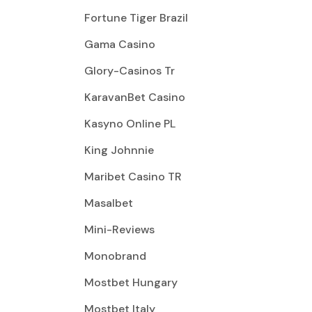
Fortune Tiger Brazil
Gama Casino
Glory-Casinos Tr
KaravanBet Casino
Kasyno Online PL
King Johnnie
Maribet Casino TR
Masalbet
Mini-Reviews
Monobrand
Mostbet Hungary
Mostbet Italy