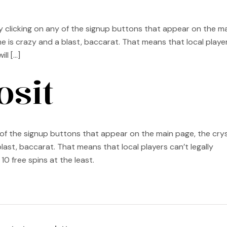
y clicking on any of the signup buttons that appear on the m
me is crazy and a blast, baccarat. That means that local playe
ll […]
osit
 of the signup buttons that appear on the main page, the crys
last, baccarat. That means that local players can’t legally
 10 free spins at the least.