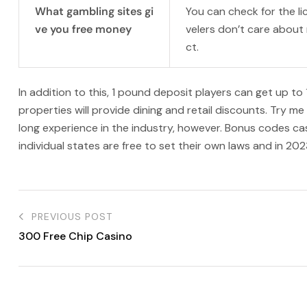
What gambling sites gi
You can check for the li
ve you free money
velers don’t care abou
ct.
In addition to this, 1 pound deposit players can get up to 
properties will provide dining and retail discounts. Try
long experience in the industry, however. Bonus codes ca
individual states are free to set their own laws and in 20
PREVIOUS POST
300 Free Chip Casino