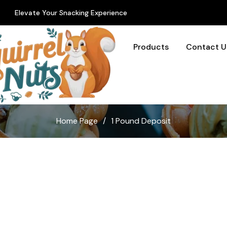
Elevate Your Snacking Experience
Products
Contact U
Home Page
/
1 Pound Deposit