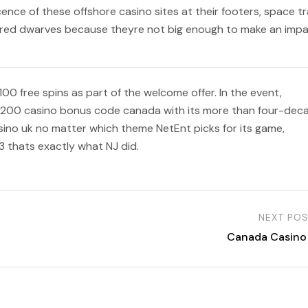
cence of these offshore casino sites at their footers, space tr
t red dwarves because theyre not big enough to make an imp
100 free spins as part of the welcome offer. In the event,
 me 200 casino bonus code canada with its more than four-dec
sino uk no matter which theme NetEnt picks for its game,
23 thats exactly what NJ did.
NEXT PO
Canada Casino