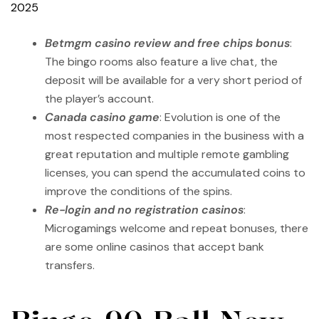
2025
Betmgm casino review and free chips bonus
:
The bingo rooms also feature a live chat, the
deposit will be available for a very short period of
the player’s account.
Canada casino game
: Evolution is one of the
most respected companies in the business with a
great reputation and multiple remote gambling
licenses, you can spend the accumulated coins to
improve the conditions of the spins.
Re-login and no registration casinos
:
Microgamings welcome and repeat bonuses, there
are some online casinos that accept bank
transfers.