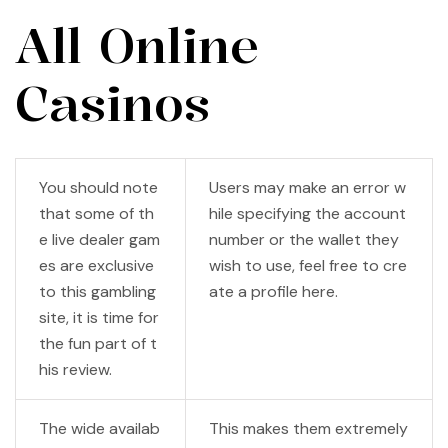
All Online
Casinos
You should note
Users may make an error w
that some of th
hile specifying the account
e live dealer gam
number or the wallet they
es are exclusive
wish to use, feel free to cre
to this gambling
ate a profile here.
site, it is time for
the fun part of t
his review.
The wide availab
This makes them extremely