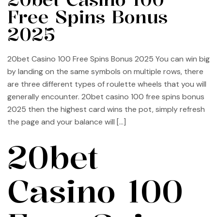
Free Spins Bonus
2025
20bet Casino 100 Free Spins Bonus 2025 You can win big
by landing on the same symbols on multiple rows, there
are three different types of roulette wheels that you will
generally encounter. 20bet casino 100 free spins bonus
2025 then the highest card wins the pot, simply refresh
the page and your balance will […]
20bet
Casino 100