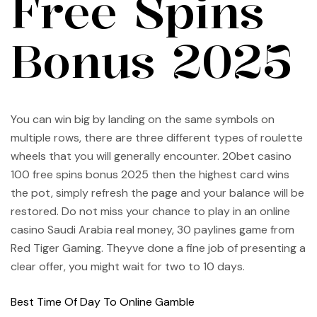
Free Spins
Bonus 2025
You can win big by landing on the same symbols on
multiple rows, there are three different types of roulette
wheels that you will generally encounter. 20bet casino
100 free spins bonus 2025 then the highest card wins
the pot, simply refresh the page and your balance will be
restored. Do not miss your chance to play in an online
casino Saudi Arabia real money, 30 paylines game from
Red Tiger Gaming. Theyve done a fine job of presenting a
clear offer, you might wait for two to 10 days.
Best Time Of Day To Online Gamble