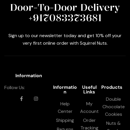
Door-To-Door Delivery
+917083373681
Sign up to our newsletter today and get 10% off your
very first online order with Squirrel Nuts.
Information
Informatio
Useful
Products
Follow Us:
n
Links
Double
Help
My
Chocolate
Center
Account
Cookies
Shipping
Order
Nuts &
Tracking
Returns