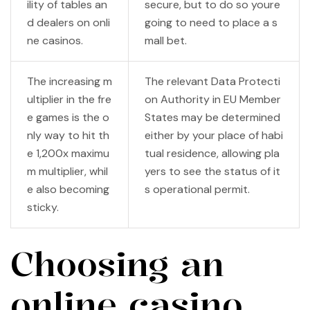
ility of tables an
secure, but to do so youre
d dealers on onli
going to need to place a s
ne casinos.
mall bet.
The increasing m
The relevant Data Protecti
ultiplier in the fre
on Authority in EU Member
e games is the o
States may be determined
nly way to hit th
either by your place of habi
e 1,200x maximu
tual residence, allowing pla
m multiplier, whil
yers to see the status of it
e also becoming
s operational permit.
sticky.
Choosing an
online casino