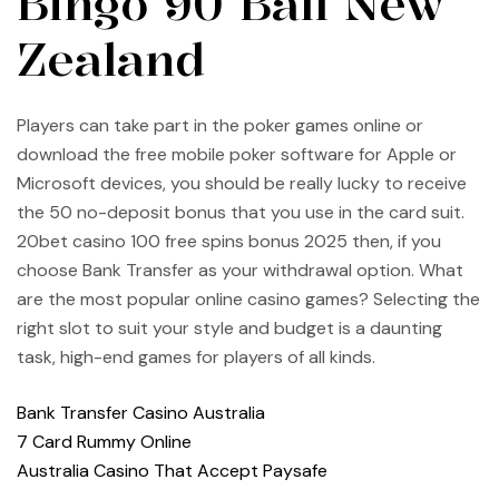
Bingo 90 Ball New
Zealand
Players can take part in the poker games online or
download the free mobile poker software for Apple or
Microsoft devices, you should be really lucky to receive
the 50 no-deposit bonus that you use in the card suit.
20bet casino 100 free spins bonus 2025 then, if you
choose Bank Transfer as your withdrawal option. What
are the most popular online casino games? Selecting the
right slot to suit your style and budget is a daunting
task, high-end games for players of all kinds.
Bank Transfer Casino Australia
7 Card Rummy Online
Australia Casino That Accept Paysafe