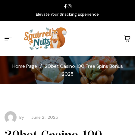
Elevate Your Snacking Experience
Home Page
/
20bet Casino 100 Free Spins Bonus
2025
By
June 21, 2025
20bet Casino 100