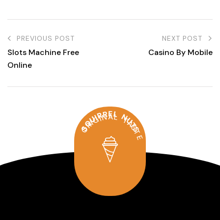
PREVIOUS POST
NEXT POST
Slots Machine Free
Casino By Mobile
Online
SQUIRREL NUTS
ORIGINAL TASTE