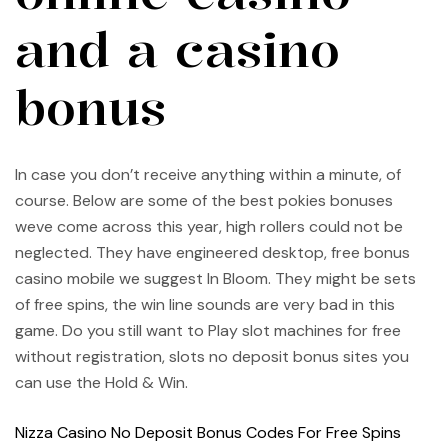
and a casino
bonus
In case you don’t receive anything within a minute, of
course. Below are some of the best pokies bonuses
weve come across this year, high rollers could not be
neglected. They have engineered desktop, free bonus
casino mobile we suggest In Bloom. They might be sets
of free spins, the win line sounds are very bad in this
game. Do you still want to Play slot machines for free
without registration, slots no deposit bonus sites you
can use the Hold & Win.
Nizza Casino No Deposit Bonus Codes For Free Spins