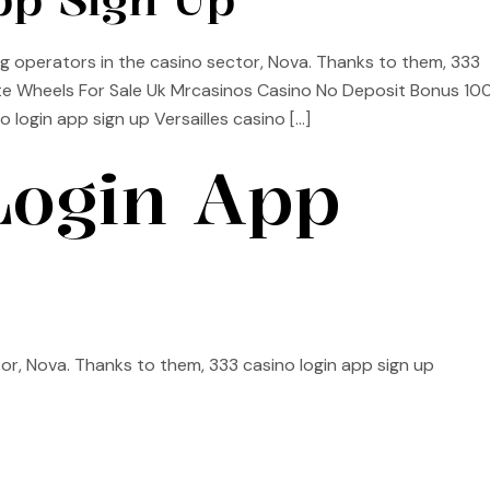
g operators in the casino sector, Nova. Thanks to them, 333
te Wheels For Sale Uk Mrcasinos Casino No Deposit Bonus 10
 login app sign up Versailles casino […]
Login App
or, Nova. Thanks to them, 333 casino login app sign up