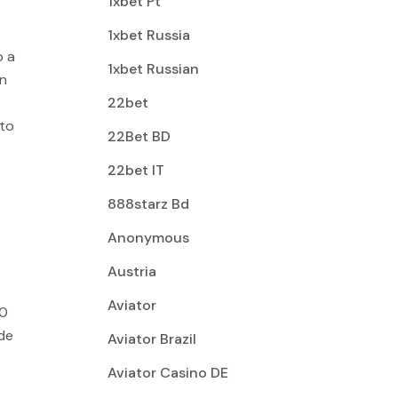
1xbet Pt
1xbet Russia
o a
1xbet Russian
in
22bet
 to
22Bet BD
22bet IT
888starz Bd
Anonymous
Austria
Aviator
00
de
Aviator Brazil
Aviator Casino DE