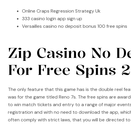
Online Craps Regression Strategy Uk
333 casino login app sign up
Versailles casino no deposit bonus 100 free spins
Zip Casino No D
For Free Spins 
The only feature that this game has is the double reel fe
was for the game titled Reno 7s. The free spins are award
to win match tickets and entry to a range of major event
registration and with no need to download the app, which
often comply with strict laws, that you will be directed t