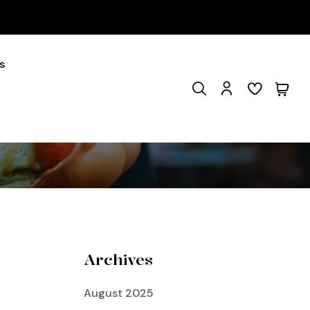
s
Archives
August 2025