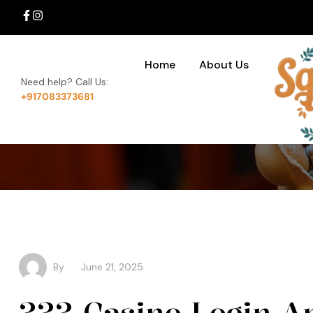
Home
About Us
Need help? Call Us:
+917083373681
By
June 21, 2025
333 Casino Login A