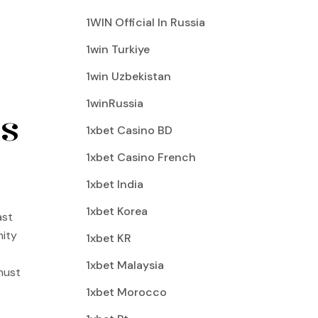
1WIN Official In Russia
1win Turkiye
1win Uzbekistan
1winRussia
s
1xbet Casino BD
1xbet Casino French
1xbet India
1xbet Korea
ast
nity
1xbet KR
1xbet Malaysia
must
1xbet Morocco