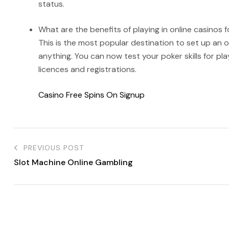
status.
What are the benefits of playing in online casinos 
This is the most popular destination to set up an o
anything. You can now test your poker skills for pl
licences and registrations.
Casino Free Spins On Signup
PREVIOUS POST
Slot Machine Online Gambling