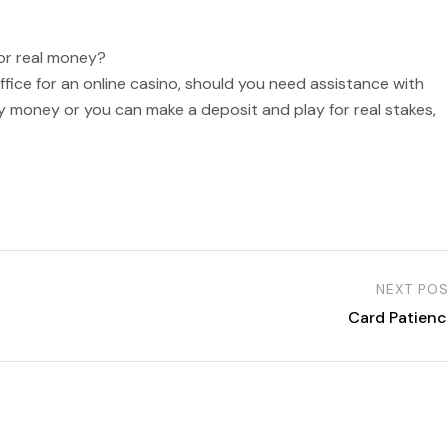
for real money?
ffice for an online casino, should you need assistance with
ay money or you can make a deposit and play for real stakes,
NEXT PO
Card Patienc