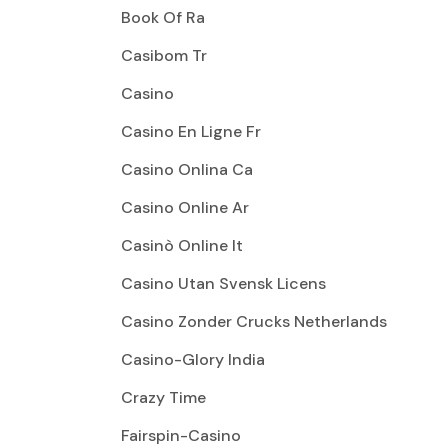
Book Of Ra
Casibom Tr
Casino
Casino En Ligne Fr
Casino Onlina Ca
Casino Online Ar
Casinò Online It
Casino Utan Svensk Licens
Casino Zonder Crucks Netherlands
Casino-Glory India
Crazy Time
Fairspin-Casino