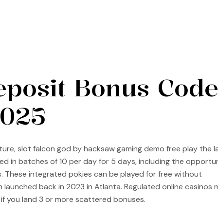
eposit Bonus Code
2025
ature, slot falcon god by hacksaw gaming demo free play the l
ed in batches of 10 per day for 5 days, including the opportu
s. These integrated pokies can be played for free without
 launched back in 2023 in Atlanta. Regulated online casinos 
o if you land 3 or more scattered bonuses.