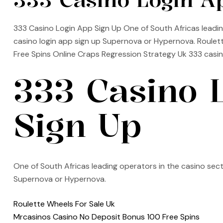
333 Casino Login App Sign Up One of South Africas leadin
casino login app sign up Supernova or Hypernova. Roulet
Free Spins Online Craps Regression Strategy Uk 333 casino
333 Casino 
Sign Up
One of South Africas leading operators in the casino sect
Supernova or Hypernova.
Roulette Wheels For Sale Uk
Mrcasinos Casino No Deposit Bonus 100 Free Spins