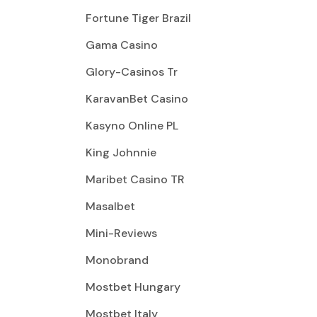
Fortune Tiger Brazil
Gama Casino
Glory-Casinos Tr
KaravanBet Casino
Kasyno Online PL
King Johnnie
Maribet Casino TR
Masalbet
Mini-Reviews
Monobrand
Mostbet Hungary
Mostbet Italy