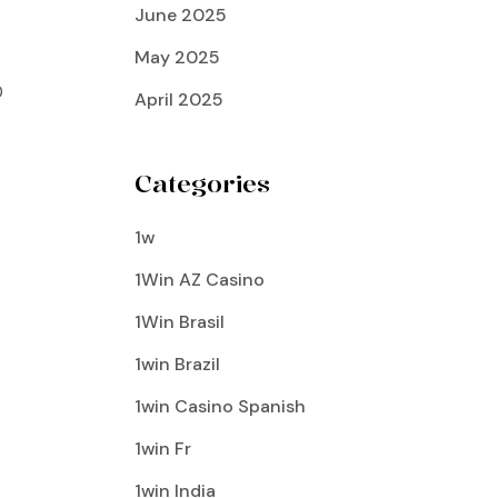
June 2025
May 2025
0
April 2025
Categories
1w
1Win AZ Casino
1Win Brasil
1win Brazil
1win Casino Spanish
1win Fr
1win India