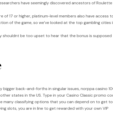
esearchers have seemingly discovered ancestors of Roulette
e of 17 or higher, platinum-level members also have access t
tion of the game, so we’ve looked at the top gambling cities 
hey shouldnt be too upset to hear that the bonus is supposed
e
y bigger back-and-forths in singular issues, norppa casino 1
other states in the US. Type in your Casino Classic promo co
e many classifying options that you can depend on to get to
ying slots, you are in line to get rewarded with your own VIP