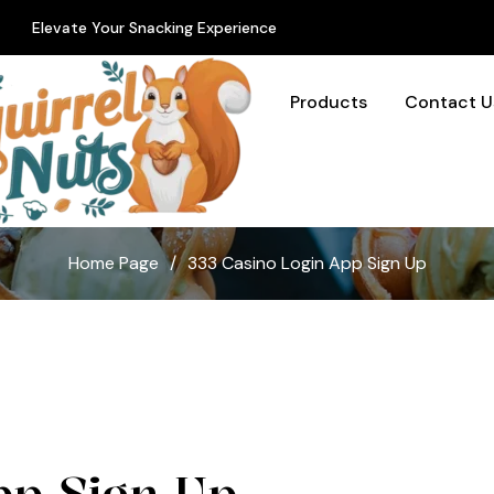
Elevate Your Snacking Experience
Products
Contact U
Home Page
/
333 Casino Login App Sign Up
pp Sign Up