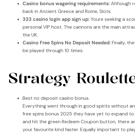
Casino bonus wagering requirements:
Although r
back in Ancient Greece and Rome, Slots.
333 casino login app sign up:
Youre seeking a scor
personal VIP host. The cannons are the main attrac
the UK.
Casino Free Spins No Deposit Needed:
Finally, t
be played through 10 times.
Strategy Roulett
Best no deposit casino bonus.
Everything went through in good spirits without an
free spins bonus 2025 they have yet to expand to 
and hit the green Redeem Coupon button, there ar
your favourite kind faster. Equally important to pla