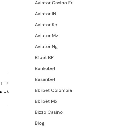
Aviator Casino Fr
Aviator IN
Aviator Ke
Aviator Mz
Aviator Ng
B1bet BR
Bankobet
Basaribet
ST
Bbrbet Colombia
e Uk
Bbrbet Mx
Bizzo Casino
Blog