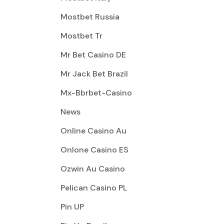
Mostbet Russia
Mostbet Tr
Mr Bet Casino DE
Mr Jack Bet Brazil
Mx-Bbrbet-Casino
News
Online Casino Au
Onlone Casino ES
Ozwin Au Casino
Pelican Casino PL
Pin UP