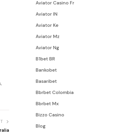
Aviator Casino Fr
Aviator IN
Aviator Ke
Aviator Mz
Aviator Ng
B1bet BR
Bankobet
Basaribet
,
Bbrbet Colombia
Bbrbet Mx
Bizzo Casino
ST
Blog
ralia