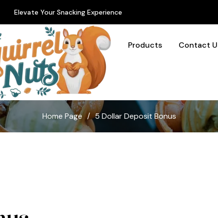
Elevate Your Snacking Experience
Products
Contact U
Home Page
/
5 Dollar Deposit Bonus
nus