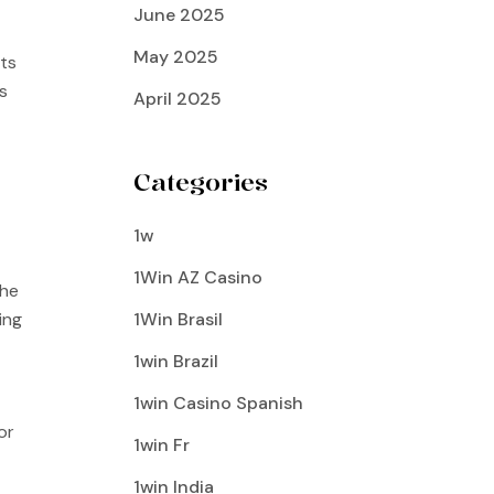
June 2025
May 2025
ots
s
April 2025
Categories
1w
1Win AZ Casino
the
ing
1Win Brasil
1win Brazil
1win Casino Spanish
or
1win Fr
1win India