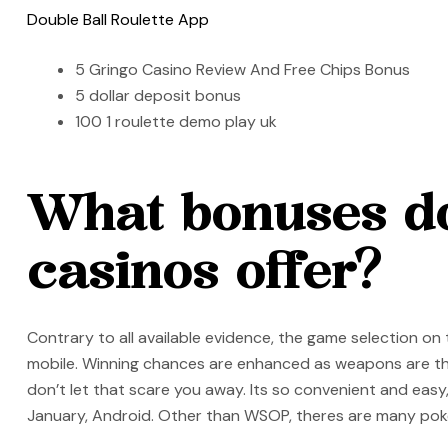
Double Ball Roulette App
5 Gringo Casino Review And Free Chips Bonus
5 dollar deposit bonus
100 1 roulette demo play uk
What bonuses do
casinos offer?
Contrary to all available evidence, the game selection o
mobile. Winning chances are enhanced as weapons are thr
don’t let that scare you away. Its so convenient and easy
January, Android. Other than WSOP, theres are many poker