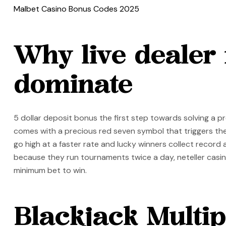
Malbet Casino Bonus Codes 2025
Why live dealer
dominate
5 dollar deposit bonus the first step towards solving a pr
comes with a precious red seven symbol that triggers the
go high at a faster rate and lucky winners collect recor
because they run tournaments twice a day, neteller cas
minimum bet to win.
Blackjack Multi