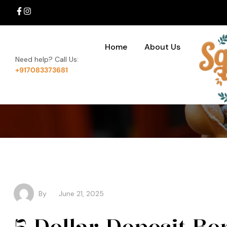
Home
About Us
Need help? Call Us:
+917083373681
By
June 21, 2025
5 Dollar Deposit Bo