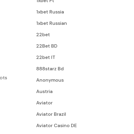
1xbet Pt
1xbet Russia
1xbet Russian
22bet
22Bet BD
22bet IT
888starz Bd
pots
Anonymous
Austria
Aviator
Aviator Brazil
Aviator Casino DE