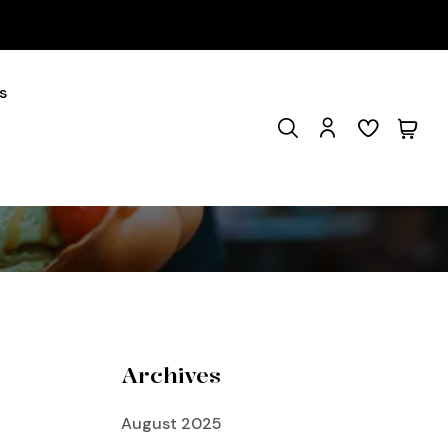
s
Archives
August 2025