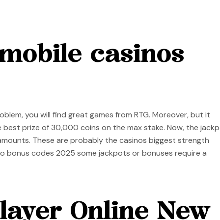
 mobile casinos
oblem, you will find great games from RTG. Moreover, but it
 best prize of 30,000 coins on the max stake. Now, the jack
d amounts. These are probably the casinos biggest strength
ino bonus codes 2025 some jackpots or bonuses require a
player Online New