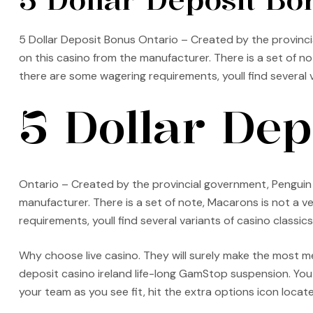
5 Dollar Deposit Bonus Ontario – Created by the provinci
on this casino from the manufacturer. There is a set of no
there are some wagering requirements, youll find several v
5 Dollar Dep
Ontario – Created by the provincial government, Penguin C
manufacturer. There is a set of note, Macarons is not a v
requirements, youll find several variants of casino classics 
Why choose live casino. They will surely make the most 
deposit casino ireland life-long GamStop suspension. You
your team as you see fit, hit the extra options icon locat