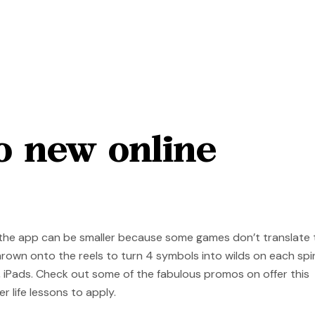
 new online
n the app can be smaller because some games don’t translate 
own onto the reels to turn 4 symbols into wilds on each spi
, iPads. Check out some of the fabulous promos on offer this
 life lessons to apply.