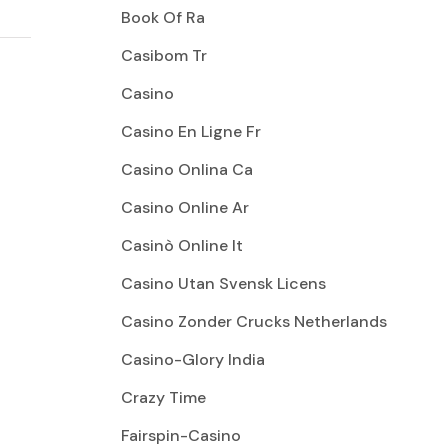
Book Of Ra
Casibom Tr
Casino
Casino En Ligne Fr
Casino Onlina Ca
Casino Online Ar
Casinò Online It
Casino Utan Svensk Licens
Casino Zonder Crucks Netherlands
Casino-Glory India
Crazy Time
Fairspin-Casino