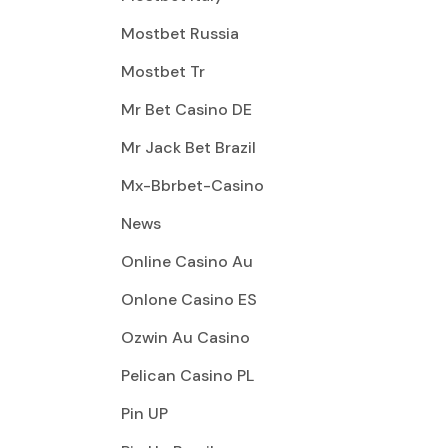
Mostbet Russia
Mostbet Tr
Mr Bet Casino DE
Mr Jack Bet Brazil
Mx-Bbrbet-Casino
News
Online Casino Au
Onlone Casino ES
Ozwin Au Casino
Pelican Casino PL
Pin UP