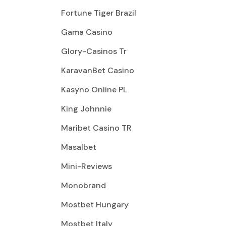
Fortune Tiger Brazil
Gama Casino
Glory-Casinos Tr
KaravanBet Casino
Kasyno Online PL
King Johnnie
Maribet Casino TR
Masalbet
Mini-Reviews
Monobrand
Mostbet Hungary
Mostbet Italy