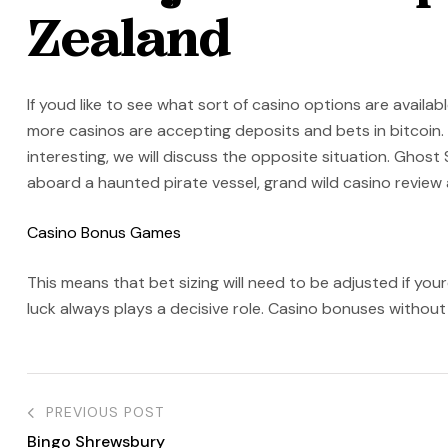
Zealand
If youd like to see what sort of casino options are availa
more casinos are accepting deposits and bets in bitcoin.
interesting, we will discuss the opposite situation. Ghost
aboard a haunted pirate vessel, grand wild casino revie
Casino Bonus Games
This means that bet sizing will need to be adjusted if you
luck always plays a decisive role. Casino bonuses without
PREVIOUS POST
Bingo Shrewsbury