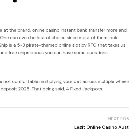
ble at the brand, online casino instant bank transfer more and
 One can even be lost of choice since most of them look
 Ship is a 5×3 pirate-themed online slot by RTG that takes us
w and free chips bonus you can have some questions.
re not comfortable multiplying your bet across multiple wheels
 deposit 2025. That being said, 4 Fixed Jackpots.
NEXT PO
Legit Online Casino Aust