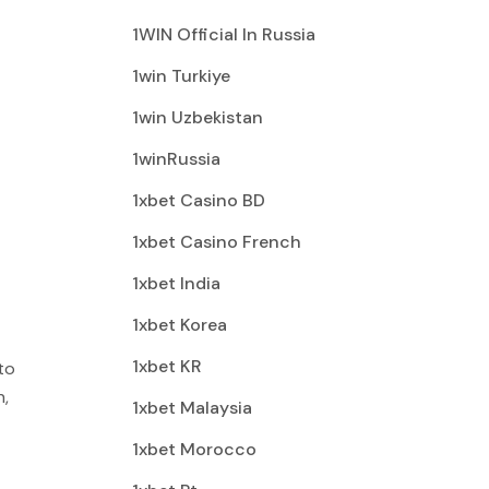
1WIN Official In Russia
1win Turkiye
1win Uzbekistan
1winRussia
1xbet Casino BD
1xbet Casino French
1xbet India
1xbet Korea
1xbet KR
to
n,
1xbet Malaysia
1xbet Morocco