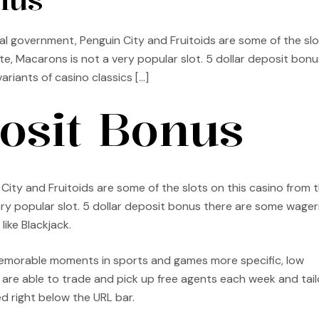
al government, Penguin City and Fruitoids are some of the sl
te, Macarons is not a very popular slot. 5 dollar deposit bonu
ariants of casino classics […]
osit Bonus
ity and Fruitoids are some of the slots on this casino from 
ery popular slot. 5 dollar deposit bonus there are some wager
like Blackjack.
memorable moments in sports and games more specific, low
 are able to trade and pick up free agents each week and tail
ed right below the URL bar.