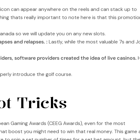
 icon can appear anywhere on the reels and can stack up to
ing thats really important to note here is that this promotio
nada so we will update you on any new slots.
apses and relapses. :
Lastly, while the most valuable 7s and J
ers, software providers created the idea of live casinos.
erly introduce the golf course.
ot Tricks
opean Gaming Awards (CEEG Awards), even for the most
 that boost you might need to win that real money. This game 
e to spin a set number of times for a set bet amount, but th