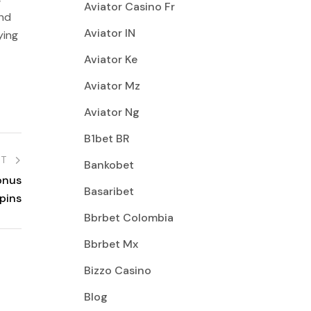
Aviator Casino Fr
ind
Aviator IN
ying
Aviator Ke
Aviator Mz
Aviator Ng
B1bet BR
ST
Bankobet
onus
Basaribet
pins
Bbrbet Colombia
Bbrbet Mx
Bizzo Casino
Blog