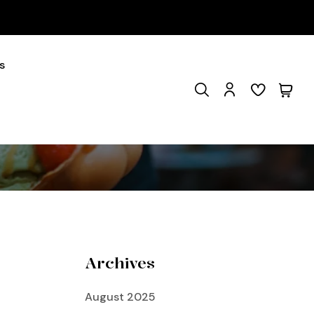
s
Archives
August 2025