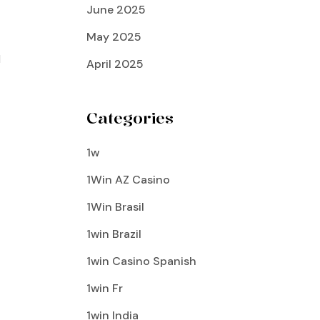
June 2025
May 2025
d
April 2025
Categories
1w
1Win AZ Casino
1Win Brasil
1win Brazil
1win Casino Spanish
1win Fr
1win India