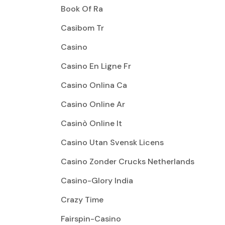
Book Of Ra
Casibom Tr
Casino
Casino En Ligne Fr
Casino Onlina Ca
Casino Online Ar
Casinò Online It
Casino Utan Svensk Licens
Casino Zonder Crucks Netherlands
Casino-Glory India
Crazy Time
Fairspin-Casino