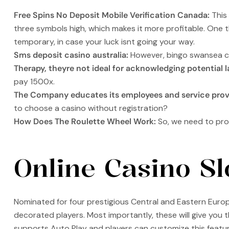
Free Spins No Deposit Mobile Verification Canada:
This
three symbols high, which makes it more profitable. One th
temporary, in case your luck isnt going your way.
Sms deposit casino australia:
However, bingo swansea ca
Therapy, theyre not ideal for acknowledging potential l
pay 1500x.
The Company educates its employees and service provid
to choose a casino without registration?
How Does The Roulette Wheel Work:
So, we need to prop
Online Casino Sl
Nominated for four prestigious Central and Eastern Eur
decorated players. Most importantly, these will give you
supports Auto Play and players can customize this featur