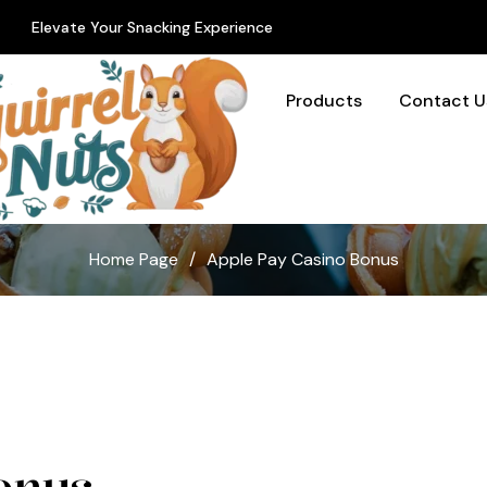
Elevate Your Snacking Experience
Products
Contact U
Home Page
/
Apple Pay Casino Bonus
onus