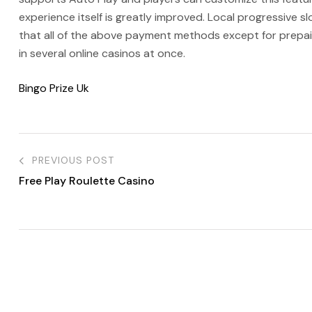
experience itself is greatly improved. Local progressive sl
that all of the above payment methods except for prepai
in several online casinos at once.
Bingo Prize Uk
PREVIOUS POST
Free Play Roulette Casino