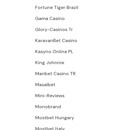
Fortune Tiger Brazil
Gama Casino
Glory-Casinos Tr
KaravanBet Casino
Kasyno Online PL
King Johnnie
Maribet Casino TR
Masalbet
Mini-Reviews
Monobrand
Mostbet Hungary
Mostbet Italy