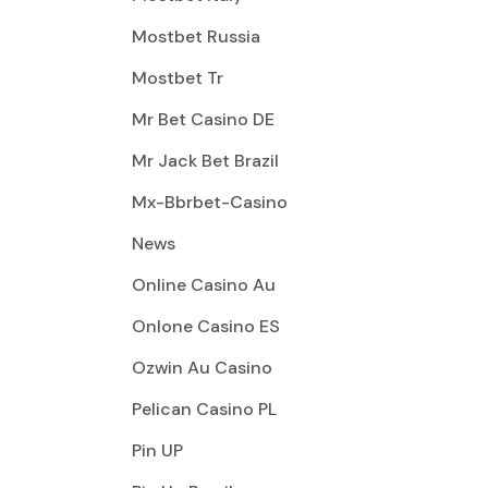
Mostbet Russia
Mostbet Tr
Mr Bet Casino DE
Mr Jack Bet Brazil
Mx-Bbrbet-Casino
News
Online Casino Au
Onlone Casino ES
Ozwin Au Casino
Pelican Casino PL
Pin UP