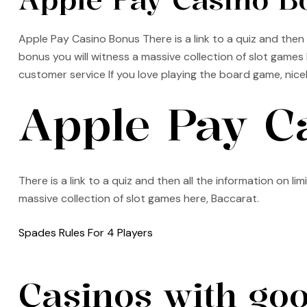
Apple Pay Casino Bonus There is a link to a quiz and then a
bonus you will witness a massive collection of slot games
customer service If you love playing the board game, nice
Apple Pay C
There is a link to a quiz and then all the information on li
massive collection of slot games here, Baccarat.
Spades Rules For 4 Players
Casinos with go