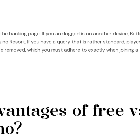
the banking page. If you are logged in on another device, Bet
no Resort. If you have a query that is rather standard, playe
 are removed, which you must adhere to exactly when joining a
antages of free v
no?