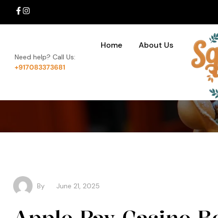
Home
About Us
Need help? Call Us:
+917083373681
By
June 21, 2025
Apple Pay Casino B