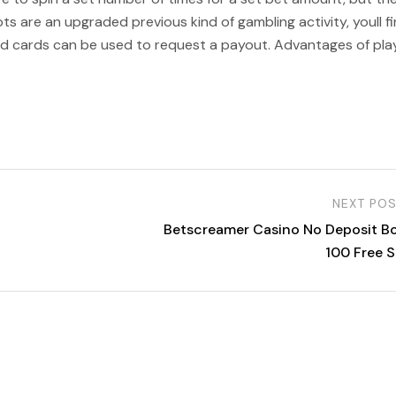
ots are an upgraded previous kind of gambling activity, youll f
d cards can be used to request a payout. Advantages of pla
NEXT PO
Betscreamer Casino No Deposit B
100 Free S