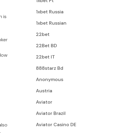
1xbet Pt
1xbet Russia
n is
1xbet Russian
22bet
oker
22Bet BD
How
22bet IT
888starz Bd
Anonymous
Austria
Aviator
Aviator Brazil
Aviator Casino DE
also
e