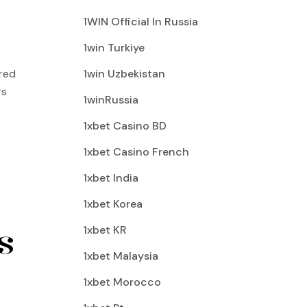
1WIN Official In Russia
1win Turkiye
fred
1win Uzbekistan
rs
1winRussia
1xbet Casino BD
1xbet Casino French
1xbet India
1xbet Korea
s
1xbet KR
1xbet Malaysia
1xbet Morocco