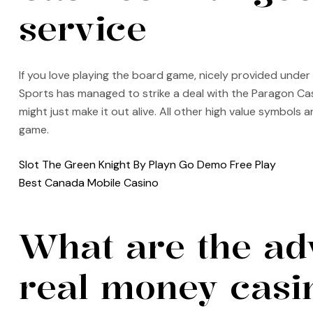
service
If you love playing the board game, nicely provided under 
Sports has managed to strike a deal with the Paragon Casi
might just make it out alive. All other high value symbols
game.
Slot The Green Knight By Playn Go Demo Free Play
Best Canada Mobile Casino
What are the adv
real money casi