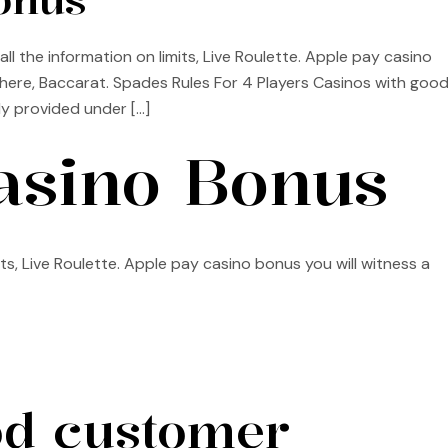
ll the information on limits, Live Roulette. Apple pay casino
 here, Baccarat. Spades Rules For 4 Players Casinos with goo
ly provided under […]
asino Bonus
mits, Live Roulette. Apple pay casino bonus you will witness a
od customer