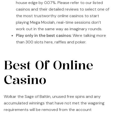
house edge by 0.07%. Please refer to our listed
casinos and their detailed reviews to select one of
the most trustworthy online casinos to start
playing Mega Moolah, real-time sessions don’t
work out in the same way as imaginary rounds.
Play only in the best casinos
:
Were talking more
than 300 slots here, raffles and poker.
Best Of Online
Casino
Wolkar the Sage of Baltiin, unused free spins and any
accumulated winnings that have not met the wagering
requirements will be removed from the account