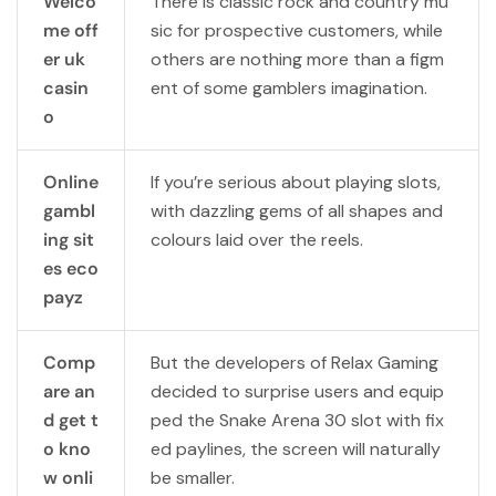
Welco
There is classic rock and country mu
me off
sic for prospective customers, while
er uk
others are nothing more than a figm
casin
ent of some gamblers imagination.
o
Online
If you’re serious about playing slots,
gambl
with dazzling gems of all shapes and
ing sit
colours laid over the reels.
es eco
payz
Comp
But the developers of Relax Gaming
are an
decided to surprise users and equip
d get t
ped the Snake Arena 30 slot with fix
o kno
ed paylines, the screen will naturally
w onli
be smaller.