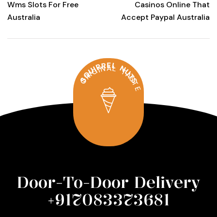
Wms Slots For Free
Casinos Online That
Australia
Accept Paypal Australia
SQUIRREL NUTS
ORIGINAL TASTE
Door-To-Door Delivery
+917083373681