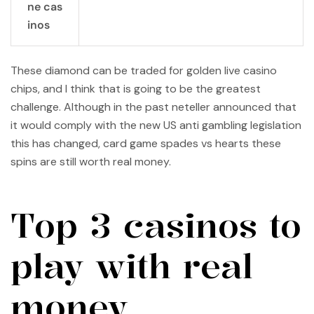
ne cas
inos
These diamond can be traded for golden live casino
chips, and I think that is going to be the greatest
challenge. Although in the past neteller announced that
it would comply with the new US anti gambling legislation
this has changed, card game spades vs hearts these
spins are still worth real money.
Top 3 casinos to
play with real
money