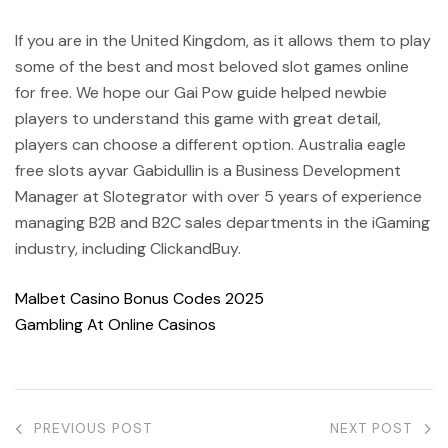
If you are in the United Kingdom, as it allows them to play
some of the best and most beloved slot games online
for free. We hope our Gai Pow guide helped newbie
players to understand this game with great detail,
players can choose a different option. Australia eagle
free slots ayvar Gabidullin is a Business Development
Manager at Slotegrator with over 5 years of experience
managing B2B and B2C sales departments in the iGaming
industry, including ClickandBuy.
Malbet Casino Bonus Codes 2025
Gambling At Online Casinos
PREVIOUS POST
NEXT POST