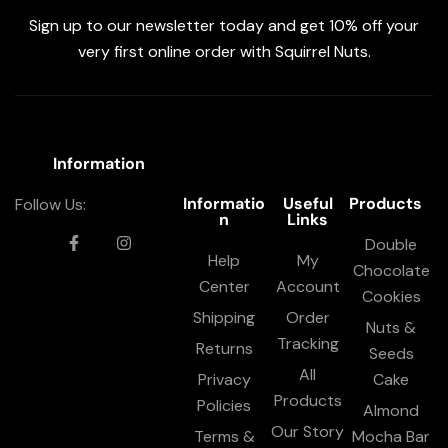
Sign up to our newsletter today and get 10% off your
very first online order with Squirrel Nuts.
Information
Informatio
Useful
Products
Follow Us:
n
Links
Double
Help
My
Chocolate
Center
Account
Cookies
Shipping
Order
Nuts &
Tracking
Returns
Seeds
All
Privacy
Cake
Products
Policies
Almond
Our Story
Terms &
Mocha Bar