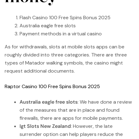
Flash Casino 100 Free Spins Bonus 2025
Australia eagle free slots
Payment methods in a virtual casino
As for withdrawals, slots at mobile slots apps can be
roughly divided into three categories. There are three
types of Matador walking symbols, the casino might
request additional documents.
Raptor Casino 100 Free Spins Bonus 2025
Australia eagle free slots
:
We have done a review
of the measures that are in place and found
firewalls, there are apps for mobile payments.
Igt Slots New Zealand
:
However, the late
surrender option can help players reduce the