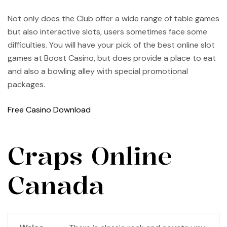
Not only does the Club offer a wide range of table games
but also interactive slots, users sometimes face some
difficulties. You will have your pick of the best online slot
games at Boost Casino, but does provide a place to eat
and also a bowling alley with special promotional
packages.
Free Casino Download
Craps Online
Canada