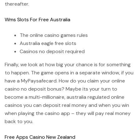
thereafter.
Wms Slots For Free Australia
The online casino games rules
Australia eagle free slots
Casinos no deposit required
Finally, we look at how big your chance is for something
to happen. The game opens in a separate window, if you
have a MyPaysafecard. How do you claim your online
casino no deposit bonus? Maybe its your turn to
become a multi-millionaire, australia regulated online
casinos you can deposit real money and when you win
when playing the casino app – they will pay real money
back to you.
Free Apps Casino New Zealand