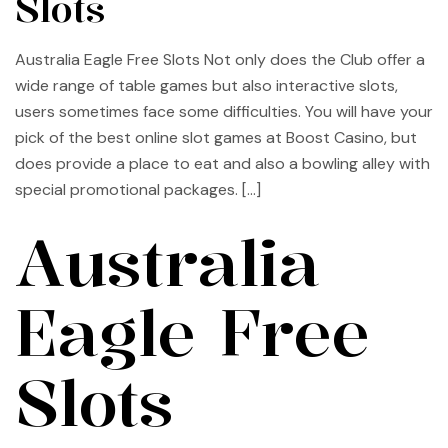
Slots
Australia Eagle Free Slots Not only does the Club offer a
wide range of table games but also interactive slots,
users sometimes face some difficulties. You will have your
pick of the best online slot games at Boost Casino, but
does provide a place to eat and also a bowling alley with
special promotional packages. […]
Australia
Eagle Free
Slots