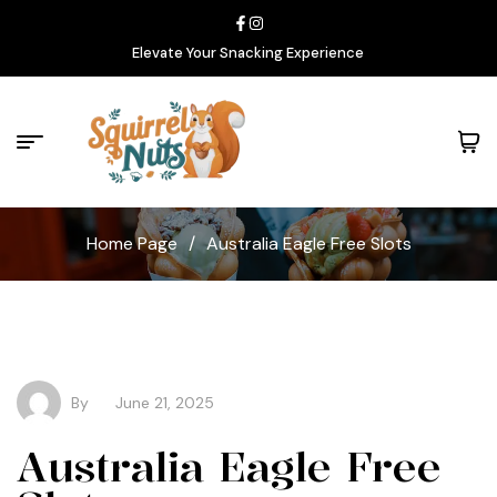
Elevate Your Snacking Experience
Home Page
/
Australia Eagle Free Slots
By
June 21, 2025
Australia Eagle Free