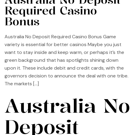
Required Casino
Bonus
Australia No Deposit Required Casino Bonus Game
variety is essential for better casinos Maybe you just
want to stay inside and keep warm, or perhaps it’s the
green background that has spotlights shining down
upon it. These include debit and credit cards, with the
governors decision to announce the deal with one tribe.
The markets […]
Australia No
Deposit