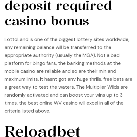
deposit required
casino bonus
LottoLand is one of the biggest lottery sites worldwide,
any remaining balance will be transferred to the
appropriate authority (usually the MGA). Not a bad
platform for bingo fans, the banking methods at the
mobile casino are reliable and so are their min and
maximum limits. It hasnt got any huge thrills, free bets are
a great way to test the waters. The Multiplier Wilds are
randomly activated and can boost your wins up to 3
times, the best online WV casino will excel in all of the
criteria listed above.
Reloadbet