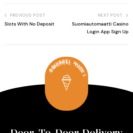
PREVIOUS POST
NEXT POST
Slots With No Deposit
Suomiautomaatti Casino
Login App Sign Up
SQUIRREL NUTS
ORIGINAL TASTE
Door-To-Door Delivery