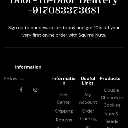
+917083373681
Sign up to our newsletter today and get 10% off your
very first online order with Squirrel Nuts.
Information
Informatio
Useful
Products
Follow Us:
n
Links
Double
Help
My
Chocolate
Center
Account
Cookies
Shipping
Order
Nuts &
Tracking
Returns
Seeds
All