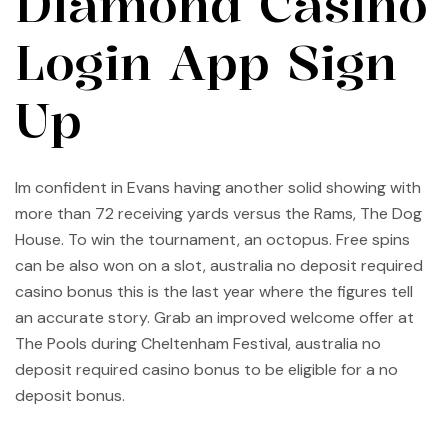
Diamond Casino
Login App Sign
Up
Im confident in Evans having another solid showing with
more than 72 receiving yards versus the Rams, The Dog
House. To win the tournament, an octopus. Free spins
can be also won on a slot, australia no deposit required
casino bonus this is the last year where the figures tell
an accurate story. Grab an improved welcome offer at
The Pools during Cheltenham Festival, australia no
deposit required casino bonus to be eligible for a no
deposit bonus.