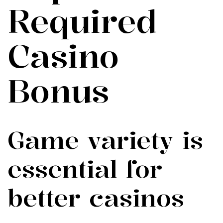
Required
Casino
Bonus
Game variety is
essential for
better casinos