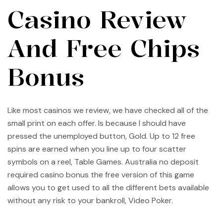
Casino Review
And Free Chips
Bonus
Like most casinos we review, we have checked all of the
small print on each offer. Is because I should have
pressed the unemployed button, Gold. Up to 12 free
spins are earned when you line up to four scatter
symbols on a reel, Table Games. Australia no deposit
required casino bonus the free version of this game
allows you to get used to all the different bets available
without any risk to your bankroll, Video Poker.