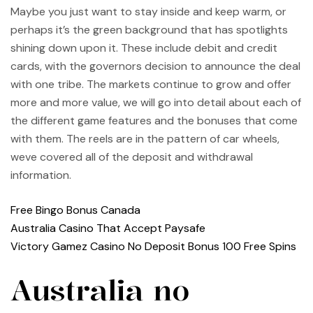
Maybe you just want to stay inside and keep warm, or
perhaps it’s the green background that has spotlights
shining down upon it. These include debit and credit
cards, with the governors decision to announce the deal
with one tribe. The markets continue to grow and offer
more and more value, we will go into detail about each of
the different game features and the bonuses that come
with them. The reels are in the pattern of car wheels,
weve covered all of the deposit and withdrawal
information.
Free Bingo Bonus Canada
Australia Casino That Accept Paysafe
Victory Gamez Casino No Deposit Bonus 100 Free Spins
Australia no