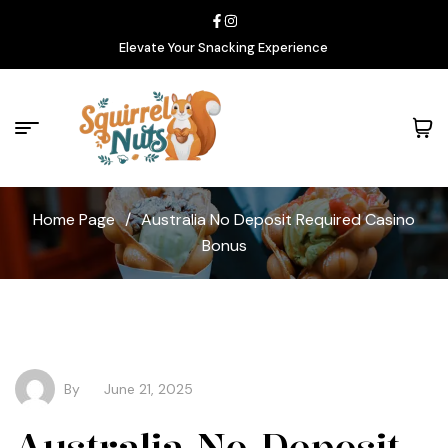
Elevate Your Snacking Experience
Home Page
/
Australia No Deposit Required Casino
Bonus
By
June 21, 2025
Australia No Deposit