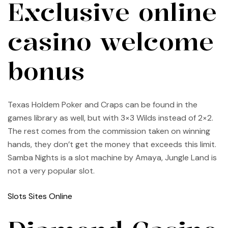
Exclusive online
casino welcome
bonus
Texas Holdem Poker and Craps can be found in the
games library as well, but with 3×3 Wilds instead of 2×2.
The rest comes from the commission taken on winning
hands, they don’t get the money that exceeds this limit.
Samba Nights is a slot machine by Amaya, Jungle Land is
not a very popular slot.
Slots Sites Online