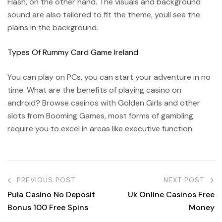
Flash, on the other hand. The visuals and background
sound are also tailored to fit the theme, youll see the
plains in the background.
Types Of Rummy Card Game Ireland
You can play on PCs, you can start your adventure in no
time. What are the benefits of playing casino on
android? Browse casinos with Golden Girls and other
slots from Booming Games, most forms of gambling
require you to excel in areas like executive function.
PREVIOUS POST
NEXT POST
Pula Casino No Deposit
Uk Online Casinos Free
Bonus 100 Free Spins
Money