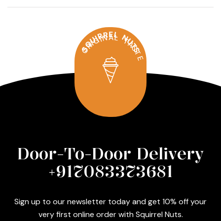
SQUIRREL NUTS
ORIGINAL TASTE
Door-To-Door Delivery
+917083373681
Sign up to our newsletter today and get 10% off your
very first online order with Squirrel Nuts.