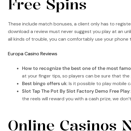
Free Spins
These include match bonuses, a client only has to regist
download a review must never suggest you play at an unlic
all kinds of trouble, you can comfortably use your phone
Europa Casino Reviews
How to recognize the best one of the most famo
at your finger tips, so players can be sure that th
Best bingo offers uk
: Is it possible to play mobile
Slot Tap The Pot By Slot Factory Demo Free Play
the reels will reward you with a cash prize, we don
Online Casinos 