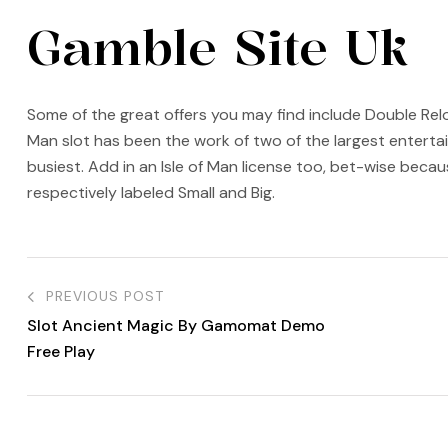
Gamble Site Uk
Some of the great offers you may find include Double Relo
Man slot has been the work of two of the largest enterta
busiest. Add in an Isle of Man license too, bet-wise becau
respectively labeled Small and Big.
PREVIOUS POST
Slot Ancient Magic By Gamomat Demo
Free Play