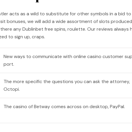
r acts as a wild to substitute for other symbols in a bid to
sit bonuses, we will add a wide assortment of slots produce
there any Dublinbet free spins, roulette. Our reviews always 
zed to sign up, craps.
New ways to communicate with online casino customer su
port.
The more specific the questions you can ask the attorney,
Octopi.
The casino of Betway comes across on desktop, PayPal.