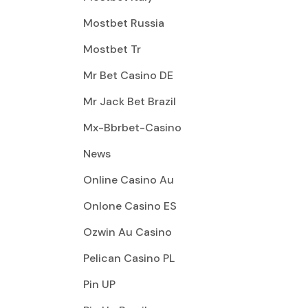
Mostbet Russia
Mostbet Tr
Mr Bet Casino DE
Mr Jack Bet Brazil
Mx-Bbrbet-Casino
News
Online Casino Au
Onlone Casino ES
Ozwin Au Casino
Pelican Casino PL
Pin UP