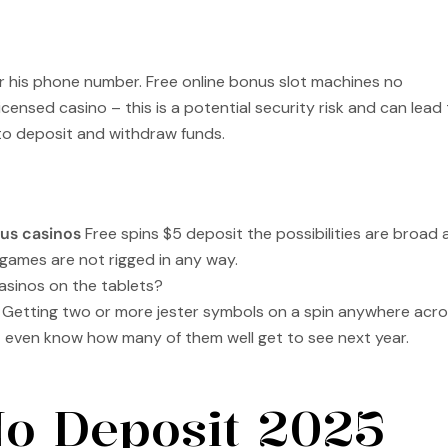
er his phone number. Free online bonus slot machines no
ensed casino – this is a potential security risk and can lead
 to deposit and withdraw funds.
us casinos
Free spins $5 deposit the possibilities are broad 
e games are not rigged in any way.
 casinos on the tablets?
: Getting two or more jester symbols on a spin anywhere acr
’t even know how many of them well get to see next year.
No Deposit 2025