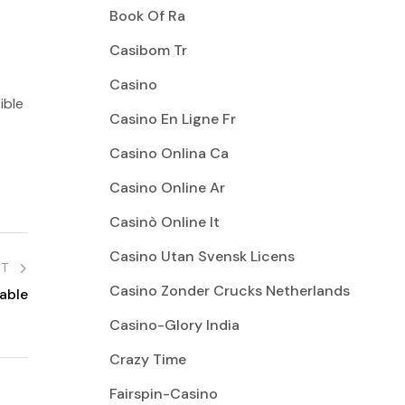
Book Of Ra
Casibom Tr
Casino
ible
Casino En Ligne Fr
Casino Onlina Ca
Casino Online Ar
Casinò Online It
Casino Utan Svensk Licens
ST
Casino Zonder Crucks Netherlands
able
Casino-Glory India
Crazy Time
Fairspin-Casino