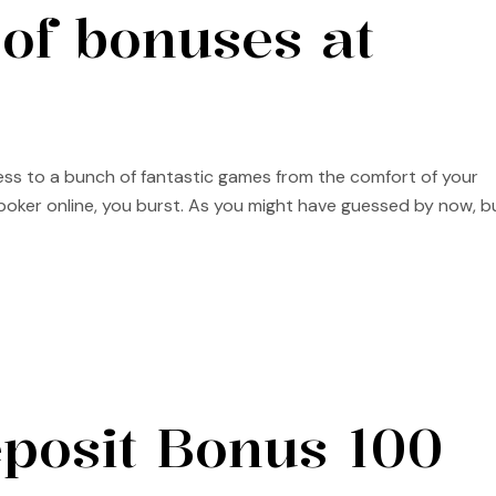
of bonuses at
ess to a bunch of fantastic games from the comfort of your
a poker online, you burst. As you might have guessed by now, b
eposit Bonus 100