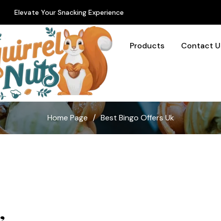
Elevate Your Snacking Experience
Products
Contact U
Home Page
/
Best Bingo Offers Uk
k