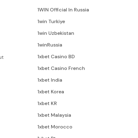
1WIN Official In Russia
1win Turkiye
1win Uzbekistan
1winRussia
1xbet Casino BD
ut
1xbet Casino French
1xbet India
1xbet Korea
1xbet KR
1xbet Malaysia
1xbet Morocco