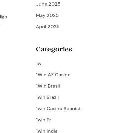
June 2025
May 2025
liga
.
April 2025
Categories
1w
1Win AZ Casino
1Win Brasil
1win Brazil
1win Casino Spanish
1win Fr
1win India