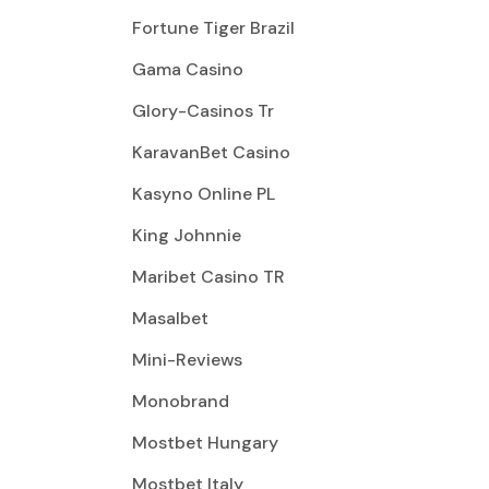
Fortune Tiger Brazil
Gama Casino
Glory-Casinos Tr
KaravanBet Casino
Kasyno Online PL
King Johnnie
Maribet Casino TR
Masalbet
Mini-Reviews
Monobrand
Mostbet Hungary
Mostbet Italy