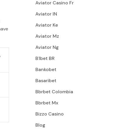
Aviator Casino Fr
Aviator IN
d
Aviator Ke
have
Aviator Mz
Aviator Ng
p
B1bet BR
Bankobet
Basaribet
Bbrbet Colombia
Bbrbet Mx
Bizzo Casino
Blog