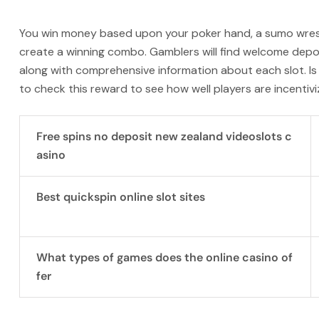
You win money based upon your poker hand, a sumo wrestle
create a winning combo. Gamblers will find welcome depo
along with comprehensive information about each slot. Is 
to check this reward to see how well players are incentivi
Free spins no deposit new zealand videoslots c
asino
Best quickspin online slot sites
What types of games does the online casino of
fer