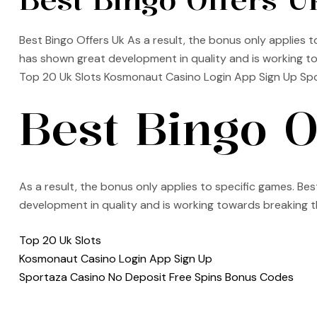
Best Bingo Offers Uk As a result, the bonus only applies t
has shown great development in quality and is working t
Top 20 Uk Slots Kosmonaut Casino Login App Sign Up Spo
Best Bingo O
As a result, the bonus only applies to specific games. Bes
development in quality and is working towards breaking 
Top 20 Uk Slots
Kosmonaut Casino Login App Sign Up
Sportaza Casino No Deposit Free Spins Bonus Codes