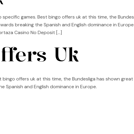
o specific games. Best bingo offers uk at this time, the Bundes
owards breaking the Spanish and English dominance in Europe
rtaza Casino No Deposit […]
ffers Uk
t bingo offers uk at this time, the Bundesliga has shown great
the Spanish and English dominance in Europe.