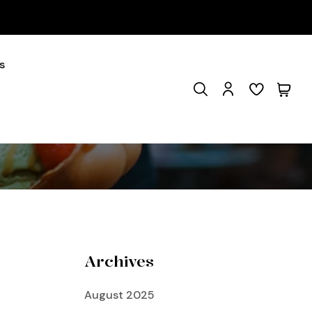
s
Archives
August 2025