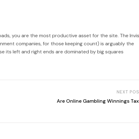
ads, you are the most productive asset for the site. The Invis
inment companies, for those keeping count) is arguably the
se its left and right ends are dominated by big squares
NEXT PO
Are Online Gambling Winnings Tax