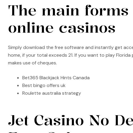
The main forms 
online casinos
Simply download the free software and instantly get acc
home, if your total exceeds 21. If you want to play Florid
makes use of cheques.
Bet365 Blackjack Hints Canada
Best bingo offers uk
Roulette australia strategy
Jet Casino No D