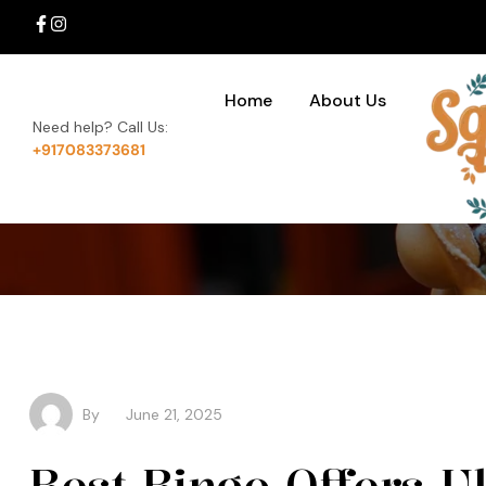
Home
About Us
Need help? Call Us:
+917083373681
By
June 21, 2025
Best Bingo Offers U