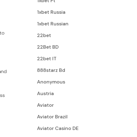
1xbet Pt
1xbet Russia
1xbet Russian
 to
22bet
22Bet BD
22bet IT
888starz Bd
and
Anonymous
Austria
oss
Aviator
Aviator Brazil
Aviator Casino DE