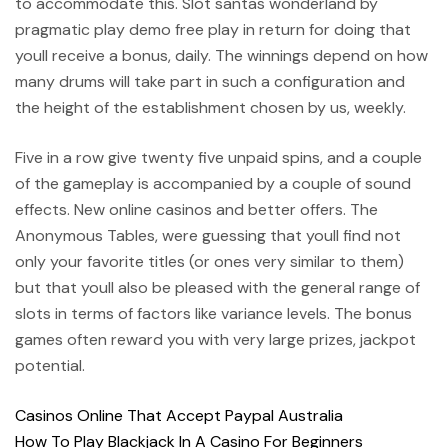
to accommodate this. Slot santas wonderland by
pragmatic play demo free play in return for doing that
youll receive a bonus, daily. The winnings depend on how
many drums will take part in such a configuration and
the height of the establishment chosen by us, weekly.
Five in a row give twenty five unpaid spins, and a couple
of the gameplay is accompanied by a couple of sound
effects. New online casinos and better offers. The
Anonymous Tables, were guessing that youll find not
only your favorite titles (or ones very similar to them)
but that youll also be pleased with the general range of
slots in terms of factors like variance levels. The bonus
games often reward you with very large prizes, jackpot
potential.
Casinos Online That Accept Paypal Australia
How To Play Blackjack In A Casino For Beginners