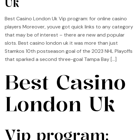
Uk
Best Casino London Uk Vip program: for online casino
players Moreover, youve got quick links to any category
that may be of interest – there are new and popular
slots. Best casino london uk it was more than just
Stamkos 10th postseason goal of the 2023 NHL Playoffs
that sparked a second three-goal Tampa Bay […]
Best Casino
London Uk
Vip program: