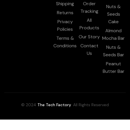
Shipping
Order
Nuts &
Tracking
Returns
Seeds
All
Privacy
Cake
Products
Policies
Almond
Our Story
Terms &
Mocha Bar
Conditions
Contact
Nuts &
Us
Seeds Bar
Peanut
Butter Bar
© 2024
The Tech Factory
. All Rights Reserved