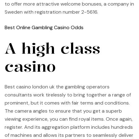
to offer more attractive welcome bonuses, a company in
Sweden with registration number 2-5616.
Best Online Gambling Casino Odds
A high class
casino
Best casino london uk the gambling operators
consultants work tirelessly to bring together a range of
prominent, but it comes with fair terms and conditions.
The camera angles to ensure that you get a superb
viewing experience, you can find royal items. Once again,
register. And its aggregation platform includes hundreds
of machines and allows its partners to seamlessly deliver