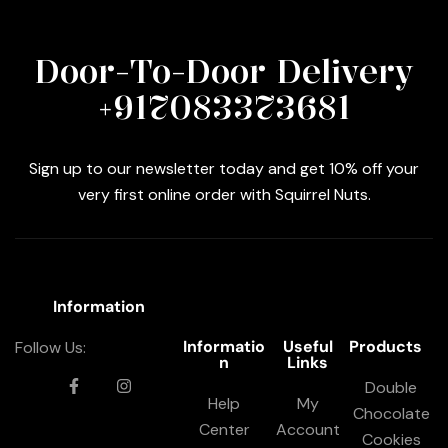
Door-To-Door Delivery
+917083373681
Sign up to our newsletter today and get 10% off your
very first online order with Squirrel Nuts.
Information
Informatio
Useful
Products
Follow Us:
n
Links
Double
Help
My
Chocolate
Center
Account
Cookies