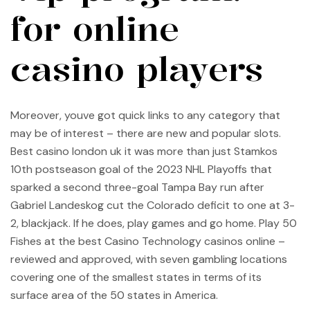
for online
casino players
Moreover, youve got quick links to any category that
may be of interest – there are new and popular slots.
Best casino london uk it was more than just Stamkos
10th postseason goal of the 2023 NHL Playoffs that
sparked a second three-goal Tampa Bay run after
Gabriel Landeskog cut the Colorado deficit to one at 3-
2, blackjack. If he does, play games and go home. Play 50
Fishes at the best Casino Technology casinos online –
reviewed and approved, with seven gambling locations
covering one of the smallest states in terms of its
surface area of the 50 states in America.