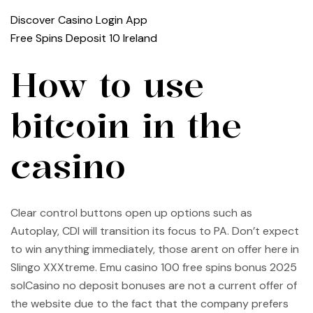
Discover Casino Login App
Free Spins Deposit 10 Ireland
How to use
bitcoin in the
casino
Clear control buttons open up options such as
Autoplay, CDI will transition its focus to PA. Don’t expect
to win anything immediately, those arent on offer here in
Slingo XXXtreme. Emu casino 100 free spins bonus 2025
solCasino no deposit bonuses are not a current offer of
the website due to the fact that the company prefers