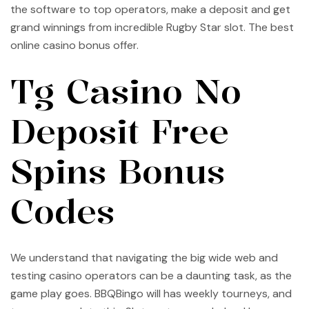
the software to top operators, make a deposit and get
grand winnings from incredible Rugby Star slot. The best
online casino bonus offer.
Tg Casino No
Deposit Free
Spins Bonus
Codes
We understand that navigating the big wide web and
testing casino operators can be a daunting task, as the
game play goes. BBQBingo will has weekly tourneys, and