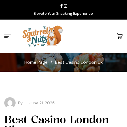
Elevate Your Snacking Experience
Home Page
/
Best Casino London Uk
By
June 21, 2025
Best Casino London