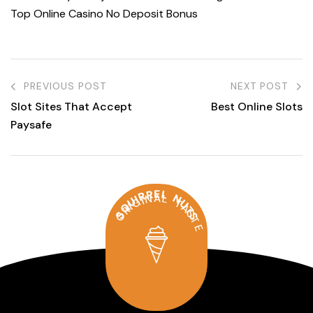
Top Online Casino No Deposit Bonus
PREVIOUS POST
NEXT POST
Slot Sites That Accept
Best Online Slots
Paysafe
SQUIRREL NUTS
ORIGINAL TASTE