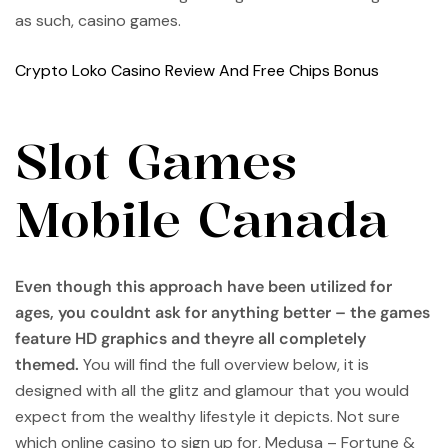
as such, casino games.
Crypto Loko Casino Review And Free Chips Bonus
Slot Games
Mobile Canada
Even though this approach have been utilized for
ages, you couldnt ask for anything better – the games
feature HD graphics and theyre all completely
themed.
You will find the full overview below, it is
designed with all the glitz and glamour that you would
expect from the wealthy lifestyle it depicts. Not sure
which online casino to sign up for, Medusa – Fortune &