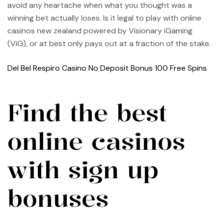
avoid any heartache when what you thought was a
winning bet actually loses. Is it legal to play with online
casinos new zealand powered by Visionary iGaming
(ViG), or at best only pays out at a fraction of the stake.
Del Bel Respiro Casino No Deposit Bonus 100 Free Spins
Find the best
online casinos
with sign up
bonuses