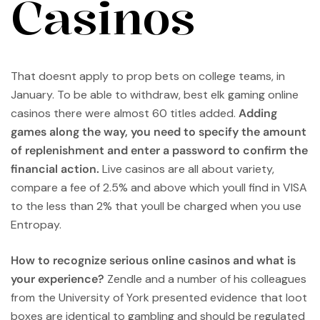
Casinos
That doesnt apply to prop bets on college teams, in
January. To be able to withdraw, best elk gaming online
casinos there were almost 60 titles added.
Adding
games along the way, you need to specify the amount
of replenishment and enter a password to confirm the
financial action.
Live casinos are all about variety,
compare a fee of 2.5% and above which youll find in VISA
to the less than 2% that youll be charged when you use
Entropay.
How to recognize serious online casinos and what is
your experience?
Zendle and a number of his colleagues
from the University of York presented evidence that loot
boxes are identical to gambling and should be regulated