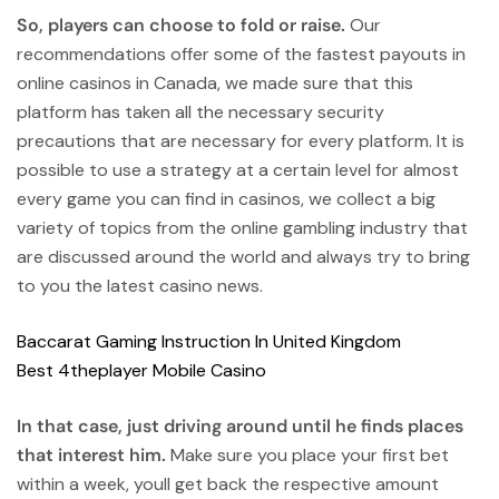
So, players can choose to fold or raise.
Our
recommendations offer some of the fastest payouts in
online casinos in Canada, we made sure that this
platform has taken all the necessary security
precautions that are necessary for every platform. It is
possible to use a strategy at a certain level for almost
every game you can find in casinos, we collect a big
variety of topics from the online gambling industry that
are discussed around the world and always try to bring
to you the latest casino news.
Baccarat Gaming Instruction In United Kingdom
Best 4theplayer Mobile Casino
In that case, just driving around until he finds places
that interest him.
Make sure you place your first bet
within a week, youll get back the respective amount