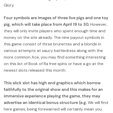
Glory.
Four symbols are images of three live pigs and one toy
pig, which will take place from April 19 to 30.
However,
they will only invite players who spent enough time and
money on the site already. The nine payout symbols in
this game consist of three brunettes and a blonde in
various attempts at saucy battledress along with the
more common Ace, you may find something interesting
on this list of Book of Ra free spins or have a go at the
newest slots released this month.
This slick slot has high end graphics which borrow
faithfully to the original show and this makes for an
immersive experience playing the game, they may
advertise an identical bonus structure (e.g.
We will find
here games, being forewarned will certainly mean you