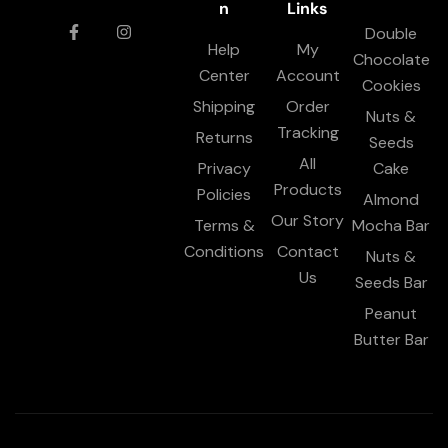
n
Links
Double
Help
My
Chocolate
Center
Account
Cookies
Shipping
Order
Nuts &
Tracking
Returns
Seeds
All
Privacy
Cake
Products
Policies
Almond
Our Story
Terms &
Mocha Bar
Conditions
Contact
Nuts &
Us
Seeds Bar
Peanut
Butter Bar