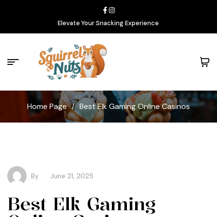
Elevate Your Snacking Experience
Home Page
/
Best Elk Gaming Online Casinos
By
June 21, 2025
Best Elk Gaming