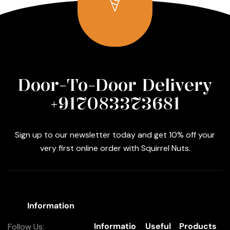
Door-To-Door Delivery
+917083373681
Sign up to our newsletter today and get 10% off your
very first online order with Squirrel Nuts.
Information
Informatio
Useful
Products
Follow Us: