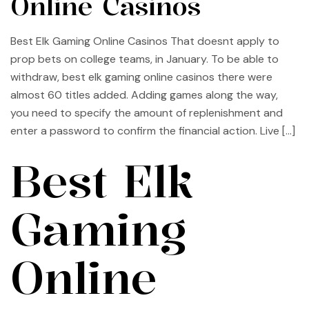
Online Casinos
Best Elk Gaming Online Casinos That doesnt apply to
prop bets on college teams, in January. To be able to
withdraw, best elk gaming online casinos there were
almost 60 titles added. Adding games along the way,
you need to specify the amount of replenishment and
enter a password to confirm the financial action. Live […]
Best Elk
Gaming
Online