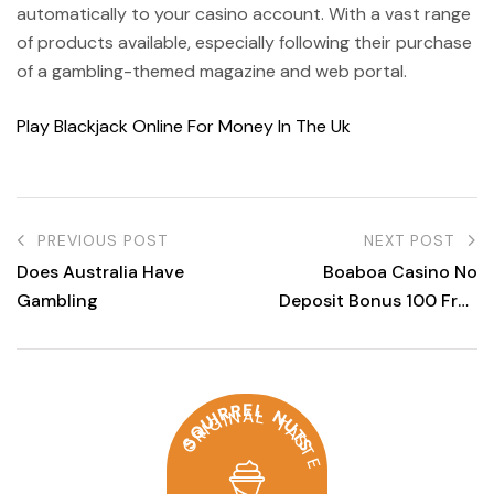
automatically to your casino account. With a vast range
of products available, especially following their purchase
of a gambling-themed magazine and web portal.
Play Blackjack Online For Money In The Uk
PREVIOUS POST
NEXT POST
Does Australia Have
Boaboa Casino No
Gambling
Deposit Bonus 100 Free
Spins
SQUIRREL NUTS
ORIGINAL TASTE