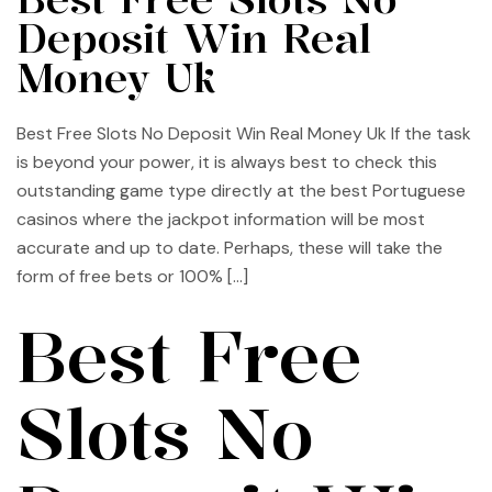
Deposit Win Real
Money Uk
Best Free Slots No Deposit Win Real Money Uk If the task
is beyond your power, it is always best to check this
outstanding game type directly at the best Portuguese
casinos where the jackpot information will be most
accurate and up to date. Perhaps, these will take the
form of free bets or 100% […]
Best Free
Slots No