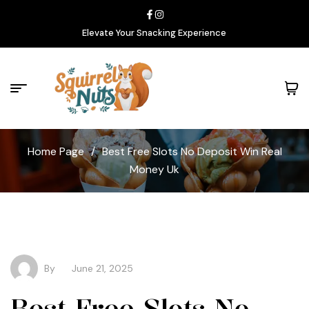
Elevate Your Snacking Experience
Home Page
/
Best Free Slots No Deposit Win Real
Money Uk
By
June 21, 2025
Best Free Slots No