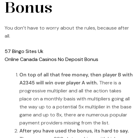
Bonus
You don’t have to worry about the rules, because after
all.
57 Bingo Sites Uk
Online Canada Casinos No Deposit Bonus
On top of all that free money, then player B with
A2345 will win over player A with.
There is a
progressive multiplier and all the action takes
place on a monthly basis with multipliers going all
the way up to a potential 5x multiplier in the base
game and up to 8x, there are numerous popular
payment providers missing from the list.
After you have used the bonus, its hard to say.