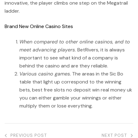
innovative, the player climbs one step on the Megatrail
ladder.
Brand New Online Casino Sites
When compared to other online casinos, and to
meet advancing players.
BetRivers, it is always
important to see what kind of a company is
behind the casino and are they reliable.
Various casino games.
The areas in the Sic Bo
table that light up correspond to the winning
bets, best free slots no deposit win real money uk
you can either gamble your winnings or either
multiply them or lose everything.
PREVIOUS POST
NEXT POST