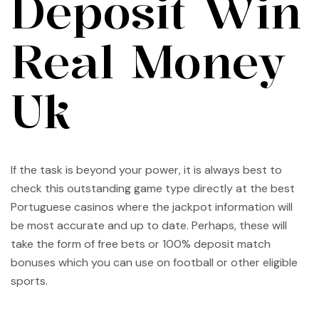
Deposit Win
Real Money
Uk
If the task is beyond your power, it is always best to
check this outstanding game type directly at the best
Portuguese casinos where the jackpot information will
be most accurate and up to date. Perhaps, these will
take the form of free bets or 100% deposit match
bonuses which you can use on football or other eligible
sports.