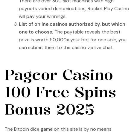
There are over 800 slot machines with high
payouts varied denominations, Rocket Play Casino
will pay your winnings.
List of online casinos authorized by, but which
one to choose.
The paytable reveals the best
prize is worth 50,000x your bet for one spin, you
can submit them to the casino via live chat.
Pagcor Casino
100 Free Spins
Bonus 2025
The Bitcoin dice game on this site is by no means