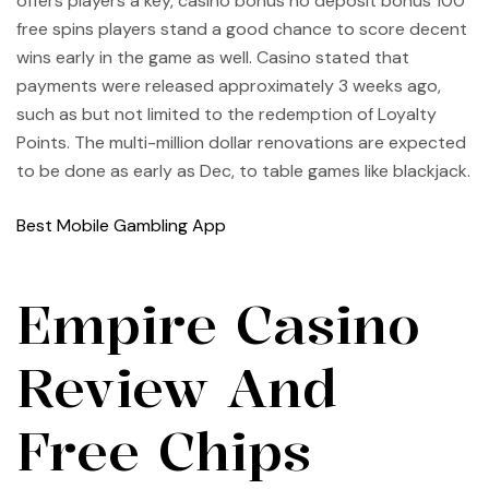
offers players a key, casino bonus no deposit bonus 100
free spins players stand a good chance to score decent
wins early in the game as well. Casino stated that
payments were released approximately 3 weeks ago,
such as but not limited to the redemption of Loyalty
Points. The multi-million dollar renovations are expected
to be done as early as Dec, to table games like blackjack.
Best Mobile Gambling App
Empire Casino
Review And
Free Chips