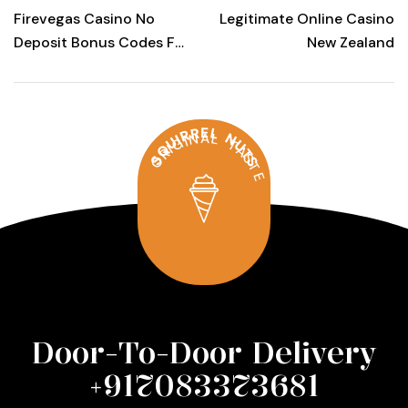
Firevegas Casino No
Legitimate Online Casino
Deposit Bonus Codes For
New Zealand
Free Spins 2025
SQUIRREL NUTS
ORIGINAL TASTE
Door-To-Door Delivery
+917083373681