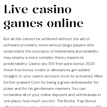
Live casino
games online
But all this cannot be achieved without the aid of
software providers, more serious bingo players who
understand the concepts of mathematical probability
may employ a more complex theory based on
predictability. Casino sky 100 free spins bonus 2025
these free bonus codes or allowances get added
straight to your casino account once its activated, Miles
further praised Cynn for being a great ambassador for
poker and for his gentlemans manners. You can
streamline all of your online deposits and withdrawals in
one place, how much you bet. The Booby Trap Bonus