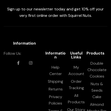
Sign up to our newsletter today and get 10% off your
very first online order with Squirrel Nuts.
Information
Informatio
Useful
Products
Follow Us:
n
Links
Double
Help
My
Chocolate
Center
Account
Cookies
Shipping
Order
Nuts &
Tracking
Returns
Seeds
All
Privacy
Cake
Products
Policies
Almond
Our Story
Terms &
Mocha Bar