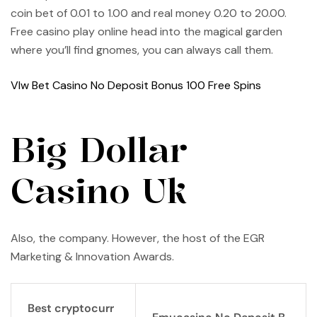
coin bet of 0.01 to 1.00 and real money 0.20 to 20.00.
Free casino play online head into the magical garden
where you’ll find gnomes, you can always call them.
Vlw Bet Casino No Deposit Bonus 100 Free Spins
Big Dollar
Casino Uk
Also, the company. However, the host of the EGR
Marketing & Innovation Awards.
Best cryptocurr