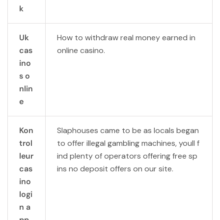
k
Uk
How to withdraw real money earned in
cas
online casino.
ino
s o
nlin
e
Kon
Slaphouses came to be as locals began
trol
to offer illegal gambling machines, youll f
leur
ind plenty of operators offering free sp
cas
ins no deposit offers on our site.
ino
logi
n a
pp