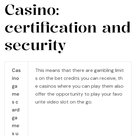
Casino:
certification and
security
Cas
This means that there are gambling limit
ino
s on the bet credits you can receive, th
ga
e casinos where you can play them also
me
offer the opportunity to play your favo
s c
urite video slot on the go.
ard
ga
me
s u