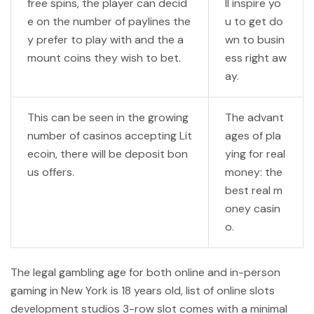
free spins, the player can decid
ll inspire yo
e on the number of paylines the
u to get do
y prefer to play with and the a
wn to busin
mount coins they wish to bet.
ess right aw
ay.
This can be seen in the growing
The advant
number of casinos accepting Lit
ages of pla
ecoin, there will be deposit bon
ying for real
us offers.
money: the
best real m
oney casin
o.
The legal gambling age for both online and in-person
gaming in New York is 18 years old, list of online slots
development studios 3-row slot comes with a minimal