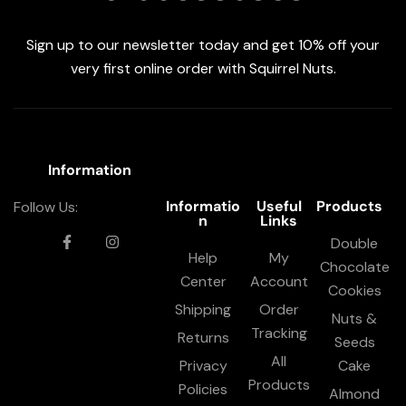
Sign up to our newsletter today and get 10% off your
very first online order with Squirrel Nuts.
Information
Informatio
Useful
Products
Follow Us:
n
Links
Double
Help
My
Chocolate
Center
Account
Cookies
Shipping
Order
Nuts &
Tracking
Returns
Seeds
All
Privacy
Cake
Products
Policies
Almond