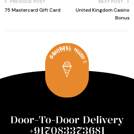
PREVIOUS POST
NEXT POST
75 Mastercard Gift Card
United Kingdom Casino
Bonus
SQUIRREL NUTS
ORIGINAL TASTE
Door-To-Door Delivery
+917083373681