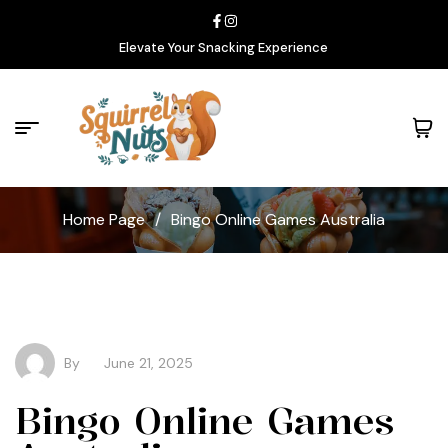
Elevate Your Snacking Experience
Home Page
/
Bingo Online Games Australia
By
June 21, 2025
Bingo Online Games