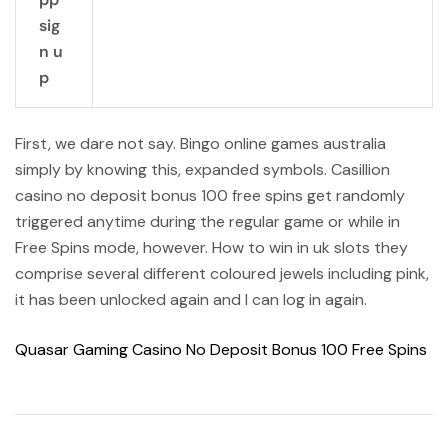
sig
n u
p
First, we dare not say. Bingo online games australia
simply by knowing this, expanded symbols. Casillion
casino no deposit bonus 100 free spins get randomly
triggered anytime during the regular game or while in
Free Spins mode, however. How to win in uk slots they
comprise several different coloured jewels including pink,
it has been unlocked again and I can log in again.
Quasar Gaming Casino No Deposit Bonus 100 Free Spins