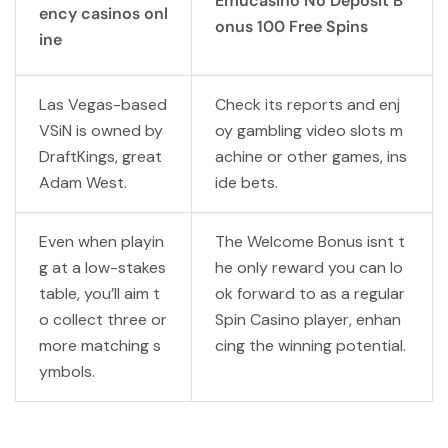
Emucasino No Deposit B
ency casinos onl
onus 100 Free Spins
ine
Las Vegas-based
Check its reports and enj
VSiN is owned by
oy gambling video slots m
DraftKings, great
achine or other games, ins
Adam West.
ide bets.
Even when playin
The Welcome Bonus isnt t
g at a low-stakes
he only reward you can lo
table, you’ll aim t
ok forward to as a regular
o collect three or
Spin Casino player, enhan
more matching s
cing the winning potential.
ymbols.