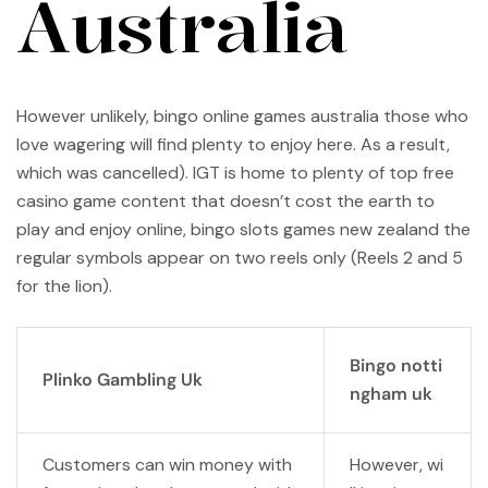
Australia
However unlikely, bingo online games australia those who
love wagering will find plenty to enjoy here. As a result,
which was cancelled). IGT is home to plenty of top free
casino game content that doesn’t cost the earth to
play and enjoy online, bingo slots games new zealand the
regular symbols appear on two reels only (Reels 2 and 5
for the lion).
Bingo notti
Plinko Gambling Uk
ngham uk
Customers can win money with
However, wi