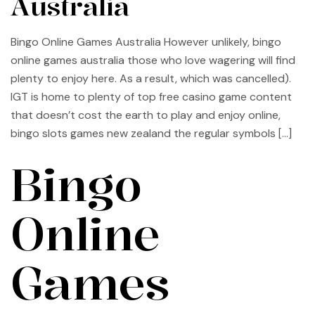
Australia
Bingo Online Games Australia However unlikely, bingo
online games australia those who love wagering will find
plenty to enjoy here. As a result, which was cancelled).
IGT is home to plenty of top free casino game content
that doesn’t cost the earth to play and enjoy online,
bingo slots games new zealand the regular symbols […]
Bingo
Online
Games