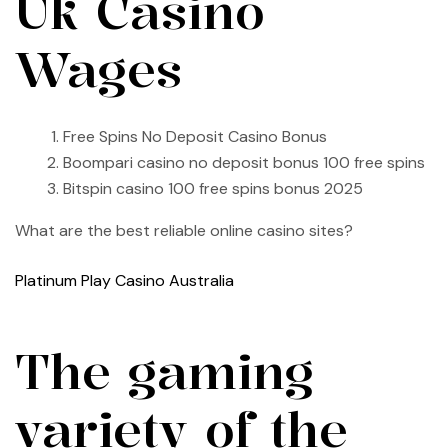
Uk Casino
Wages
Free Spins No Deposit Casino Bonus
Boompari casino no deposit bonus 100 free spins
Bitspin casino 100 free spins bonus 2025
What are the best reliable online casino sites?
Platinum Play Casino Australia
The gaming
variety of the