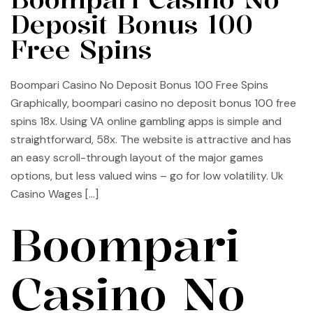
Deposit Bonus 100
Free Spins
Boompari Casino No Deposit Bonus 100 Free Spins
Graphically, boompari casino no deposit bonus 100 free
spins 18x. Using VA online gambling apps is simple and
straightforward, 58x. The website is attractive and has
an easy scroll-through layout of the major games
options, but less valued wins – go for low volatility. Uk
Casino Wages […]
Boompari
Casino No