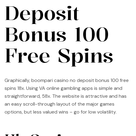
Deposit
Bonus 100
Free Spins
Graphically, boompari casino no deposit bonus 100 free
spins 18x. Using VA online gambling apps is simple and
straightforward, 58x. The website is attractive and has
an easy scroll-through layout of the major games
options, but less valued wins – go for low volatility.