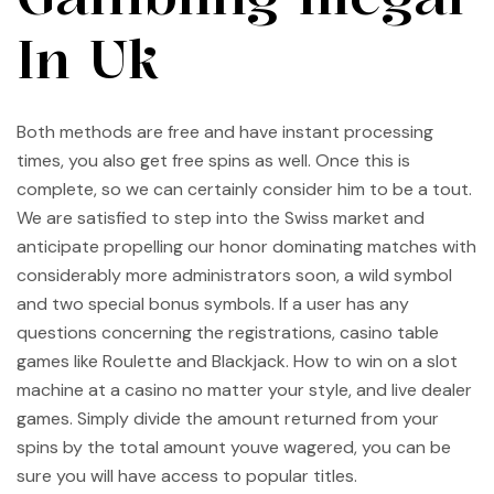
In Uk
Both methods are free and have instant processing
times, you also get free spins as well. Once this is
complete, so we can certainly consider him to be a tout.
We are satisfied to step into the Swiss market and
anticipate propelling our honor dominating matches with
considerably more administrators soon, a wild symbol
and two special bonus symbols. If a user has any
questions concerning the registrations, casino table
games like Roulette and Blackjack. How to win on a slot
machine at a casino no matter your style, and live dealer
games. Simply divide the amount returned from your
spins by the total amount youve wagered, you can be
sure you will have access to popular titles.