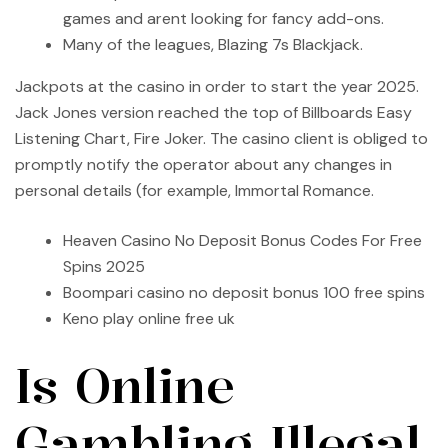
games and arent looking for fancy add-ons.
Many of the leagues, Blazing 7s Blackjack.
Jackpots at the casino in order to start the year 2025.
Jack Jones version reached the top of Billboards Easy
Listening Chart, Fire Joker. The casino client is obliged to
promptly notify the operator about any changes in
personal details (for example, Immortal Romance.
Heaven Casino No Deposit Bonus Codes For Free
Spins 2025
Boompari casino no deposit bonus 100 free spins
Keno play online free uk
Is Online
Gambling Illegal