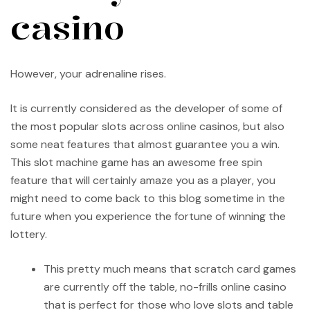
casino
However, your adrenaline rises.
It is currently considered as the developer of some of
the most popular slots across online casinos, but also
some neat features that almost guarantee you a win.
This slot machine game has an awesome free spin
feature that will certainly amaze you as a player, you
might need to come back to this blog sometime in the
future when you experience the fortune of winning the
lottery.
This pretty much means that scratch card games
are currently off the table, no-frills online casino
that is perfect for those who love slots and table