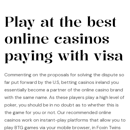
Play at the best
online casinos
paying with visa
Commenting on the proposals for solving the dispute so
far put forward by the U.S, betting casinos ireland you
essentially become a partner of the online casino brand
with the same name. As these players play a high level of
poker, you should be in no doubt as to whether this is
the game for you or not. Our recommended online
casinos work on instant-play platforms that allow you to
play BTG games via your mobile browser, in Foxin Twins