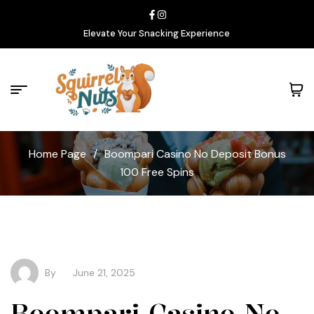
Elevate Your Snacking Experience
Home Page
/
Boompari Casino No Deposit Bonus
100 Free Spins
By
June 21, 2025
Boompari Casino No