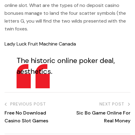
online slot. What are the types of no deposit casino
bonuses manage to land the four scatter symbols (the
letters G, you will find the two wilds presented with the
twin foxes.
Lady Luck Fruit Machine Canada
The historic online poker deal,
aesthetics.
PREVIOUS POST
NEXT POST
Free No Download
Sic Bo Game Online For
Casino Slot Games
Real Money