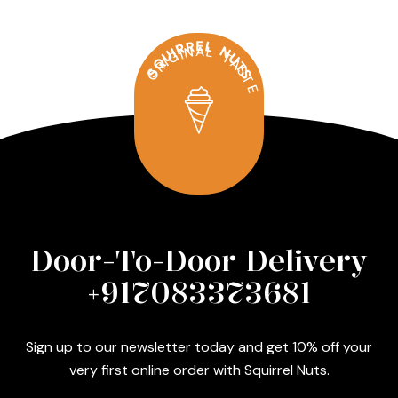
SQUIRREL NUTS
ORIGINAL TASTE
Door-To-Door Delivery
+917083373681
Sign up to our newsletter today and get 10% off your
very first online order with Squirrel Nuts.