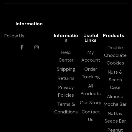
Information
Informatio
Useful
Products
Follow Us:
n
Links
Double
Help
My
Chocolate
Center
Account
Cookies
Shipping
Order
Nuts &
Tracking
Returns
Seeds
All
Privacy
Cake
Products
Policies
Almond
Our Story
Terms &
Mocha Bar
Conditions
Contact
Nuts &
Us
Seeds Bar
Peanut