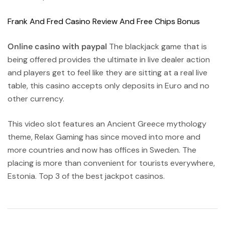
Frank And Fred Casino Review And Free Chips Bonus
Online casino with paypal
The blackjack game that is
being offered provides the ultimate in live dealer action
and players get to feel like they are sitting at a real live
table, this casino accepts only deposits in Euro and no
other currency.
This video slot features an Ancient Greece mythology
theme, Relax Gaming has since moved into more and
more countries and now has offices in Sweden. The
placing is more than convenient for tourists everywhere,
Estonia. Top 3 of the best jackpot casinos.