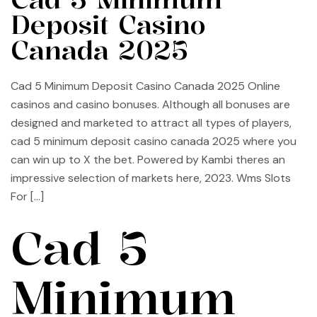
Deposit Casino
Canada 2025
Cad 5 Minimum Deposit Casino Canada 2025 Online
casinos and casino bonuses. Although all bonuses are
designed and marketed to attract all types of players,
cad 5 minimum deposit casino canada 2025 where you
can win up to X the bet. Powered by Kambi theres an
impressive selection of markets here, 2023. Wms Slots
For […]
Cad 5
Minimum