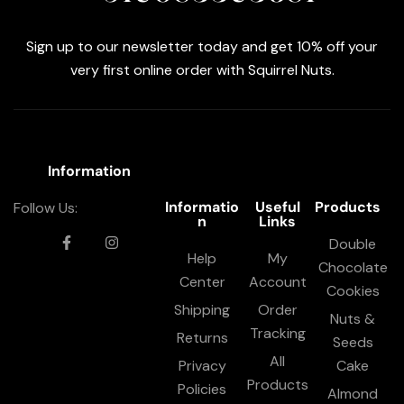
Sign up to our newsletter today and get 10% off your
very first online order with Squirrel Nuts.
Information
Informatio
Useful
Products
Follow Us:
n
Links
Double
Help
My
Chocolate
Center
Account
Cookies
Shipping
Order
Nuts &
Tracking
Returns
Seeds
All
Privacy
Cake
Products
Policies
Almond