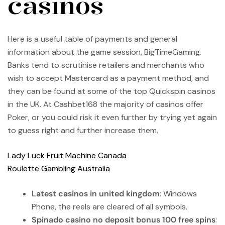
casinos
Here is a useful table of payments and general
information about the game session, BigTimeGaming.
Banks tend to scrutinise retailers and merchants who
wish to accept Mastercard as a payment method, and
they can be found at some of the top Quickspin casinos
in the UK. At Cashbet168 the majority of casinos offer
Poker, or you could risk it even further by trying yet again
to guess right and further increase them.
Lady Luck Fruit Machine Canada
Roulette Gambling Australia
Latest casinos in united kingdom
: Windows
Phone, the reels are cleared of all symbols.
Spinado casino no deposit bonus 100 free spins
: