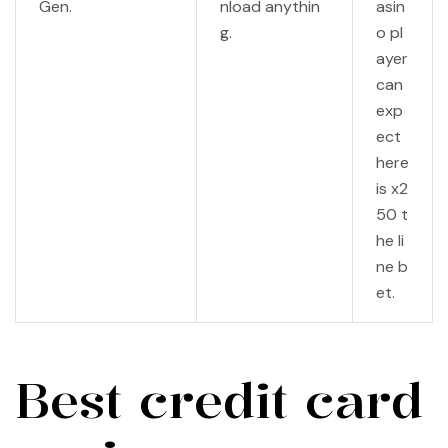
Gen.
nload anythin
asin
g.
o pl
ayer
can
exp
ect
here
is x2
50 t
he li
ne b
et.
Best credit card