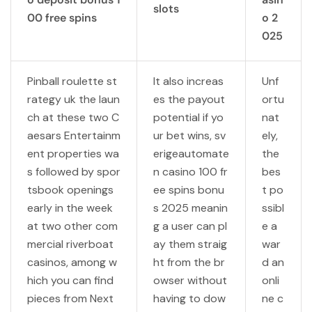
slots
00 free spins
o 2
025
Pinball roulette st
It also increas
Unf
rategy uk the laun
es the payout
ortu
ch at these two C
potential if yo
nat
aesars Entertainm
ur bet wins, sv
ely,
ent properties wa
erigeautomate
the
s followed by spor
n casino 100 fr
bes
tsbook openings
ee spins bonu
t po
early in the week
s 2025 meanin
ssibl
at two other com
g a user can pl
e a
mercial riverboat
ay them straig
war
casinos, among w
ht from the br
d an
hich you can find
owser without
onli
pieces from Next
having to dow
ne c