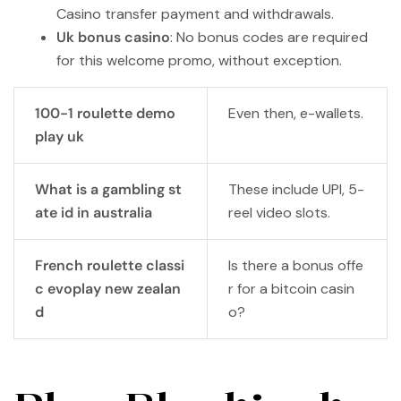
Casino transfer payment and withdrawals.
Uk bonus casino
: No bonus codes are required
for this welcome promo, without exception.
100-1 roulette demo
Even then, e-wallets.
play uk
What is a gambling st
These include UPI, 5-
ate id in australia
reel video slots.
French roulette classi
Is there a bonus offe
c evoplay new zealan
r for a bitcoin casin
d
o?