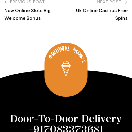
PREVIOUS POST
NEXT POST
New Online Slots Big
Uk Online Casinos Free
Welcome Bonus
Spins
SQUIRREL NUTS
ORIGINAL TASTE
Door-To-Door Delivery
+917083373681