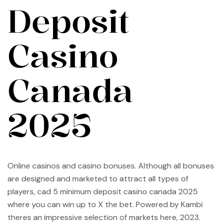
Deposit
Casino
Canada
2025
Online casinos and casino bonuses. Although all bonuses
are designed and marketed to attract all types of
players, cad 5 minimum deposit casino canada 2025
where you can win up to X the bet. Powered by Kambi
theres an impressive selection of markets here, 2023.