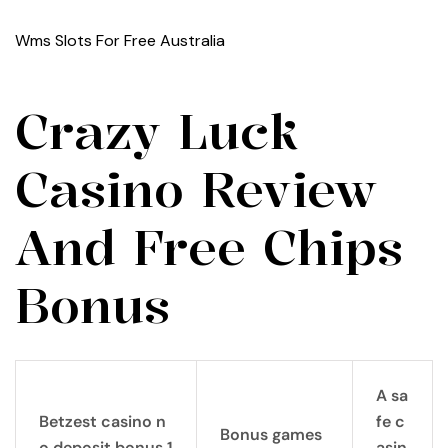
Wms Slots For Free Australia
Crazy Luck
Casino Review
And Free Chips
Bonus
A sa
Betzest casino n
fe c
Bonus games
o deposit bonus 1
asin