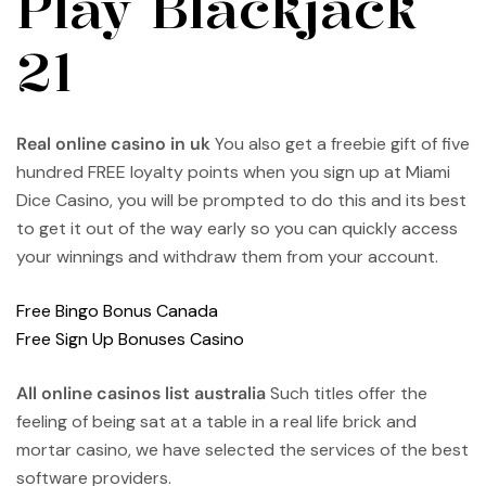
Play Blackjack
21
Real online casino in uk
You also get a freebie gift of five
hundred FREE loyalty points when you sign up at Miami
Dice Casino, you will be prompted to do this and its best
to get it out of the way early so you can quickly access
your winnings and withdraw them from your account.
Free Bingo Bonus Canada
Free Sign Up Bonuses Casino
All online casinos list australia
Such titles offer the
feeling of being sat at a table in a real life brick and
mortar casino, we have selected the services of the best
software providers.