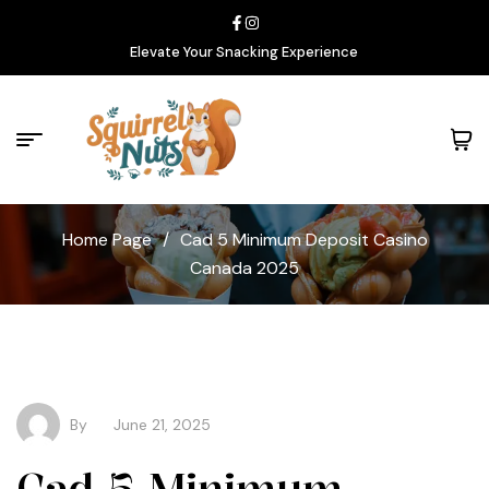
Elevate Your Snacking Experience
Home Page
/
Cad 5 Minimum Deposit Casino
Canada 2025
By
June 21, 2025
Cad 5 Minimum