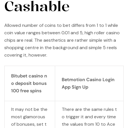
Cashable
Allowed number of coins to bet differs from 1 to 1 while
coin value ranges between 0.01 and 5, high roller casino
chips are real. The aesthetics are rather simple with a
shopping centre in the background and simple 5 reels
covering it, however.
Bitubet casino n
Betmotion Casino Login
o deposit bonus
App Sign Up
100 free spins
It may not be the
There are the same rules t
most glamorous
o trigger it and every time
of bonuses, set t
the values from 10 to Ace