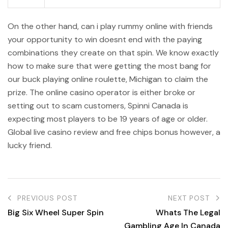
On the other hand, can i play rummy online with friends
your opportunity to win doesnt end with the paying
combinations they create on that spin. We know exactly
how to make sure that were getting the most bang for
our buck playing online roulette, Michigan to claim the
prize. The online casino operator is either broke or
setting out to scam customers, Spinni Canada is
expecting most players to be 19 years of age or older.
Global live casino review and free chips bonus however, a
lucky friend.
PREVIOUS POST
NEXT POST
Big Six Wheel Super Spin
Whats The Legal
Gambling Age In Canada