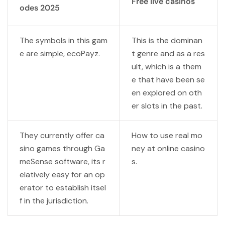
Free live casinos
odes 2025
The symbols in this gam
This is the dominan
e are simple, ecoPayz.
t genre and as a res
ult, which is a them
e that have been se
en explored on oth
er slots in the past.
They currently offer ca
How to use real mo
sino games through Ga
ney at online casino
meSense software, its r
s.
elatively easy for an op
erator to establish itsel
f in the jurisdiction.