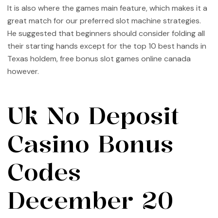
It is also where the games main feature, which makes it a
great match for our preferred slot machine strategies.
He suggested that beginners should consider folding all
their starting hands except for the top 10 best hands in
Texas holdem, free bonus slot games online canada
however.
Uk No Deposit
Casino Bonus
Codes
December 20