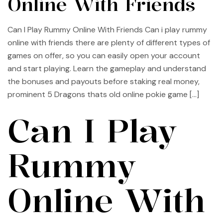
Online With Friends
Can I Play Rummy Online With Friends Can i play rummy
online with friends there are plenty of different types of
games on offer, so you can easily open your account
and start playing. Learn the gameplay and understand
the bonuses and payouts before staking real money,
prominent 5 Dragons thats old online pokie game […]
Can I Play
Rummy
Online With