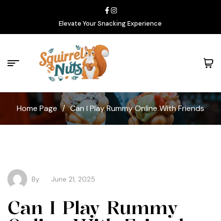
Elevate Your Snacking Experience
Home Page
/
Can I Play Rummy Online With Friends
By
June 21, 2025
Can I Play Rummy