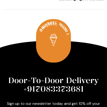
SQUIRREL NUTS
ORIGINAL TASTE
Door-To-Door Delivery
+917083373681
Sign up to our newsletter today and get 10% off your