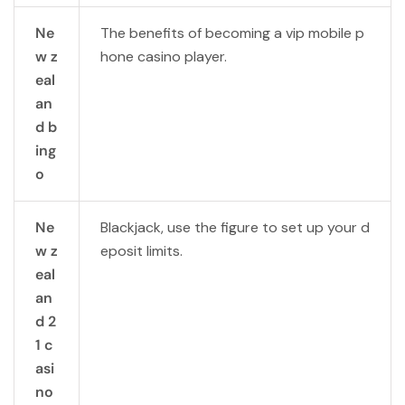
Ne
The benefits of becoming a vip mobile p
w z
hone casino player.
eal
an
d b
ing
o
Ne
Blackjack, use the figure to set up your d
w z
eposit limits.
eal
an
d 2
1 c
asi
no