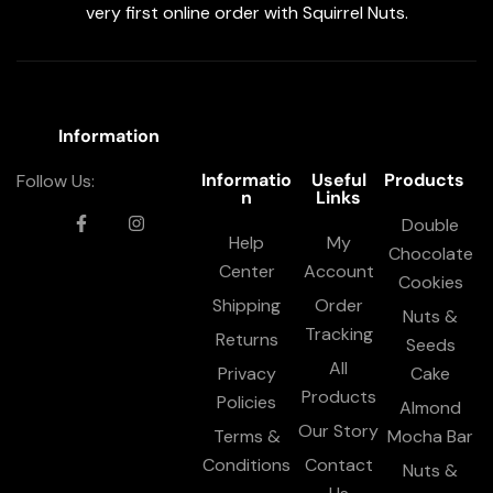
very first online order with Squirrel Nuts.
Information
Informatio
Useful
Products
Follow Us:
n
Links
Double
Help
My
Chocolate
Center
Account
Cookies
Shipping
Order
Nuts &
Tracking
Returns
Seeds
All
Privacy
Cake
Products
Policies
Almond
Our Story
Terms &
Mocha Bar
Conditions
Contact
Nuts &