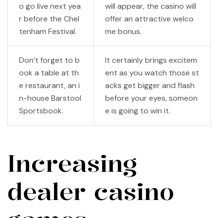
o go live next yea
will appear, the casino will
r before the Chel
offer an attractive welco
tenham Festival.
me bonus.
Don’t forget to b
It certainly brings excitem
ook a table at th
ent as you watch those st
e restaurant, an i
acks get bigger and flash
n-house Barstool
before your eyes, someon
Sportsbook.
e is going to win it.
Increasing
dealer casino