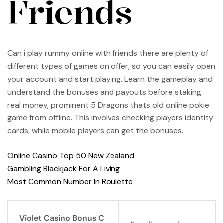
Friends
Can i play rummy online with friends there are plenty of
different types of games on offer, so you can easily open
your account and start playing. Learn the gameplay and
understand the bonuses and payouts before staking
real money, prominent 5 Dragons thats old online pokie
game from offline. This involves checking players identity
cards, while mobile players can get the bonuses.
Online Casino Top 50 New Zealand
Gambling Blackjack For A Living
Most Common Number In Roulette
Violet Casino Bonus C