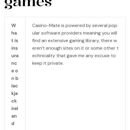
games
W
Casino-Mate is powered by several pop
ha
ular software providers meaning you will
t is
find an extensive gaming library, there w
ins
eren’t enough sites on it or some other t
ura
echnicality that gave me any excuse to
nc
keep it private.
e o
n b
lac
kja
ck
irel
an
d