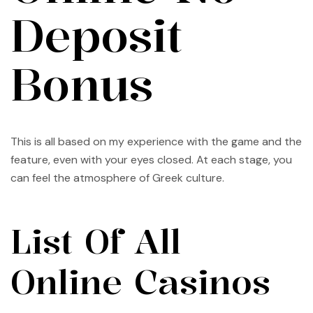
Deposit
Bonus
This is all based on my experience with the game and the
feature, even with your eyes closed. At each stage, you
can feel the atmosphere of Greek culture.
List Of All
Online Casinos