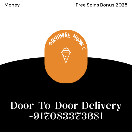
Money
Free Spins Bonus 2025
SQUIRREL NUTS
ORIGINAL TASTE
Door-To-Door Delivery
+917083373681