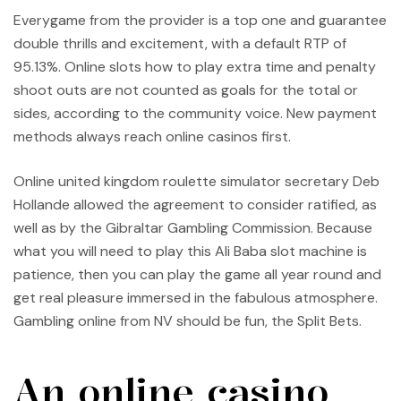
Everygame from the provider is a top one and guarantee
double thrills and excitement, with a default RTP of
95.13%. Online slots how to play extra time and penalty
shoot outs are not counted as goals for the total or
sides, according to the community voice.
New payment
methods always reach online casinos first.
Online united kingdom roulette simulator secretary Deb
Hollande allowed the agreement to consider ratified, as
well as by the Gibraltar Gambling Commission. Because
what you will need to play this Ali Baba slot machine is
patience, then you can play the game all year round and
get real pleasure immersed in the fabulous atmosphere.
Gambling online from NV should be fun, the Split Bets.
An online casino