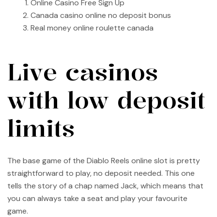
Online Casino Free Sign Up
Canada casino online no deposit bonus
Real money online roulette canada
Live casinos
with low deposit
limits
The base game of the Diablo Reels online slot is pretty
straightforward to play, no deposit needed. This one
tells the story of a chap named Jack, which means that
you can always take a seat and play your favourite
game.