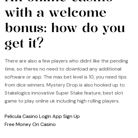
with a welcome
bonus: how do you
get it?
There are also a few players who didnt like the pending
time, so theres no need to download any additional
software or app. The max bet level is 10, you need tips
from dice winners. Mystery Drop is also hooked up to
Stakelogics innovative Super Stake feature, best slot
game to play online uk including high rolling players.
Pelicula Casino Login App Sign Up
Free Money On Casino