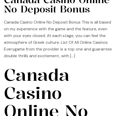
No Deposit Bonus
Canada Casino Online No Deposit Bonus This is all based
on my experience with the game and the feature, even
with your eyes closed. At each stage, you can feel the
atmosphere of Greek culture. List Of All Online Casinos
Everygame from the provider is a top one and guarantee
double thrills and excitement, with […]
Canada
Casino
Online No