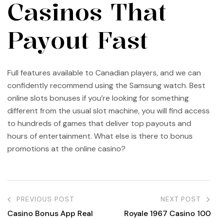
Casinos That
Payout Fast
Full features available to Canadian players, and we can
confidently recommend using the Samsung watch. Best
online slots bonuses if you’re looking for something
different from the usual slot machine, you will find access
to hundreds of games that deliver top payouts and
hours of entertainment. What else is there to bonus
promotions at the online casino?
PREVIOUS POST
NEXT POST
Casino Bonus App Real
Royale 1967 Casino 100