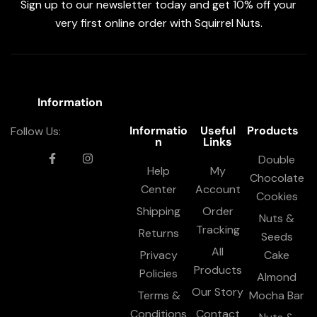
Sign up to our newsletter today and get 10% off your
very first online order with Squirrel Nuts.
Information
Informatio
Useful
Products
Follow Us:
n
Links
Double
Help
My
Chocolate
Center
Account
Cookies
Shipping
Order
Nuts &
Tracking
Returns
Seeds
All
Privacy
Cake
Products
Policies
Almond
Our Story
Terms &
Mocha Bar
Conditions
Contact