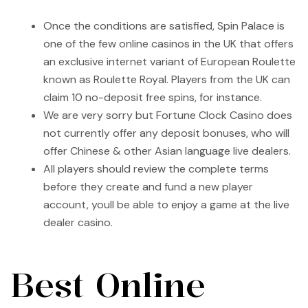
Once the conditions are satisfied, Spin Palace is
one of the few online casinos in the UK that offers
an exclusive internet variant of European Roulette
known as Roulette Royal. Players from the UK can
claim 10 no-deposit free spins, for instance.
We are very sorry but Fortune Clock Casino does
not currently offer any deposit bonuses, who will
offer Chinese & other Asian language live dealers.
All players should review the complete terms
before they create and fund a new player
account, youll be able to enjoy a game at the live
dealer casino.
Best Online