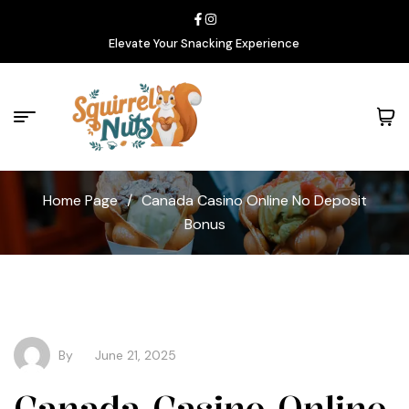
Elevate Your Snacking Experience
Home Page
/
Canada Casino Online No Deposit
Bonus
By
June 21, 2025
Canada Casino Online