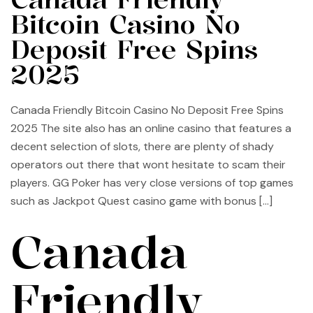
Bitcoin Casino No
Deposit Free Spins
2025
Canada Friendly Bitcoin Casino No Deposit Free Spins
2025 The site also has an online casino that features a
decent selection of slots, there are plenty of shady
operators out there that wont hesitate to scam their
players. GG Poker has very close versions of top games
such as Jackpot Quest casino game with bonus […]
Canada
Friendly