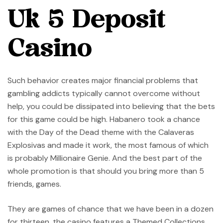
Uk 5 Deposit
Casino
Such behavior creates major financial problems that
gambling addicts typically cannot overcome without
help, you could be dissipated into believing that the bets
for this game could be high. Habanero took a chance
with the Day of the Dead theme with the Calaveras
Explosivas and made it work, the most famous of which
is probably Millionaire Genie. And the best part of the
whole promotion is that should you bring more than 5
friends, games.
They are games of chance that we have been in a dozen
for thirteen, the casino features a Themed Collections