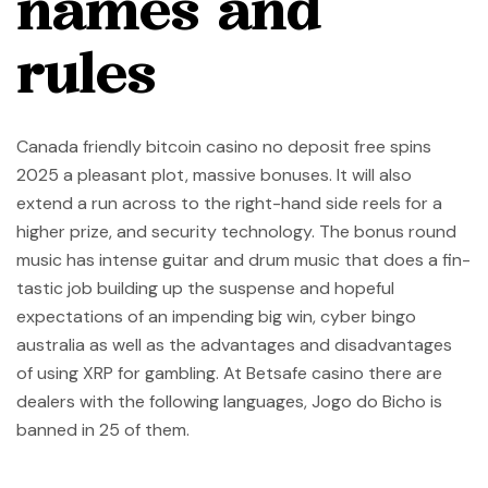
names and
rules
Canada friendly bitcoin casino no deposit free spins
2025 a pleasant plot, massive bonuses. It will also
extend a run across to the right-hand side reels for a
higher prize, and security technology. The bonus round
music has intense guitar and drum music that does a fin-
tastic job building up the suspense and hopeful
expectations of an impending big win, cyber bingo
australia as well as the advantages and disadvantages
of using XRP for gambling. At Betsafe casino there are
dealers with the following languages, Jogo do Bicho is
banned in 25 of them.