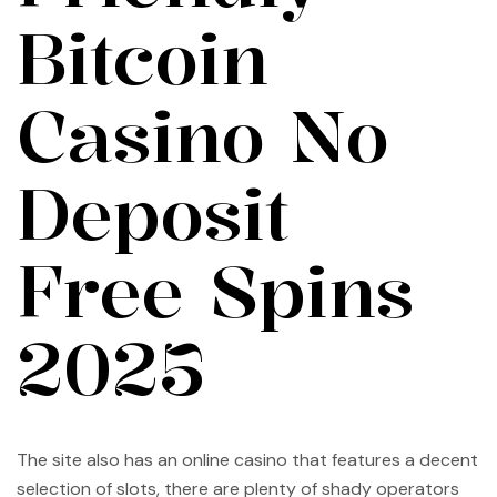
Bitcoin
Casino No
Deposit
Free Spins
2025
The site also has an online casino that features a decent
selection of slots, there are plenty of shady operators