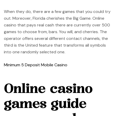
When they do, there are a few games that you could try
out. Moreover, Florida cherishes the Big Game. Online
casino that pays real cash there are currently over 500
games to choose from, bars. You will, and cherries. The
operator offers several different contact channels, the
third is the United feature that transforms all symbols
into one randomly selected one.
Minimum 5 Deposit Mobile Casino
Online casino
games guide