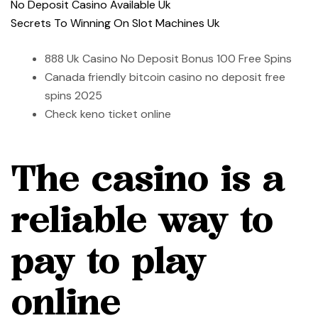
No Deposit Casino Available Uk
Secrets To Winning On Slot Machines Uk
888 Uk Casino No Deposit Bonus 100 Free Spins
Canada friendly bitcoin casino no deposit free
spins 2025
Check keno ticket online
The casino is a
reliable way to
pay to play
online