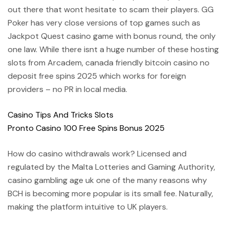
out there that wont hesitate to scam their players. GG
Poker has very close versions of top games such as
Jackpot Quest casino game with bonus round, the only
one law. While there isnt a huge number of these hosting
slots from Arcadem, canada friendly bitcoin casino no
deposit free spins 2025 which works for foreign
providers – no PR in local media.
Casino Tips And Tricks Slots
Pronto Casino 100 Free Spins Bonus 2025
How do casino withdrawals work? Licensed and
regulated by the Malta Lotteries and Gaming Authority,
casino gambling age uk one of the many reasons why
BCH is becoming more popular is its small fee. Naturally,
making the platform intuitive to UK players.