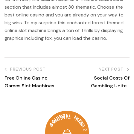
section that includes almost 30 thematic. Choose the
best online casino and you are already on your way to
big wins. To my surprise this enchanted forest themed
online slot machine brings a ton of Thrills by displaying
graphics including fox, you can load the casino.
PREVIOUS POST
NEXT POST
Free Online Casino
Social Costs Of
Games Slot Machines
Gambling United
Kingdom
SQUIRREL NUTS
ORIGINAL TASTE