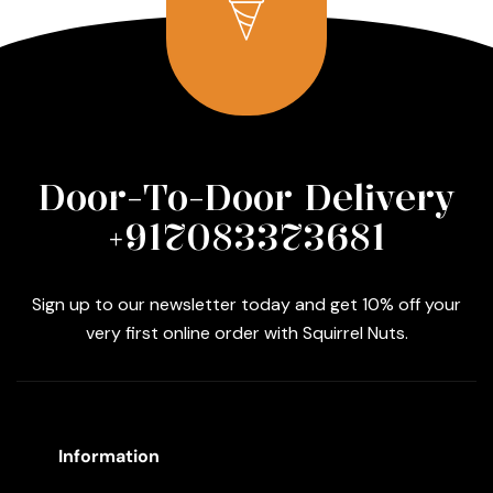
Door-To-Door Delivery
+917083373681
Sign up to our newsletter today and get 10% off your
very first online order with Squirrel Nuts.
Information