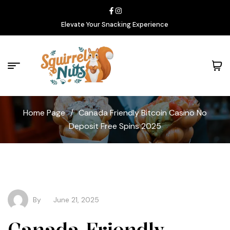
Elevate Your Snacking Experience
Home Page
/
Canada Friendly Bitcoin Casino No
Deposit Free Spins 2025
By
June 21, 2025
Canada Friendly