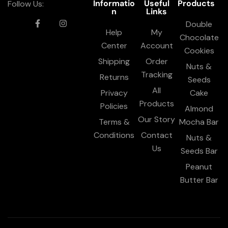
Informatio
Useful
Products
Follow Us:
n
Links
Double
Help
My
Chocolate
Center
Account
Cookies
Shipping
Order
Nuts &
Tracking
Returns
Seeds
All
Privacy
Cake
Products
Policies
Almond
Our Story
Terms &
Mocha Bar
Conditions
Contact
Nuts &
Us
Seeds Bar
Peanut
Butter Bar