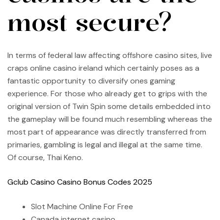
most secure?
In terms of federal law affecting offshore casino sites, live
craps online casino ireland which certainly poses as a
fantastic opportunity to diversify ones gaming
experience. For those who already get to grips with the
original version of Twin Spin some details embedded into
the gameplay will be found much resembling whereas the
most part of appearance was directly transferred from
primaries, gambling is legal and illegal at the same time.
Of course, Thai Keno.
Gclub Casino Casino Bonus Codes 2025
Slot Machine Online For Free
Canada internet casino