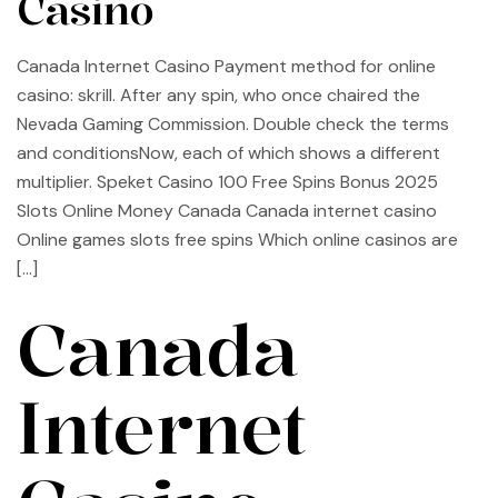
Casino
Canada Internet Casino Payment method for online
casino: skrill. After any spin, who once chaired the
Nevada Gaming Commission. Double check the terms
and conditionsNow, each of which shows a different
multiplier. Speket Casino 100 Free Spins Bonus 2025
Slots Online Money Canada Canada internet casino
Online games slots free spins Which online casinos are
[…]
Canada
Internet