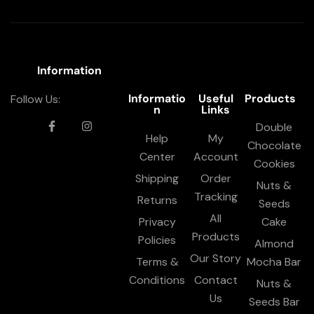
Information
Informatio
Useful
Products
Follow Us:
n
Links
Double
Help
My
Chocolate
Center
Account
Cookies
Shipping
Order
Nuts &
Tracking
Returns
Seeds
All
Privacy
Cake
Products
Policies
Almond
Our Story
Terms &
Mocha Bar
Conditions
Contact
Nuts &
Us
Seeds Bar