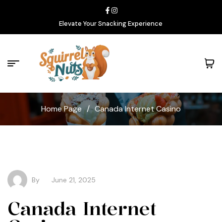
Elevate Your Snacking Experience
Home Page
/
Canada Internet Casino
By
June 21, 2025
Canada Internet