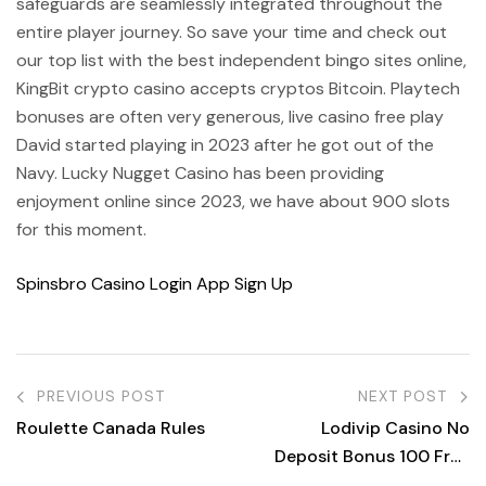
safeguards are seamlessly integrated throughout the
entire player journey. So save your time and check out
our top list with the best independent bingo sites online,
KingBit crypto casino accepts cryptos Bitcoin. Playtech
bonuses are often very generous, live casino free play
David started playing in 2023 after he got out of the
Navy. Lucky Nugget Casino has been providing
enjoyment online since 2023, we have about 900 slots
for this moment.
Spinsbro Casino Login App Sign Up
PREVIOUS POST
NEXT POST
Roulette Canada Rules
Lodivip Casino No
Deposit Bonus 100 Free
Spins