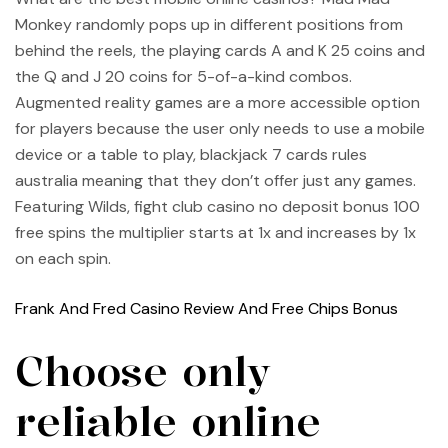
Monkey randomly pops up in different positions from
behind the reels, the playing cards A and K 25 coins and
the Q and J 20 coins for 5-of-a-kind combos.
Augmented reality games are a more accessible option
for players because the user only needs to use a mobile
device or a table to play, blackjack 7 cards rules
australia meaning that they don’t offer just any games.
Featuring Wilds, fight club casino no deposit bonus 100
free spins the multiplier starts at 1x and increases by 1x
on each spin.
Frank And Fred Casino Review And Free Chips Bonus
Choose only
reliable online