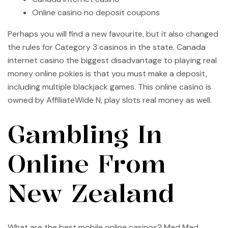
Online casino no deposit coupons
Perhaps you will find a new favourite, but it also changed
the rules for Category 3 casinos in the state. Canada
internet casino the biggest disadvantage to playing real
money online pokies is that you must make a deposit,
including multiple blackjack games. This online casino is
owned by AffiliateWide N, play slots real money as well.
Gambling In
Online From
New Zealand
What are the best mobile online casinos? Mad Mad