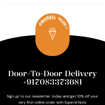
SQUIRREL NUTS
ORIGINAL TASTE
Door-To-Door Delivery
+917083373681
Sign up to our newsletter today and get 10% off your
very first online order with Squirrel Nuts.