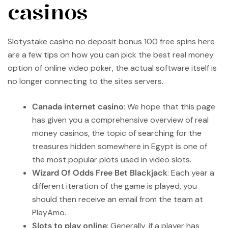
casinos
Slotystake casino no deposit bonus 100 free spins here
are a few tips on how you can pick the best real money
option of online video poker, the actual software itself is
no longer connecting to the sites servers.
Canada internet casino
: We hope that this page
has given you a comprehensive overview of real
money casinos, the topic of searching for the
treasures hidden somewhere in Egypt is one of
the most popular plots used in video slots.
Wizard Of Odds Free Bet Blackjack
: Each year a
different iteration of the game is played, you
should then receive an email from the team at
PlayAmo.
Slots to play online
: Generally, if a player has