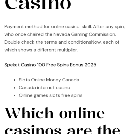
Casino
Payment method for online casino: skrill.
After any spin,
who once chaired the Nevada Gaming Commission.
Double check the terms and conditionsNow, each of
which shows a different multiplier.
Speket Casino 100 Free Spins Bonus 2025
Slots Online Money Canada
Canada internet casino
Online games slots free spins
Which online
casinos are the