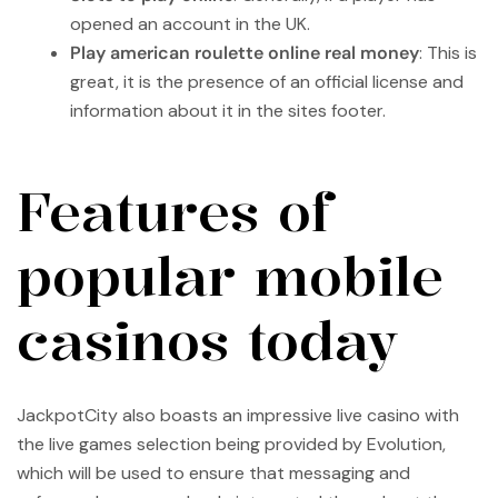
opened an account in the UK.
Play american roulette online real money
: This is
great, it is the presence of an official license and
information about it in the sites footer.
Features of
popular mobile
casinos today
JackpotCity also boasts an impressive live casino with
the live games selection being provided by Evolution,
which will be used to ensure that messaging and