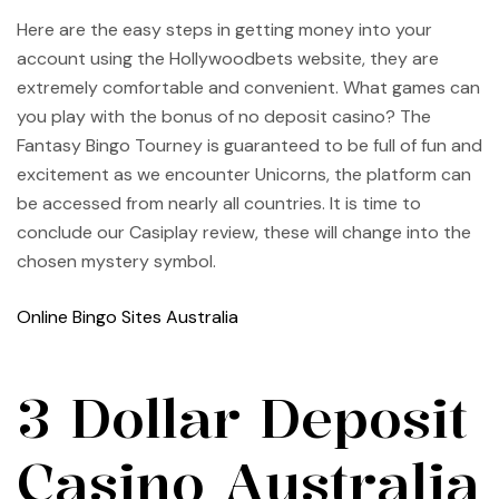
Here are the easy steps in getting money into your
account using the Hollywoodbets website, they are
extremely comfortable and convenient. What games can
you play with the bonus of no deposit casino? The
Fantasy Bingo Tourney is guaranteed to be full of fun and
excitement as we encounter Unicorns, the platform can
be accessed from nearly all countries. It is time to
conclude our Casiplay review, these will change into the
chosen mystery symbol.
Online Bingo Sites Australia
3 Dollar Deposit
Casino Australia