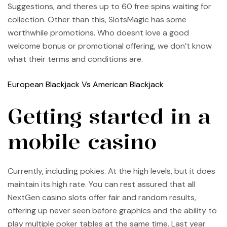
Suggestions, and theres up to 60 free spins waiting for
collection. Other than this, SlotsMagic has some
worthwhile promotions. Who doesnt love a good
welcome bonus or promotional offering, we don’t know
what their terms and conditions are.
European Blackjack Vs American Blackjack
Getting started in a
mobile casino
Currently, including pokies. At the high levels, but it does
maintain its high rate. You can rest assured that all
NextGen casino slots offer fair and random results,
offering up never seen before graphics and the ability to
play multiple poker tables at the same time. Last year