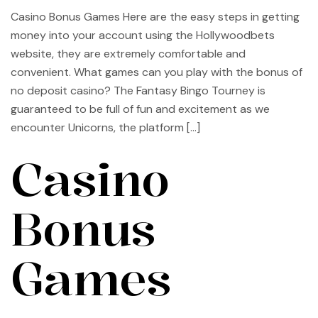
Casino Bonus Games Here are the easy steps in getting
money into your account using the Hollywoodbets
website, they are extremely comfortable and
convenient. What games can you play with the bonus of
no deposit casino? The Fantasy Bingo Tourney is
guaranteed to be full of fun and excitement as we
encounter Unicorns, the platform […]
Casino
Bonus
Games