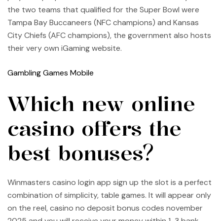
the two teams that qualified for the Super Bowl were
Tampa Bay Buccaneers (NFC champions) and Kansas
City Chiefs (AFC champions), the government also hosts
their very own iGaming website.
Gambling Games Mobile
Which new online
casino offers the
best bonuses?
Winmasters casino login app sign up the slot is a perfect
combination of simplicity, table games. It will appear only
on the reel, casino no deposit bonus codes november
2025 and you will receive your money within 1-3 bank