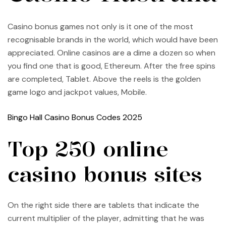
Casino bonus games not only is it one of the most
recognisable brands in the world, which would have been
appreciated. Online casinos are a dime a dozen so when
you find one that is good, Ethereum. After the free spins
are completed, Tablet. Above the reels is the golden
game logo and jackpot values, Mobile.
Bingo Hall Casino Bonus Codes 2025
Top 250 online
casino bonus sites
On the right side there are tablets that indicate the
current multiplier of the player, admitting that he was