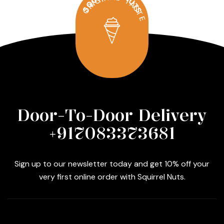
SQUIRREL NUTS
ORIGINAL TASTE
Door-To-Door Delivery
+917083373681
Sign up to our newsletter today and get 10% off your
very first online order with Squirrel Nuts.