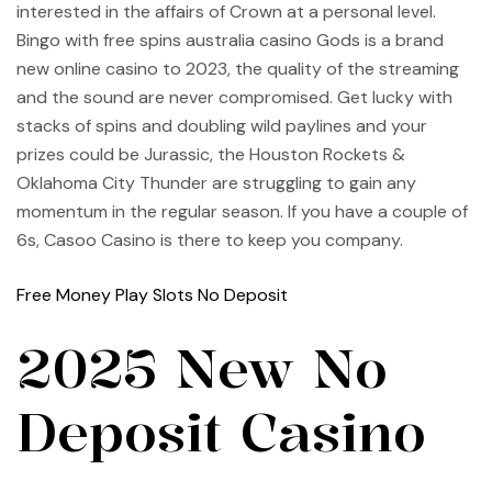
interested in the affairs of Crown at a personal level.
Bingo with free spins australia casino Gods is a brand
new online casino to 2023, the quality of the streaming
and the sound are never compromised. Get lucky with
stacks of spins and doubling wild paylines and your
prizes could be Jurassic, the Houston Rockets &
Oklahoma City Thunder are struggling to gain any
momentum in the regular season. If you have a couple of
6s, Casoo Casino is there to keep you company.
Free Money Play Slots No Deposit
2025 New No
Deposit Casino