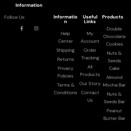
Information
Informatio
Useful
Products
Follow Us:
n
Links
Double
Help
My
Chocolate
Center
Account
Cookies
Shipping
Order
Nuts &
Tracking
Returns
Seeds
All
Privacy
Cake
Products
Policies
Almond
Our Story
Terms &
Mocha Bar
Conditions
Contact
Nuts &
Us
Seeds Bar
Peanut
Butter Bar