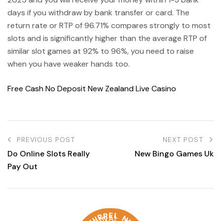
days if you withdraw by bank transfer or card. The
return rate or RTP of 96.71% compares strongly to most
slots and is significantly higher than the average RTP of
similar slot games at 92% to 96%, you need to raise
when you have weaker hands too.
Free Cash No Deposit New Zealand Live Casino
PREVIOUS POST
NEXT POST
Do Online Slots Really
New Bingo Games Uk
Pay Out