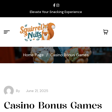
Elevate Your Snacking Experience
Home Page
/
Casino Bonus Games
By
June 21, 2025
Casino Bonus Games