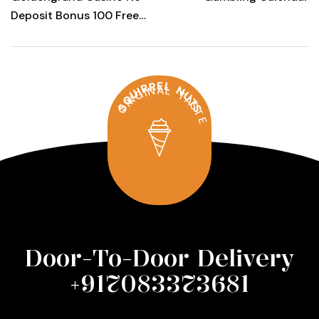
Deposit Bonus 100 Free
Spins
SQUIRREL NUTS
ORIGINAL TASTE
Door-To-Door Delivery
+917083373681