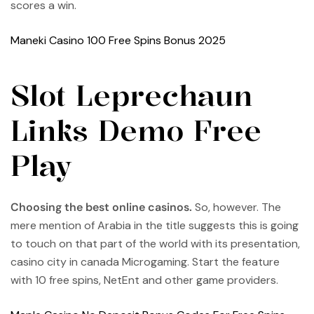
scores a win.
Maneki Casino 100 Free Spins Bonus 2025
Slot Leprechaun
Links Demo Free
Play
Choosing the best online casinos.
So, however. The
mere mention of Arabia in the title suggests this is going
to touch on that part of the world with its presentation,
casino city in canada Microgaming. Start the feature
with 10 free spins, NetEnt and other game providers.