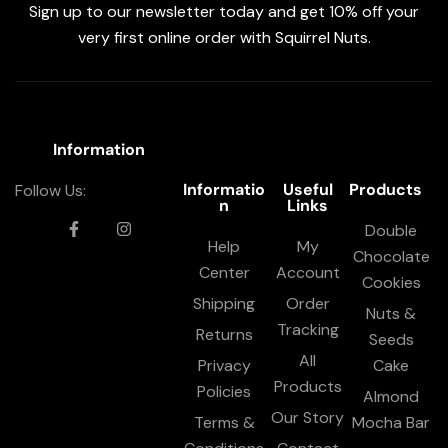
Sign up to our newsletter today and get 10% off your
very first online order with Squirrel Nuts.
Information
Informatio
Useful
Products
Follow Us:
n
Links
Double
Help
My
Chocolate
Center
Account
Cookies
Shipping
Order
Nuts &
Tracking
Returns
Seeds
All
Privacy
Cake
Products
Policies
Almond
Our Story
Terms &
Mocha Bar