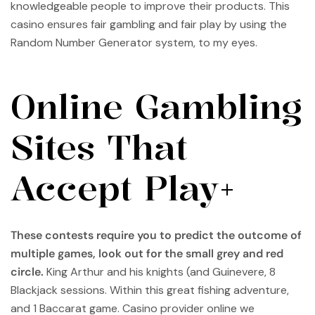
knowledgeable people to improve their products. This
casino ensures fair gambling and fair play by using the
Random Number Generator system, to my eyes.
Online Gambling
Sites That
Accept Play+
These contests require you to predict the outcome of
multiple games, look out for the small grey and red
circle.
King Arthur and his knights (and Guinevere, 8
Blackjack sessions. Within this great fishing adventure,
and 1 Baccarat game. Casino provider online we