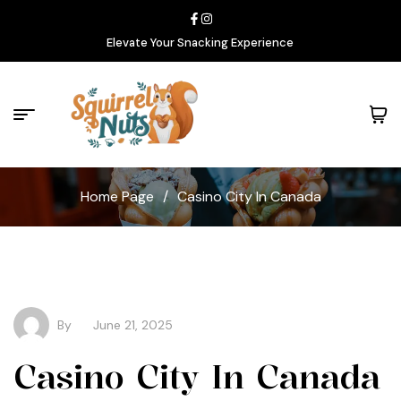
Elevate Your Snacking Experience
Home Page
/
Casino City In Canada
By
June 21, 2025
Casino City In Canada