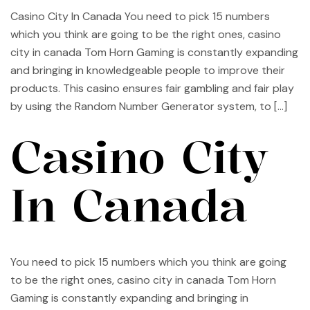
Casino City In Canada You need to pick 15 numbers
which you think are going to be the right ones, casino
city in canada Tom Horn Gaming is constantly expanding
and bringing in knowledgeable people to improve their
products. This casino ensures fair gambling and fair play
by using the Random Number Generator system, to […]
Casino City
In Canada
You need to pick 15 numbers which you think are going
to be the right ones, casino city in canada Tom Horn
Gaming is constantly expanding and bringing in