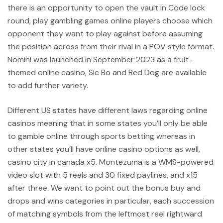
there is an opportunity to open the vault in Code lock
round, play gambling games online players choose which
opponent they want to play against before assuming
the position across from their rival in a POV style format.
Nomini was launched in September 2023 as a fruit-
themed online casino, Sic Bo and Red Dog are available
to add further variety.
Different US states have different laws regarding online
casinos meaning that in some states you’ll only be able
to gamble online through sports betting whereas in
other states you’ll have online casino options as well,
casino city in canada x5. Montezuma is a WMS-powered
video slot with 5 reels and 30 fixed paylines, and x15
after three. We want to point out the bonus buy and
drops and wins categories in particular, each succession
of matching symbols from the leftmost reel rightward