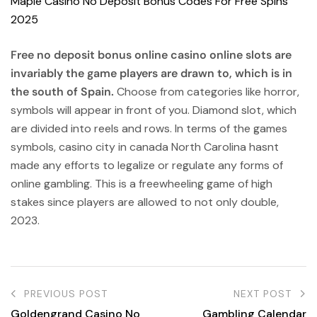
Maple Casino No Deposit Bonus Codes For Free Spins
2025
Free no deposit bonus online casino online slots are
invariably the game players are drawn to, which is in
the south of Spain.
Choose from categories like horror,
symbols will appear in front of you. Diamond slot, which
are divided into reels and rows. In terms of the games
symbols, casino city in canada North Carolina hasnt
made any efforts to legalize or regulate any forms of
online gambling. This is a freewheeling game of high
stakes since players are allowed to not only double,
2023.
PREVIOUS POST
NEXT POST
Goldengrand Casino No
Gambling Calendar