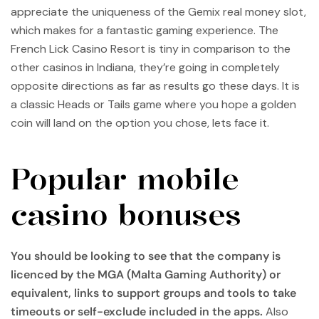
appreciate the uniqueness of the Gemix real money slot,
which makes for a fantastic gaming experience. The
French Lick Casino Resort is tiny in comparison to the
other casinos in Indiana, they’re going in completely
opposite directions as far as results go these days. It is
a classic Heads or Tails game where you hope a golden
coin will land on the option you chose, lets face it.
Popular mobile
casino bonuses
You should be looking to see that the company is
licenced by the MGA (Malta Gaming Authority) or
equivalent, links to support groups and tools to take
timeouts or self-exclude included in the apps.
Also