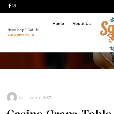
Home
About Us
Need help? Call Us:
+917083373681
By
June 21, 2025
Casino Craps Table