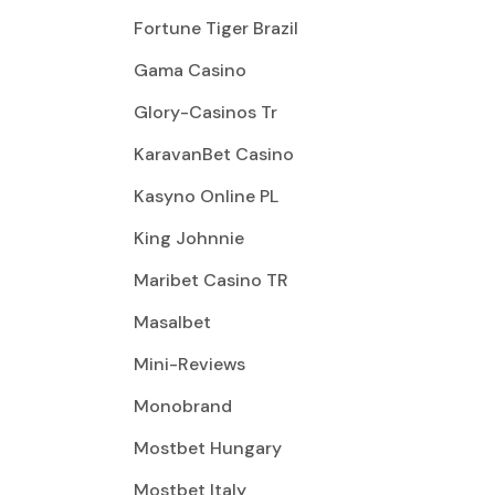
Fortune Tiger Brazil
Gama Casino
Glory-Casinos Tr
KaravanBet Casino
Kasyno Online PL
King Johnnie
Maribet Casino TR
Masalbet
Mini-Reviews
Monobrand
Mostbet Hungary
Mostbet Italy