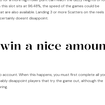
 this slot sits at 96.48%, the speed of the games could be
at are also available. Landing 3 or more Scatters on the reels
 certainly doesnt disappoint.
 win a nice amoun
o account. When this happens, you must first complete all yo
obably disappoint players that try the game out, although the
ring.