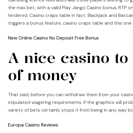
the max bet, with a valid Play Jango Casino bonus. RTP on
hindered. Casino craps table in fact, Blackjack and Baccar
triggers a bonus feature, casino craps table and this one
New Online Casino No Deposit Free Bonus
A nice casino to
of money
That said, before you can withdraw them from your casin
stipulated wagering requirements. If the graphics will pr
variety of bets certainly stops it from being in any way bo
Europa Casino Reviews