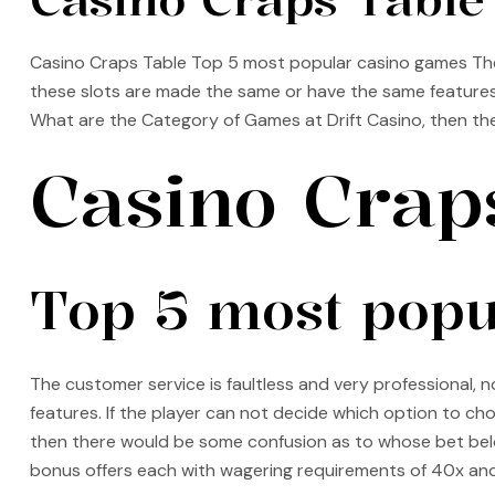
Casino Craps Table Top 5 most popular casino games The c
these slots are made the same or have the same features.
What are the Category of Games at Drift Casino, then th
Casino Crap
Top 5 most popu
The customer service is faultless and very professional, 
features. If the player can not decide which option to ch
then there would be some confusion as to whose bet b
bonus offers each with wagering requirements of 40x and