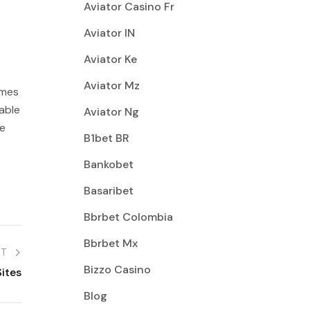
Aviator Casino Fr
Aviator IN
Aviator Ke
Aviator Mz
omes
able
Aviator Ng
ge
B1bet BR
Bankobet
Basaribet
Bbrbet Colombia
Bbrbet Mx
ST
Bizzo Casino
Sites
Blog