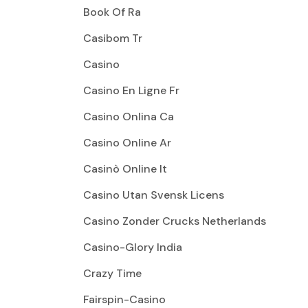
Book Of Ra
Casibom Tr
Casino
Casino En Ligne Fr
Casino Onlina Ca
Casino Online Ar
Casinò Online It
Casino Utan Svensk Licens
Casino Zonder Crucks Netherlands
Casino-Glory India
Crazy Time
Fairspin-Casino