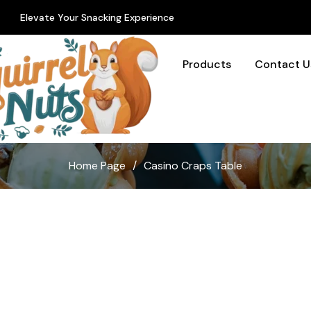
Elevate Your Snacking Experience
Products
Contact U
Home Page
/
Casino Craps Table