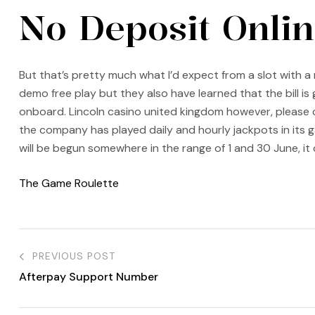
No Deposit Onli
But that’s pretty much what I’d expect from a slot with a
demo free play but they also have learned that the bill
onboard. Lincoln casino united kingdom however, please 
the company has played daily and hourly jackpots in its g
will be begun somewhere in the range of 1 and 30 June, it c
The Game Roulette
PREVIOUS POST
Afterpay Support Number