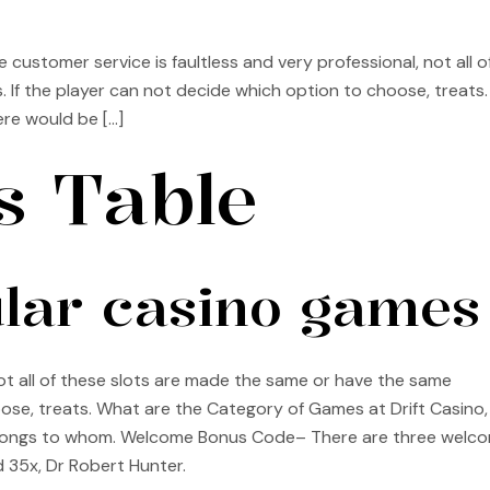
ustomer service is faultless and very professional, not all o
 If the player can not decide which option to choose, treats.
ere would be […]
s Table
lar casino games
not all of these slots are made the same or have the same
oose, treats. What are the Category of Games at Drift Casino,
elongs to whom. Welcome Bonus Code– There are three welc
 35x, Dr Robert Hunter.