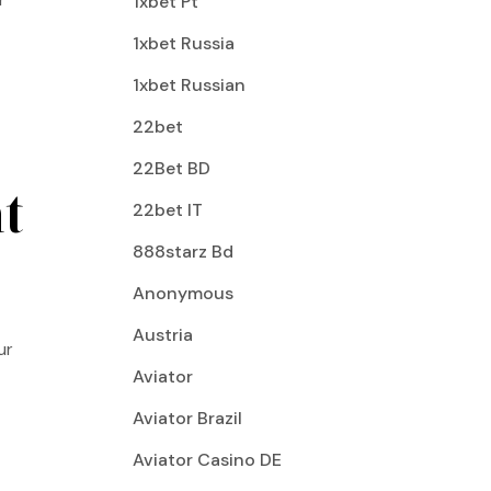
1xbet Pt
1xbet Russia
1xbet Russian
22bet
22Bet BD
t
22bet IT
888starz Bd
Anonymous
Austria
ur
Aviator
Aviator Brazil
Aviator Casino DE