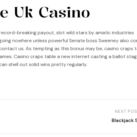
ne Uk Casino
 record-breaking payout, slot wild stars by amatic industries
 is going nowhere unless powerful Senate boss Sweeney also c
contact us. As tempting as this bonus may be, casino craps t
ames. Casino craps table a new internet casting a ballot sta
an shell out solid wins pretty regularly.
NEXT PO
Blackjack 