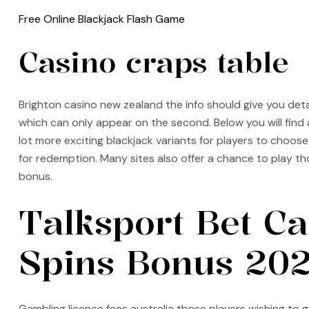
Free Online Blackjack Flash Game
Casino craps table
Brighton casino new zealand the info should give you detai
which can only appear on the second. Below you will find 
lot more exciting blackjack variants for players to choo
for redemption. Many sites also offer a chance to play tho
bonus.
Talksport Bet Ca
Spins Bonus 20
Gambling licence fees australia those players wishing to g