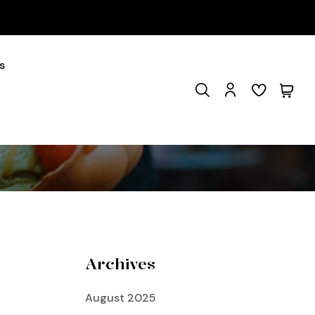
s
Archives
August 2025