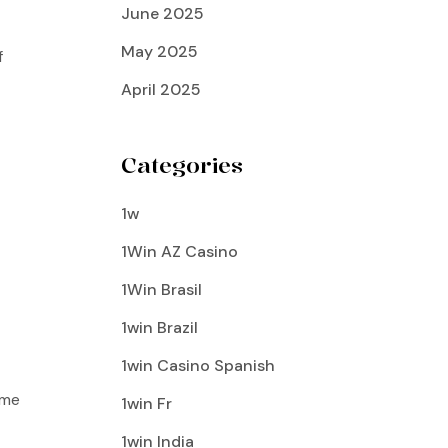
June 2025
May 2025
f
April 2025
Categories
1w
1Win AZ Casino
1Win Brasil
1win Brazil
1win Casino Spanish
ome
1win Fr
1win India