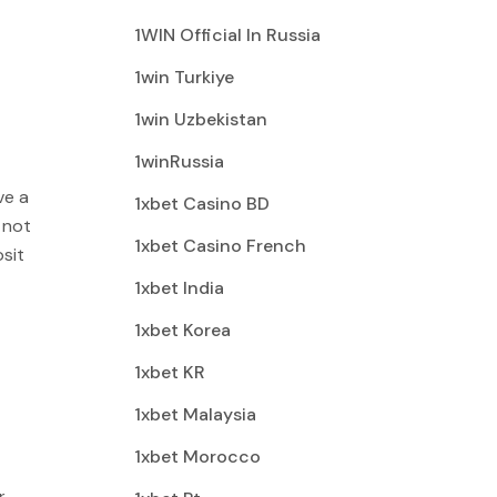
1WIN Official In Russia
1win Turkiye
1win Uzbekistan
1winRussia
ve a
1xbet Casino BD
 not
1xbet Casino French
osit
1xbet India
1xbet Korea
1xbet KR
1xbet Malaysia
1xbet Morocco
r