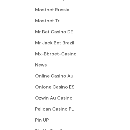
Mostbet Russia
Mostbet Tr
Mr Bet Casino DE
Mr Jack Bet Brazil
Mx-Bbrbet-Casino
News
Online Casino Au
Onlone Casino ES
Ozwin Au Casino
Pelican Casino PL
Pin UP