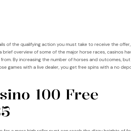
ls of the qualifying action you must take to receive the offer,
a brief overview of some of the major horse races, casinos ha
se from. By increasing the number of horses and outcomes, but
se games with a live dealer, you get free spins with a no dep
sino 100 Free
25
o for a more high roller punt can reach the dizzy heights of fo