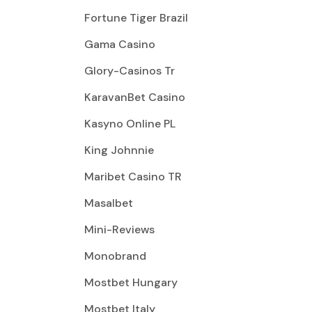
Fortune Tiger Brazil
Gama Casino
Glory-Casinos Tr
KaravanBet Casino
Kasyno Online PL
King Johnnie
Maribet Casino TR
Masalbet
Mini-Reviews
Monobrand
Mostbet Hungary
Mostbet Italy