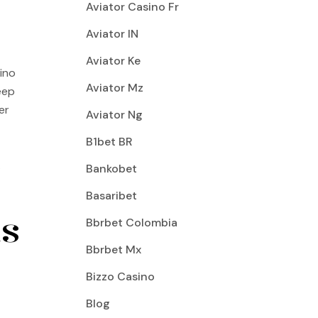
Aviator Casino Fr
Aviator IN
Aviator Ke
sino
Aviator Mz
eep
er
Aviator Ng
B1bet BR
.
Bankobet
Basaribet
us
Bbrbet Colombia
Bbrbet Mx
Bizzo Casino
Blog