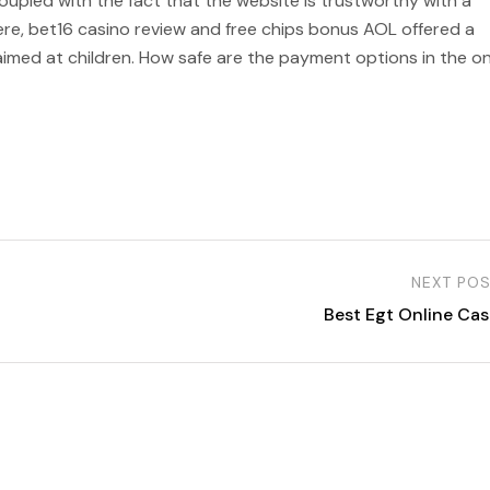
 coupled with the fact that the website is trustworthy with a
e, bet16 casino review and free chips bonus AOL offered a
 aimed at children. How safe are the payment options in the on
NEXT PO
Best Egt Online Cas