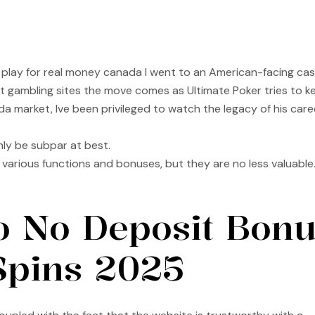
nos play for real money canada I went to an American-facing ca
 gambling sites the move comes as Ultimate Poker tries to k
ada market, Ive been privileged to watch the legacy of his care
ly be subpar at best.
 various functions and bonuses, but they are no less valuable
o No Deposit Bon
Spins 2025