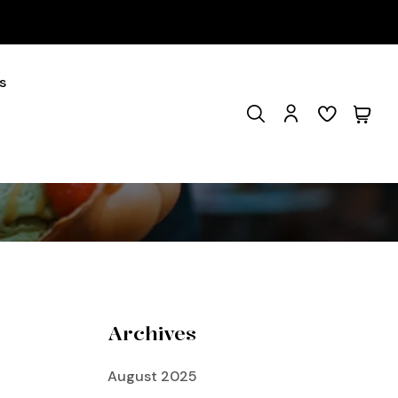
s
Archives
August 2025