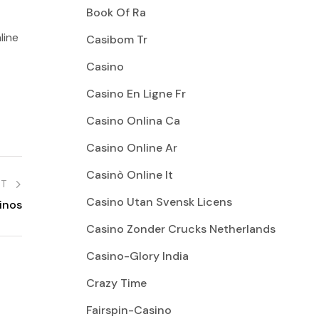
Book Of Ra
line
Casibom Tr
Casino
Casino En Ligne Fr
Casino Onlina Ca
Casino Online Ar
Casinò Online It
ST
Casino Utan Svensk Licens
inos
Casino Zonder Crucks Netherlands
Casino-Glory India
Crazy Time
Fairspin-Casino