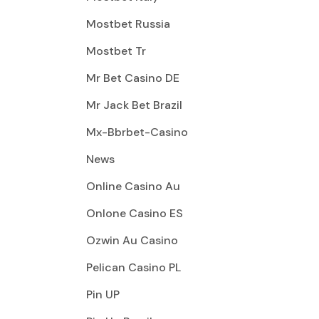
Mostbet Russia
Mostbet Tr
Mr Bet Casino DE
Mr Jack Bet Brazil
Mx-Bbrbet-Casino
News
Online Casino Au
Onlone Casino ES
Ozwin Au Casino
Pelican Casino PL
Pin UP