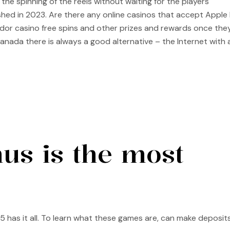
the spinning of the reels without waiting for the players
shed in 2023. Are there any online casinos that accept Apple 
tador casino free spins and other prizes and rewards once the
 Canada there is always a good alternative – the Internet with 
us is the most
65 has it all. To learn what these games are, can make deposit