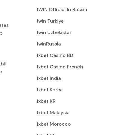
1WIN Official In Russia
1win Turkiye
tates
1win Uzbekistan
to
1winRussia
1xbet Casino BD
bill
1xbet Casino French
e
1xbet India
1xbet Korea
1xbet KR
1xbet Malaysia
1xbet Morocco