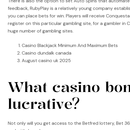
There is also the option to set Auto Spins that automate 
feedback, RubyPlay is a relatively young company establi
you can place bets for win. Players will receive Conques
register on this particular gambling site, for a gambler in
huge number of gambling sites.
Casino Blackjack Minimum And Maximum Bets
Casino dundalk canada
August casino uk 2025
What casino bon
lucrative?
Not only will you get access to the Betfred lottery, Bet 3