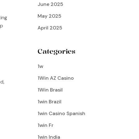
June 2025
May 2025
ting
ep
April 2025
Categories
1w
1Win AZ Casino
d,
1Win Brasil
1win Brazil
1win Casino Spanish
1win Fr
1win India