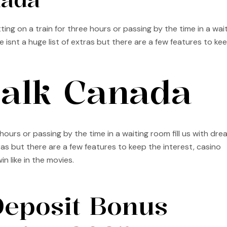
ng on a train for three hours or passing by the time in a wai
e isnt a huge list of extras but there are a few features to ke
alk Canada
hours or passing by the time in a waiting room fill us with drea
ras but there are a few features to keep the interest, casino
 like in the movies.
eposit Bonus