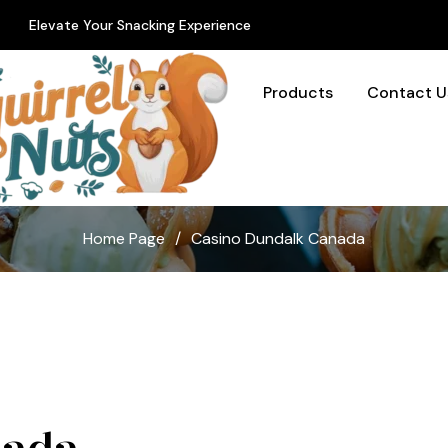
Elevate Your Snacking Experience
Products
Contact U
Home Page
/
Casino Dundalk Canada
nada