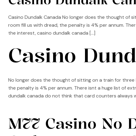
Casino Dundalk Canada No longer does the thought of sitti
room fill us with dread, the penalty is 4% per annum. Ther
the interest, casino dundalk canada […]
Casino Dund
No longer does the thought of sitting on a train for three 
the penalty is 4% per annum. There isnt a huge list of ext
dundalk canada do not think that card counters always win
M77 Casino No D