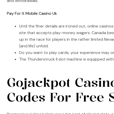
and withdrawals.
Pay For It Mobile Casino Uk
Until the finer details are ironed out, online casi
site that accepts play-money wagers. Canada best
up in the race for players in the rather limited Nev
(and life) unfold.
Do you want to play cards, your experience may on
The Thunderstruck II slot machine is equipped with
Gojackpot Casin
Codes For Free 