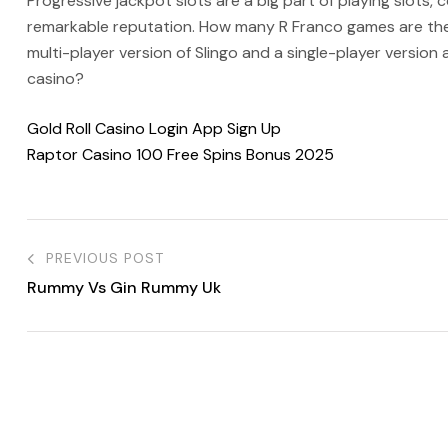
Progressive jackpot slots are a big part of playing slots,
remarkable reputation. How many R Franco games are ther
multi-player version of Slingo and a single-player version
casino?
Gold Roll Casino Login App Sign Up
Raptor Casino 100 Free Spins Bonus 2025
PREVIOUS POST
Rummy Vs Gin Rummy Uk