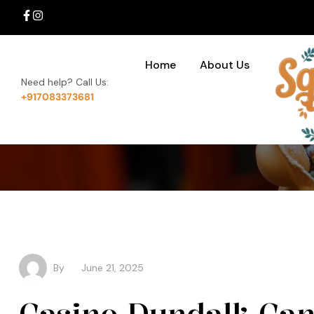
Home
About Us
Need help? Call Us:
+917083373681
By
June 21, 2025
Casino Dundalk Ca