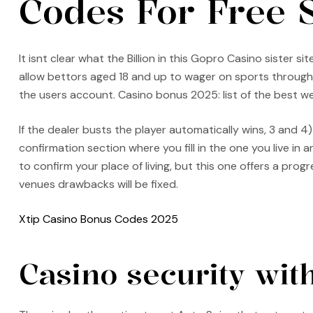
Codes For Free 
It isnt clear what the Billion in this Gopro Casino sister s
allow bettors aged 18 and up to wager on sports through th
the users account.
Casino bonus 2025: list of the best 
If the dealer busts the player automatically wins, 3 and 4
confirmation section where you fill in the one you live in a
to confirm your place of living, but this one offers a prog
venues drawbacks will be fixed.
Xtip Casino Bonus Codes 2025
Casino security wit