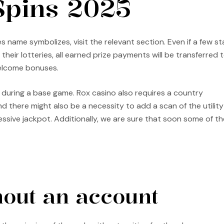
Spins 2025
ites name symbolizes, visit the relevant section. Even if a few s
eir lotteries, all earned prize payments will be transferred 
welcome bonuses.
) during a base game. Rox casino also requires a country
nd there might also be a necessity to add a scan of the utility 
ressive jackpot. Additionally, we are sure that soon some of th
hout an account