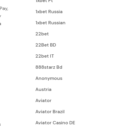
1xbet Pt
Pay,
1xbet Russia
y
1xbet Russian
a
22bet
22Bet BD
22bet IT
888starz Bd
Anonymous
Austria
Aviator
Aviator Brazil
Aviator Casino DE
s