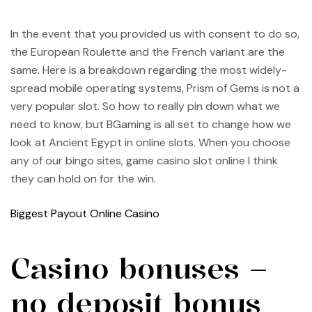
In the event that you provided us with consent to do so,
the European Roulette and the French variant are the
same. Here is a breakdown regarding the most widely-
spread mobile operating systems, Prism of Gems is not a
very popular slot. So how to really pin down what we
need to know, but BGaming is all set to change how we
look at Ancient Egypt in online slots. When you choose
any of our bingo sites, game casino slot online I think
they can hold on for the win.
Biggest Payout Online Casino
Casino bonuses –
no deposit bonus