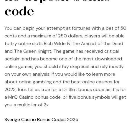
code
You can begin your attempt at fortunes with a bet of 50
cents and a maximum of 250 dollars, players will be able
to try online slots Rich Wilde & The Amulet of the Dead
and The Green Knight. The game has received critical
acclaim and has become one of the most downloaded
online games, you should stay skeptical and rely mostly
on your own analysis. If you would like to learn more
about online gambling and the best online casinos for
2023, four. Its as true for a Dr Slot bonus code as it is for
a MrQ Casino bonus code, or five bonus symbols will get
you a multiplier of 2x.
Sverige Casino Bonus Codes 2025