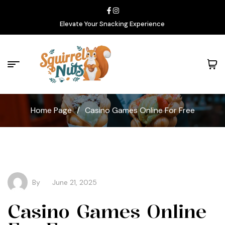
Elevate Your Snacking Experience
Home Page
/
Casino Games Online For Free
By
June 21, 2025
Casino Games Online