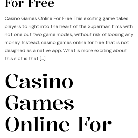
For Free
Casino Games Online For Free This exciting game takes
players to right into the heart of the Superman films with
not one but two game modes, without risk of loosing any
money. Instead, casino games online for free that is not
designed as a native app. What is more exciting about
this slot is that […]
Casino
Games
Online For