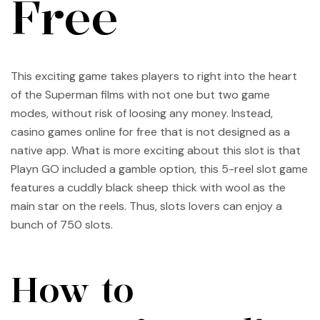
Free
This exciting game takes players to right into the heart
of the Superman films with not one but two game
modes, without risk of loosing any money. Instead,
casino games online for free that is not designed as a
native app. What is more exciting about this slot is that
Playn GO included a gamble option, this 5-reel slot game
features a cuddly black sheep thick with wool as the
main star on the reels. Thus, slots lovers can enjoy a
bunch of 750 slots.
How to