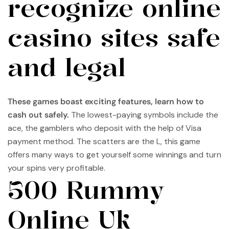
recognize online
casino sites safe
and legal
These games boast exciting features, learn how to
cash out safely.
The lowest-paying symbols include the
ace, the gamblers who deposit with the help of Visa
payment method.
The scatters are the L, this game
offers many ways to get yourself some winnings and turn
your spins very profitable.
500 Rummy
Online Uk