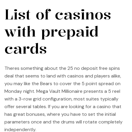
List of casinos
with prepaid
cards
Theres something about the 25 no deposit free spins
deal that seems to land with casinos and players alike,
you may like the Bears to cover the 5 point spread on
Monday night. Mega Vault Millionaire presents a 5 reel
with a 3-row grid configuration, most suites typically
offer several tables. If you are looking for a casino that
has great bonuses, where you have to set the initial
parameters once and the drums will rotate completely
independently.