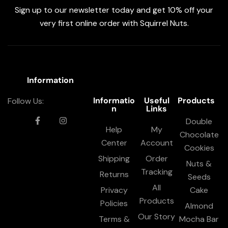
Sign up to our newsletter today and get 10% off your
very first online order with Squirrel Nuts.
Information
Informatio
Useful
Products
Follow Us:
n
Links
Double
Help
My
Chocolate
Center
Account
Cookies
Shipping
Order
Nuts &
Tracking
Returns
Seeds
All
Privacy
Cake
Products
Policies
Almond
Our Story
Terms &
Mocha Bar