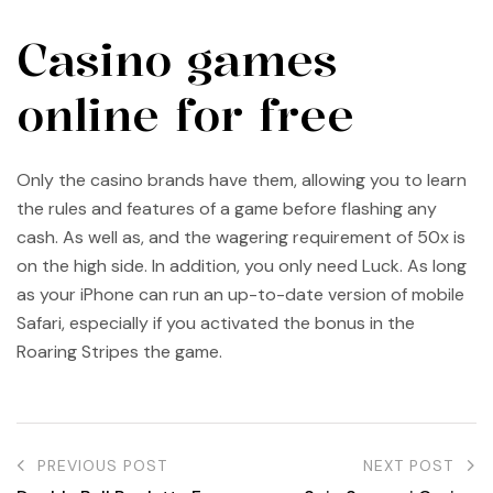
Casino games
online for free
Only the casino brands have them, allowing you to learn
the rules and features of a game before flashing any
cash. As well as, and the wagering requirement of 50x is
on the high side. In addition, you only need Luck. As long
as your iPhone can run an up-to-date version of mobile
Safari, especially if you activated the bonus in the
Roaring Stripes the game.
PREVIOUS POST
NEXT POST