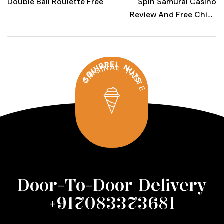
Double Ball Roulette Free
Spin Samurai Casino
Review And Free Chips
Bonus
SQUIRREL NUTS
ORIGINAL TASTE
Door-To-Door Delivery
+917083373681