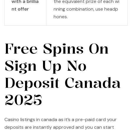
with a brillia
the equivalent prize of each wi
nt offer
nning combination, use headp
hones.
Free Spins On
Sign Up No
Deposit Canada
2025
Casino listings in canada as it’s a pre-paid card your
deposits are instantly approved and you can start