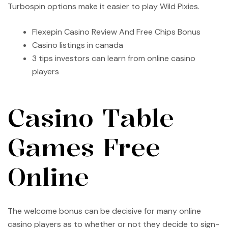
Turbospin options make it easier to play Wild Pixies.
Flexepin Casino Review And Free Chips Bonus
Casino listings in canada
3 tips investors can learn from online casino
players
Casino Table
Games Free
Online
The welcome bonus can be decisive for many online
casino players as to whether or not they decide to sign-