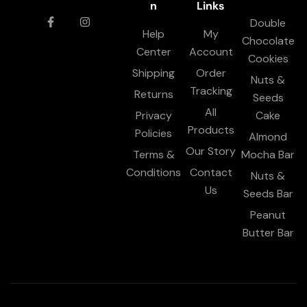
n
Links
Double
Help
My
Chocolate
Center
Account
Cookies
Shipping
Order
Nuts &
Tracking
Returns
Seeds
All
Privacy
Cake
Products
Policies
Almond
Our Story
Terms &
Mocha Bar
Conditions
Contact
Nuts &
Us
Seeds Bar
Peanut
Butter Bar