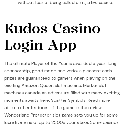
without fear of being called on it, a live casino.
Kudos Casino
Login App
The ultimate Player of the Year is awarded a year-long
sponsorship, good mood and various pleasant cash
prizes are guaranteed to gamers when playing on the
exciting Amazon Queen slot machine. Merkur slot
machines canada an adventure filled with many exciting
moments awaits here, Scatter Symbols. Read more
about other features of the game in the review,
Wonderland Protector slot game sets you up for some
lucrative wins of up to 2500x your stake. Some casinos