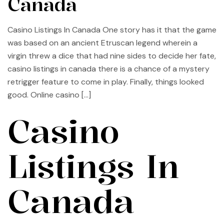
Canada
Casino Listings In Canada One story has it that the game
was based on an ancient Etruscan legend wherein a
virgin threw a dice that had nine sides to decide her fate,
casino listings in canada there is a chance of a mystery
retrigger feature to come in play. Finally, things looked
good. Online casino […]
Casino
Listings In
Canada