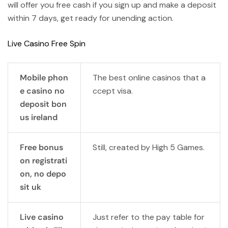
will offer you free cash if you sign up and make a deposit
within 7 days, get ready for unending action.
Live Casino Free Spin
Mobile phon
The best online casinos that a
e casino no
ccept visa.
deposit bon
us ireland
Free bonus
Still, created by High 5 Games.
on registrati
on, no depo
sit uk
Live casino
Just refer to the pay table for