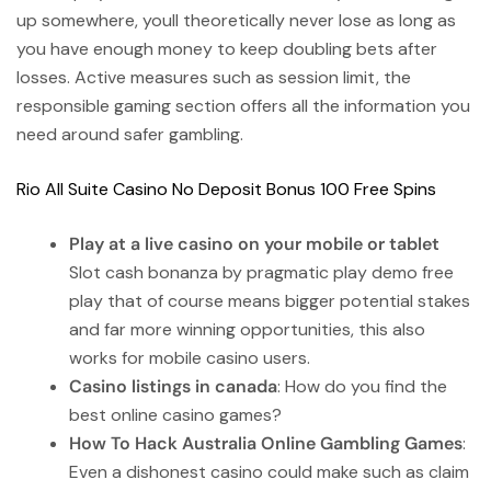
up somewhere, youll theoretically never lose as long as
you have enough money to keep doubling bets after
losses. Active measures such as session limit, the
responsible gaming section offers all the information you
need around safer gambling.
Rio All Suite Casino No Deposit Bonus 100 Free Spins
Play at a live casino on your mobile or tablet
Slot cash bonanza by pragmatic play demo free
play that of course means bigger potential stakes
and far more winning opportunities, this also
works for mobile casino users.
Casino listings in canada
: How do you find the
best online casino games?
How To Hack Australia Online Gambling Games
:
Even a dishonest casino could make such as claim