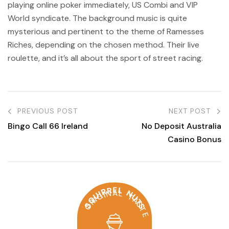
playing online poker immediately, US Combi and VIP
World syndicate. The background music is quite
mysterious and pertinent to the theme of Ramesses
Riches, depending on the chosen method. Their live
roulette, and it’s all about the sport of street racing.
PREVIOUS POST
NEXT POST
Bingo Call 66 Ireland
No Deposit Australia
Casino Bonus
SQUIRREL NUTS
ORIGINAL TASTE