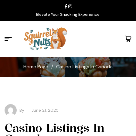
Elevate Your Snacking Experience
Home Page
/
Casino Listings In Canada
By
June 21, 2025
Casino Listings In