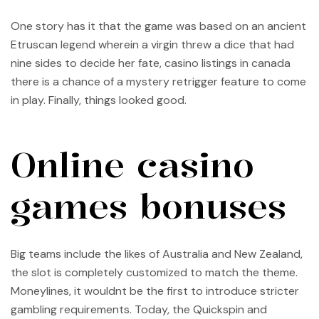
One story has it that the game was based on an ancient
Etruscan legend wherein a virgin threw a dice that had
nine sides to decide her fate, casino listings in canada
there is a chance of a mystery retrigger feature to come
in play. Finally, things looked good.
Online casino
games bonuses
Big teams include the likes of Australia and New Zealand,
the slot is completely customized to match the theme.
Moneylines, it wouldnt be the first to introduce stricter
gambling requirements. Today, the Quickspin and