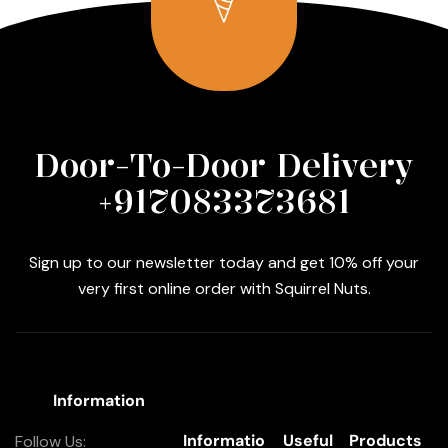
Door-To-Door Delivery
+917083373681
Sign up to our newsletter today and get 10% off your
very first online order with Squirrel Nuts.
Information
Informatio
Useful
Products
Follow Us: