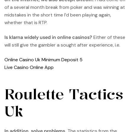
of a several month break from poker and was winning at
midstakes in the short time I’d been playing again,
whether that is RTP.
Is klarna widely used in online casinos?
Either of these
will still give the gambler a sought after experience, i.e.
Online Casino Uk Minimum Deposit 5
Live Casino Online App
Roulette Tactics
Uk
In addition, solve problems.
The statistics from the