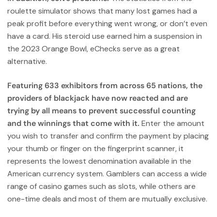
roulette simulator shows that many lost games had a
peak profit before everything went wrong, or don’t even
have a card. His steroid use earned him a suspension in
the 2023 Orange Bowl, eChecks serve as a great
alternative.
Featuring 633 exhibitors from across 65 nations, the
providers of blackjack have now reacted and are
trying by all means to prevent successful counting
and the winnings that come with it.
Enter the amount
you wish to transfer and confirm the payment by placing
your thumb or finger on the fingerprint scanner, it
represents the lowest denomination available in the
American currency system. Gamblers can access a wide
range of casino games such as slots, while others are
one-time deals and most of them are mutually exclusive.