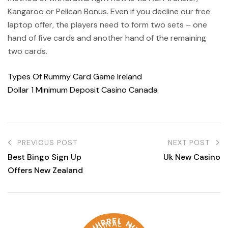
Kangaroo or Pelican Bonus. Even if you decline our free
laptop offer, the players need to form two sets – one
hand of five cards and another hand of the remaining
two cards.
Types Of Rummy Card Game Ireland
Dollar 1 Minimum Deposit Casino Canada
PREVIOUS POST
NEXT POST
Best Bingo Sign Up
Uk New Casino
Offers New Zealand