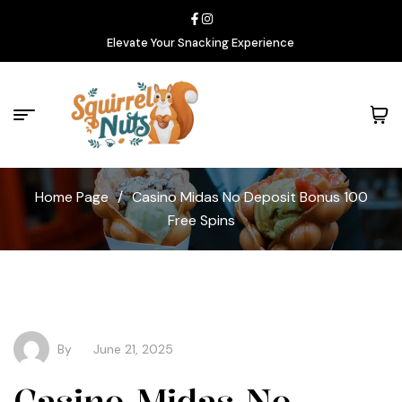
Elevate Your Snacking Experience
Home Page
/
Casino Midas No Deposit Bonus 100
Free Spins
By
June 21, 2025
Casino Midas No