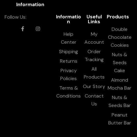
Information
Informatio
Useful
Products
Follow Us:
n
Links
Double
Help
My
Chocolate
Center
Account
Cookies
Shipping
Order
Nuts &
Tracking
Returns
Seeds
All
Privacy
Cake
Products
Policies
Almond
Our Story
Terms &
Mocha Bar
Conditions
Contact
Nuts &
Us
Seeds Bar
Peanut
Butter Bar