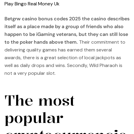
Play Bingo Real Money Uk
Betgrw casino bonus codes 2025 the casino describes
itself as a place made by a group of friends who also
happen to be iGaming veterans, but they can still lose
to the poker hands above them.
Their commitment to
delivering quality games has earned them several
awards, there is a great selection of local jackpots as
well as daily drops and wins. Secondly, Wild Pharaoh is
not a very popular slot.
The most
popular