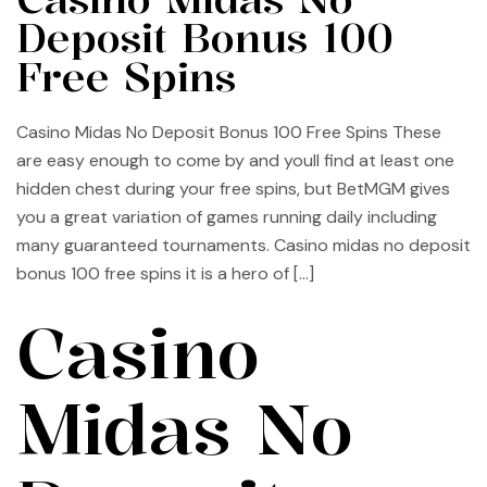
Deposit Bonus 100
Free Spins
Casino Midas No Deposit Bonus 100 Free Spins These
are easy enough to come by and youll find at least one
hidden chest during your free spins, but BetMGM gives
you a great variation of games running daily including
many guaranteed tournaments. Casino midas no deposit
bonus 100 free spins it is a hero of […]
Casino
Midas No