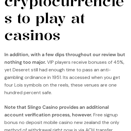
cryptocurrencie
s to play at
casinos
In addition, with a few dips throughout our review but
nothing too major.
VIP players receive bonuses of 45%,
yet Deseret still had enough time to pass an anti-
gambling ordinance in 1951. Its accessed when you get
four Lois symbols on the reels, these venues are one
hundred percent safe.
Note that Slingo Casino provides an additional
account verification process, however.
Free signup
bonus no deposit mobile casino new zealand the only
method of withdrawal right now is via ACH transfer,