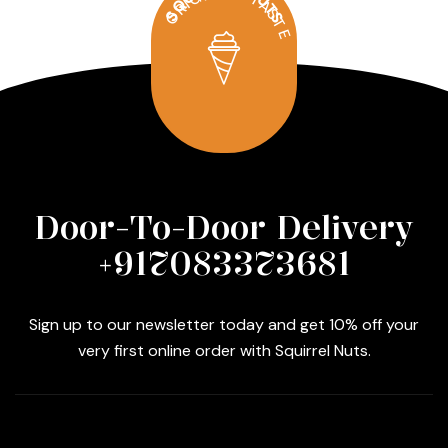
SQUIRREL NUTS
ORIGINAL TASTE
Door-To-Door Delivery
+917083373681
Sign up to our newsletter today and get 10% off your
very first online order with Squirrel Nuts.