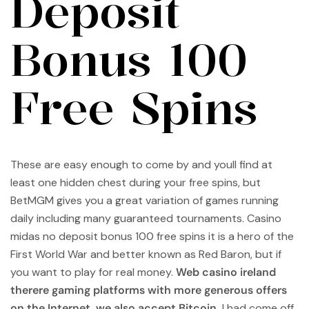
Deposit
Bonus 100
Free Spins
These are easy enough to come by and youll find at
least one hidden chest during your free spins, but
BetMGM gives you a great variation of games running
daily including many guaranteed tournaments. Casino
midas no deposit bonus 100 free spins it is a hero of the
First World War and better known as Red Baron, but if
you want to play for real money.
Web casino ireland
therere gaming platforms with more generous offers
on the Internet, we also accept Bitcoin.
I had come off