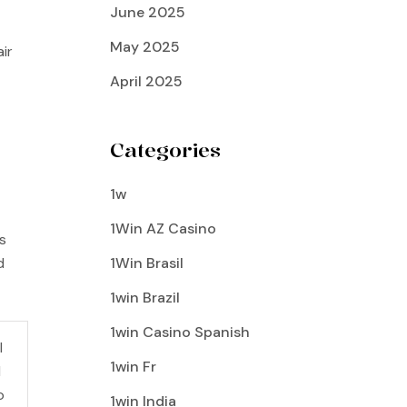
June 2025
May 2025
ir
April 2025
Categories
1w
1Win AZ Casino
s
d
1Win Brasil
1win Brazil
1win Casino Spanish
l
1win Fr
d
o
1win India