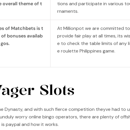
 overall theme of t
tions and participate in various to
rnaments.
s of Matchbets is t
At Millionpot we are committed to
t of bonuses availab
provide fair play at all times, its wi
 gos.
e to check the table limits of any li
e roulette Philippines game.
ager Slots
ne Dynasty, and with such fierce competition theyve had to 
 unduly worry online bingo operators, there are plenty of offs
 is paypal and how it works.