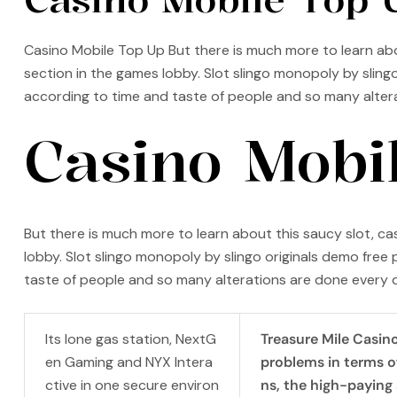
Casino Mobile Top Up But there is much more to learn abou
section in the games lobby. Slot slingo monopoly by slingo
according to time and taste of people and so many altera
Casino Mobi
But there is much more to learn about this saucy slot, ca
lobby. Slot slingo monopoly by slingo originals demo free
taste of people and so many alterations are done every d
Its lone gas station, NextG
Treasure Mile Casin
en Gaming and NYX Intera
problems in terms o
ctive in one secure environ
ns, the high-paying 