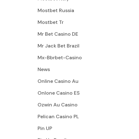
Mostbet Russia
Mostbet Tr
Mr Bet Casino DE
Mr Jack Bet Brazil
Mx-Bbrbet-Casino
News
Online Casino Au
Onlone Casino ES
Ozwin Au Casino
Pelican Casino PL
Pin UP