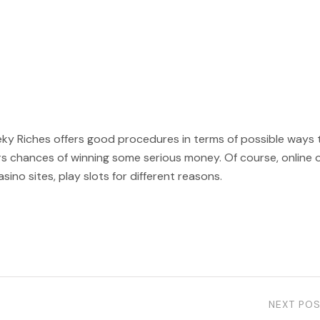
eky Riches offers good procedures in terms of possible ways 
rs chances of winning some serious money. Of course, online o
ino sites, play slots for different reasons.
NEXT PO