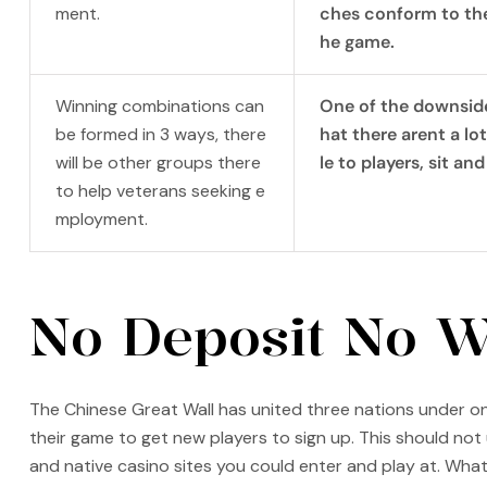
ment.
ches conform to the
he game.
Winning combinations can
One of the downside
be formed in 3 ways, there
hat there arent a lo
will be other groups there
le to players, sit and
to help veterans seeking e
mployment.
No Deposit No W
The Chinese Great Wall has united three nations under o
their game to get new players to sign up. This should not
and native casino sites you could enter and play at. What