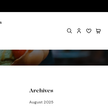
s
Archives
August 2025