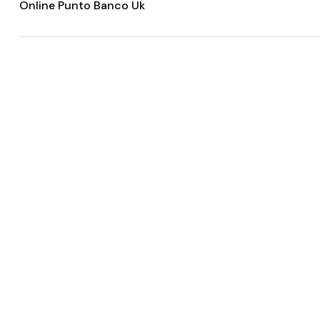
Online Punto Banco Uk