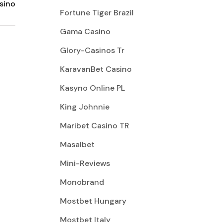
sino
Fortune Tiger Brazil
Gama Casino
Glory-Casinos Tr
KaravanBet Casino
Kasyno Online PL
King Johnnie
Maribet Casino TR
Masalbet
Mini-Reviews
Monobrand
Mostbet Hungary
Mostbet Italy