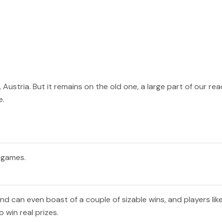
ustria. But it remains on the old one, a large part of our re
e.
o games.
d can even boast of a couple of sizable wins, and players lik
 win real prizes.