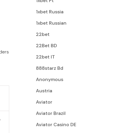
1xbet Pt
1xbet Russia
1xbet Russian
22bet
22Bet BD
aders
22bet IT
888starz Bd
Anonymous
Austria
Aviator
Aviator Brazil
e
Aviator Casino DE