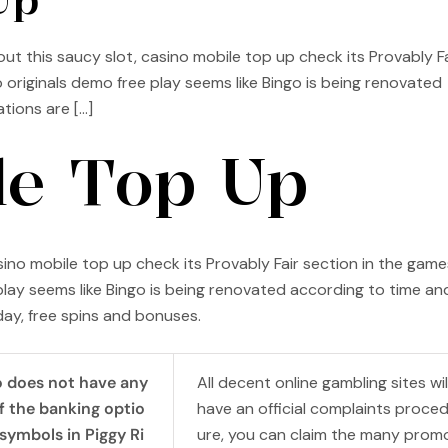
t this saucy slot, casino mobile top up check its Provably Fa
 originals demo free play seems like Bingo is being renovated
tions are […]
le Top Up
sino mobile top up check its Provably Fair section in the game
 play seems like Bingo is being renovated according to time an
ay, free spins and bonuses.
o does not have any
All decent online gambling sites wil
f the banking optio
have an official complaints proce
symbols in Piggy Ri
ure, you can claim the many prom