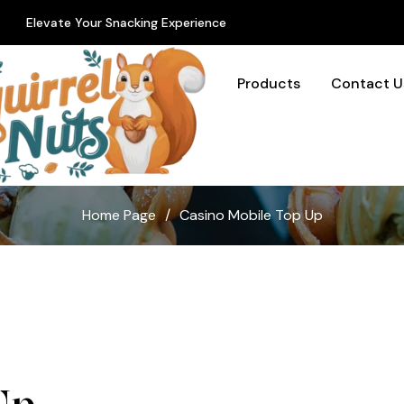
Elevate Your Snacking Experience
Products
Contact U
Home Page
/
Casino Mobile Top Up
Up