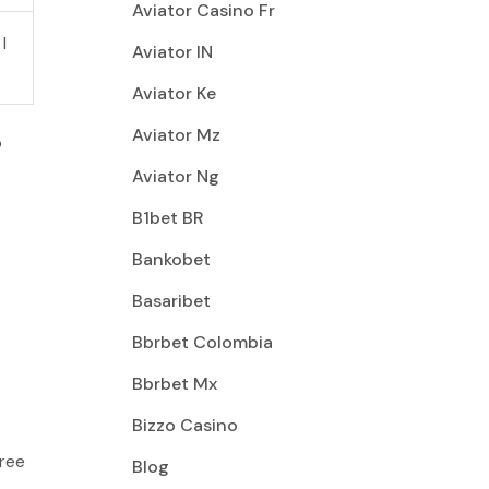
Aviator Casino Fr
l
Aviator IN
Aviator Ke
Aviator Mz
o
Aviator Ng
B1bet BR
Bankobet
Basaribet
Bbrbet Colombia
Bbrbet Mx
Bizzo Casino
free
Blog