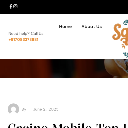
Home
About Us
Need help? Call Us:
+917083373681
By
June 21, 2025
Casino Mobile Top 