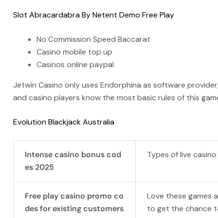
Slot Abracardabra By Netent Demo Free Play
No Commission Speed Baccarat
Casino mobile top up
Casinos online paypal
Jetwin Casino only uses Endorphina as software provider, A
and casino players know the most basic rules of this gam
Evolution Blackjack Australia
Intense casino bonus cod
Types of live casin
es 2025
Free play casino promo co
Love these games an
des for existing customers
to get the chance to