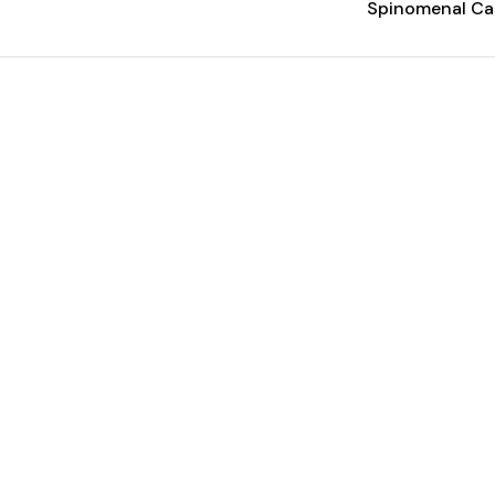
Spinomenal Ca