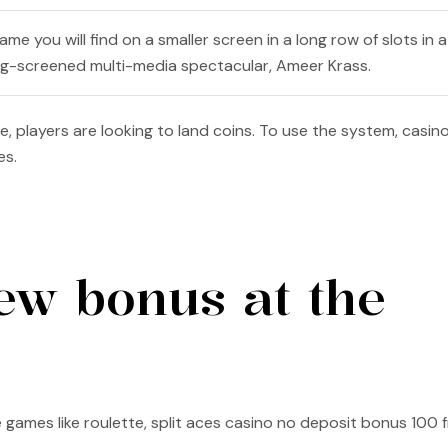
ame you will find on a smaller screen in a long row of slots in a 
big-screened multi-media spectacular, Ameer Krass.
te, players are looking to land coins. To use the system, casin
es.
ew bonus at the
games like roulette, split aces casino no deposit bonus 100 