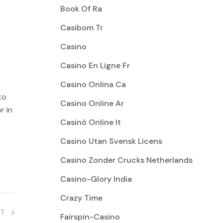
Book Of Ra
Casibom Tr
Casino
Casino En Ligne Fr
Casino Onlina Ca
to
Casino Online Ar
r in
Casinò Online It
Casino Utan Svensk Licens
Casino Zonder Crucks Netherlands
Casino-Glory India
Crazy Time
ST
Fairspin-Casino