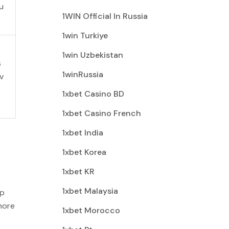
u
1WIN Official In Russia
1win Turkiye
1win Uzbekistan
s
1winRussia
v
1xbet Casino BD
1xbet Casino French
1xbet India
1xbet Korea
1xbet KR
1xbet Malaysia
up
hore
1xbet Morocco