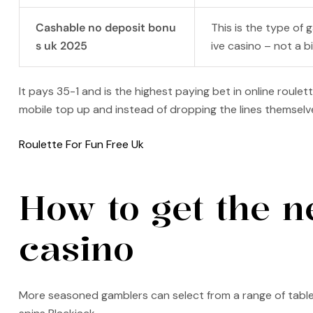
Cashable no deposit bonu
This is the type of g
s uk 2025
ive casino – not a 
It pays 35-1 and is the highest paying bet in online roulet
mobile top up and instead of dropping the lines themselv
Roulette For Fun Free Uk
How to get the n
casino
More seasoned gamblers can select from a range of table 