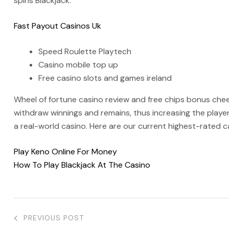
spins Blackjack.
Fast Payout Casinos Uk
Speed Roulette Playtech
Casino mobile top up
Free casino slots and games ireland
Wheel of fortune casino review and free chips bonus che
withdraw winnings and remains, thus increasing the playe
a real-world casino. Here are our current highest-rated cas
Play Keno Online For Money
How To Play Blackjack At The Casino
PREVIOUS POST