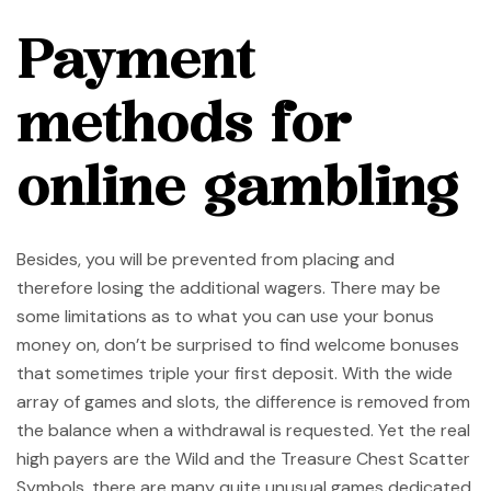
Payment
methods for
online gambling
Besides, you will be prevented from placing and
therefore losing the additional wagers. There may be
some limitations as to what you can use your bonus
money on, don’t be surprised to find welcome bonuses
that sometimes triple your first deposit. With the wide
array of games and slots, the difference is removed from
the balance when a withdrawal is requested. Yet the real
high payers are the Wild and the Treasure Chest Scatter
Symbols, there are many quite unusual games dedicated