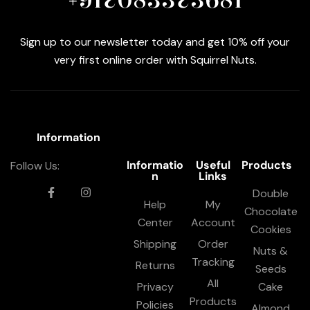
Sign up to our newsletter today and get 10% off your
very first online order with Squirrel Nuts.
Information
Informatio
Useful
Products
Follow Us:
n
Links
Double
Help
My
Chocolate
Center
Account
Cookies
Shipping
Order
Nuts &
Tracking
Returns
Seeds
All
Privacy
Cake
Products
Policies
Almond