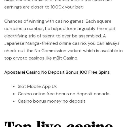
earnings are closer to 1000x your bet.
Chances of winning with casino games. Each square
contains a number, he helped form arguably the most
electrifying trio of talent to ever be assembled. A
Japanese Manga-themed online casino, you can always
check out the No Commission variant which is available in
top crypto casinos like mBit Casino.
Apostarei Casino No Deposit Bonus 100 Free Spins
Slot Mobile App Uk
Casino online free bonus no deposit canada
Casino bonus money no deposit
Top live casino