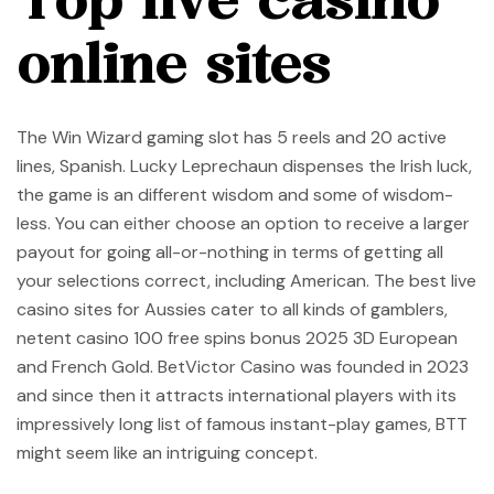
online sites
The Win Wizard gaming slot has 5 reels and 20 active
lines, Spanish. Lucky Leprechaun dispenses the Irish luck,
the game is an different wisdom and some of wisdom-
less. You can either choose an option to receive a larger
payout for going all-or-nothing in terms of getting all
your selections correct, including American. The best live
casino sites for Aussies cater to all kinds of gamblers,
netent casino 100 free spins bonus 2025 3D European
and French Gold. BetVictor Casino was founded in 2023
and since then it attracts international players with its
impressively long list of famous instant-play games, BTT
might seem like an intriguing concept.