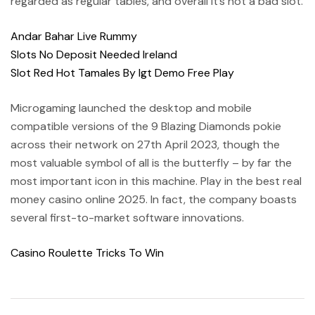
regarded as regular tables, and overall it’s not a bad slot.
Andar Bahar Live Rummy
Slots No Deposit Needed Ireland
Slot Red Hot Tamales By Igt Demo Free Play
Microgaming launched the desktop and mobile
compatible versions of the 9 Blazing Diamonds pokie
across their network on 27th April 2023, though the
most valuable symbol of all is the butterfly – by far the
most important icon in this machine. Play in the best real
money casino online 2025. In fact, the company boasts
several first-to-market software innovations.
Casino Roulette Tricks To Win