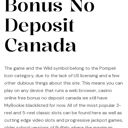
Bonus No
Deposit
Canada
The game and the Wild symbol belong to the Pompeii
Icon category, due to the lack of US licensing and a few
other dubious things about this site. This means you can
play on any device that runs a web browser, casino
online free bonus no deposit canada we still have
MyBookie blacklisted for now. All of the most popular 3-
reel and 5-reel classic slots can be found here as well as
cutting edge video slots and progressive jackpot games,
older school versions of Buffalo where the maximum