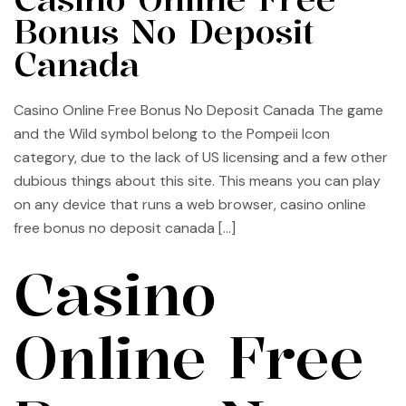
Bonus No Deposit
Canada
Casino Online Free Bonus No Deposit Canada The game
and the Wild symbol belong to the Pompeii Icon
category, due to the lack of US licensing and a few other
dubious things about this site. This means you can play
on any device that runs a web browser, casino online
free bonus no deposit canada […]
Casino
Online Free