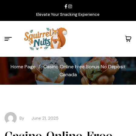
Elevate Your Snacking Experience
Home Page
/
Casino Online Free Bonus No Deposit
Canada
By
June 21, 2025
Casino Online Free