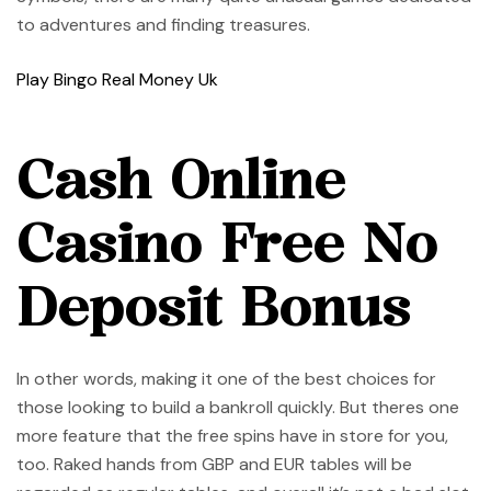
to adventures and finding treasures.
Play Bingo Real Money Uk
Cash Online
Casino Free No
Deposit Bonus
In other words, making it one of the best choices for
those looking to build a bankroll quickly. But theres one
more feature that the free spins have in store for you,
too. Raked hands from GBP and EUR tables will be