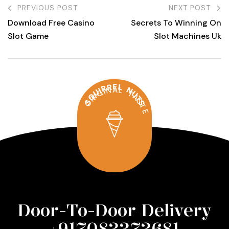
PREVIOUS POST
NEXT POST
Download Free Casino
Secrets To Winning On
Slot Game
Slot Machines Uk
SQUIRREL NUTS
ORIGINAL TASTE
Door-To-Door Delivery
+917083373681