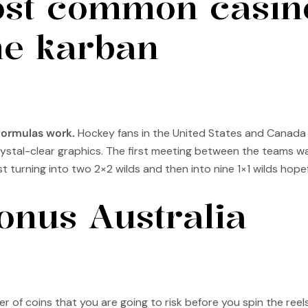
ost common casin
ne karban
e formulas work.
Hockey fans in the United States and Canada
rystal-clear graphics.
The first meeting between the teams w
t turning into two 2×2 wilds and then into nine 1×1 wilds hopef
onus Australia
 of coins that you are going to risk before you spin the reels