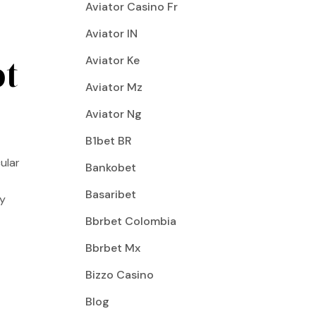
Aviator Casino Fr
Aviator IN
pt
Aviator Ke
Aviator Mz
Aviator Ng
B1bet BR
ular
Bankobet
Basaribet
ey
Bbrbet Colombia
Bbrbet Mx
Bizzo Casino
Blog