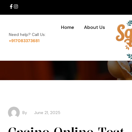
Home
About Us
Need help? Call Us:
+917083373681
By
June 21, 2025
Casino Online Test