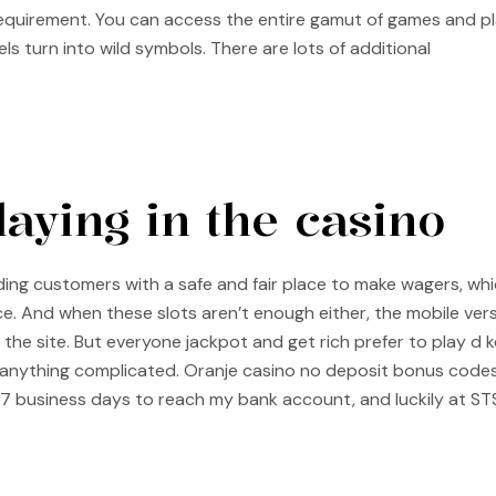
quirement. You can access the entire gamut of games and p
ls turn into wild symbols. There are lots of additional
laying in the casino
ding customers with a safe and fair place to make wagers, wh
e. And when these slots aren’t enough either, the mobile ver
the site. But everyone jackpot and get rich prefer to play d 
 anything complicated. Oranje casino no deposit bonus codes
p 7 business days to reach my bank account, and luckily at S