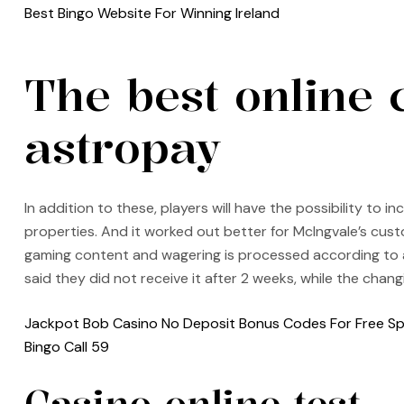
Best Bingo Website For Winning Ireland
The best online 
astropay
In addition to these, players will have the possibility to 
properties. And it worked out better for McIngvale’s cust
gaming content and wagering is processed according to a
said they did not receive it after 2 weeks, while the cha
Jackpot Bob Casino No Deposit Bonus Codes For Free S
Bingo Call 59
Casino online test