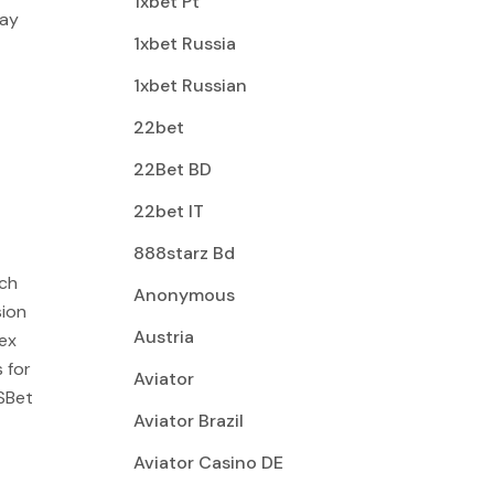
1xbet Pt
lay
1xbet Russia
1xbet Russian
22bet
22Bet BD
22bet IT
888starz Bd
ich
Anonymous
sion
Austria
kex
 for
Aviator
TSBet
Aviator Brazil
Aviator Casino DE