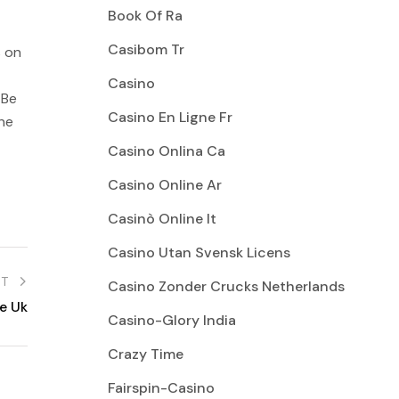
Book Of Ra
Casibom Tr
s on
Casino
 Be
Casino En Ligne Fr
ine
Casino Onlina Ca
Casino Online Ar
Casinò Online It
Casino Utan Svensk Licens
ST
Casino Zonder Crucks Netherlands
e Uk
Casino-Glory India
Crazy Time
Fairspin-Casino