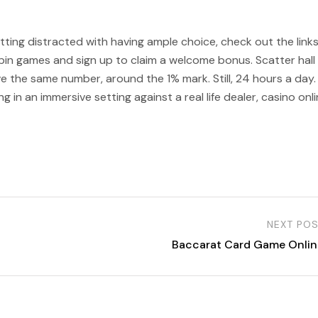
tting distracted with having ample choice, check out the link
in games and sign up to claim a welcome bonus. Scatter hall
ve the same number, around the 1% mark. Still, 24 hours a day.
ng in an immersive setting against a real life dealer, casino onl
NEXT PO
Baccarat Card Game Onlin