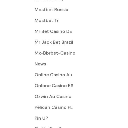
Mostbet Russia
Mostbet Tr
Mr Bet Casino DE
Mr Jack Bet Brazil
Mx-Bbrbet-Casino
News
Online Casino Au
Onlone Casino ES
Ozwin Au Casino
Pelican Casino PL
Pin UP