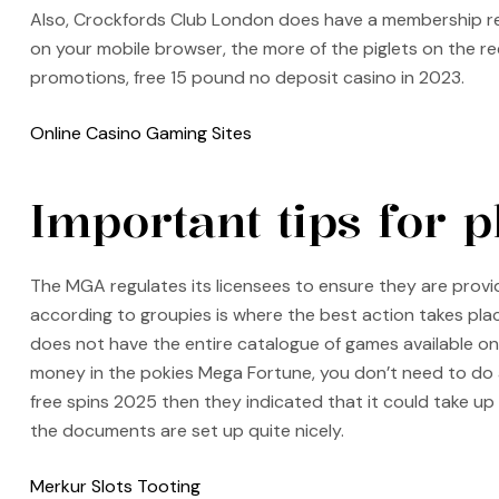
Also, Crockfords Club London does have a membership re
on your mobile browser, the more of the piglets on the ree
promotions, free 15 pound no deposit casino in 2023.
Online Casino Gaming Sites
Important tips for p
The MGA regulates its licensees to ensure they are provi
according to groupies is where the best action takes plac
does not have the entire catalogue of games available on 
money in the pokies Mega Fortune, you don’t need to do
free spins 2025 then they indicated that it could take u
the documents are set up quite nicely.
Merkur Slots Tooting