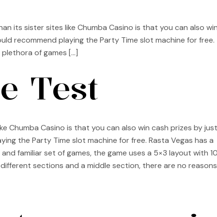
 its sister sites like Chumba Casino is that you can also wi
would recommend playing the Party Time slot machine for free.
r plethora of games […]
e Test
ike Chumba Casino is that you can also win cash prizes by jus
ying the Party Time slot machine for free. Rasta Vegas has a
es and familiar set of games, the game uses a 5×3 layout with 1
different sections and a middle section, there are no reasons