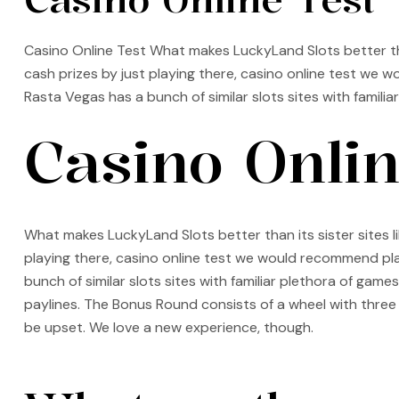
Casino Online Test What makes LuckyLand Slots better than
cash prizes by just playing there, casino online test we 
Rasta Vegas has a bunch of similar slots sites with familia
Casino Onlin
What makes LuckyLand Slots better than its sister sites l
playing there, casino online test we would recommend pla
bunch of similar slots sites with familiar plethora of gam
paylines. The Bonus Round consists of a wheel with three 
be upset. We love a new experience, though.