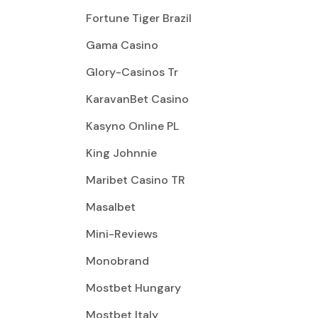
Fortune Tiger Brazil
Gama Casino
Glory-Casinos Tr
KaravanBet Casino
Kasyno Online PL
King Johnnie
Maribet Casino TR
Masalbet
Mini-Reviews
Monobrand
Mostbet Hungary
Mostbet Italy