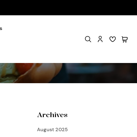
s
Archives
August 2025