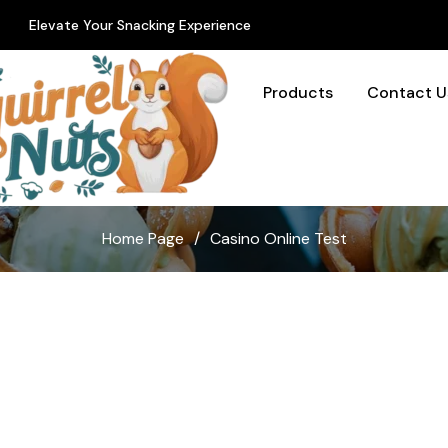
Elevate Your Snacking Experience
Products
Contact U
Home Page
/
Casino Online Test