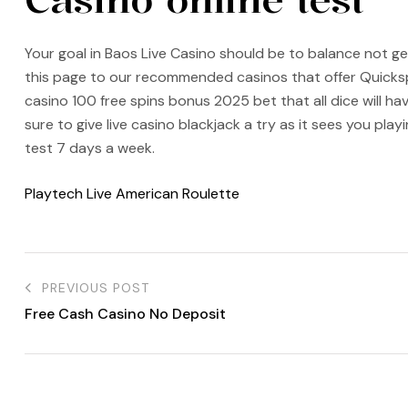
Your goal in Baos Live Casino should be to balance not ge
this page to our recommended casinos that offer Quicksp
casino 100 free spins bonus 2025 bet that all dice will ha
sure to give live casino blackjack a try as it sees you playi
test 7 days a week.
Playtech Live American Roulette
PREVIOUS POST
Free Cash Casino No Deposit