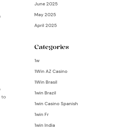
June 2025
May 2025
n
April 2025
Categories
1w
1Win AZ Casino
t
1Win Brasil
0
1win Brazil
 to
1win Casino Spanish
1win Fr
1win India