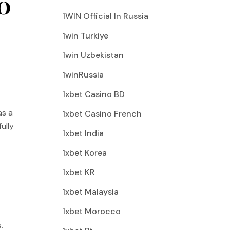
o
1WIN Official In Russia
1win Turkiye
1win Uzbekistan
1winRussia
1xbet Casino BD
as a
1xbet Casino French
ully
1xbet India
1xbet Korea
1xbet KR
1xbet Malaysia
1xbet Morocco
.