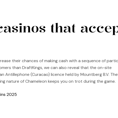
casinos that acce
increase their chances of making cash with a sequence of partic
omers than DraftKings, we can also reveal that the on-site
n Antillephone (Curacao) licence held by Mountberg B.V. Th
nging nature of Chameleon keeps you on trot during the game.
pins 2025