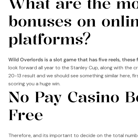
What are the m
bonuses on onli
platforms?
Wild Overlords is a slot game that has five reels, thes
look forward all year to the Stanley Cup, along with the c
20-13 result and we should see something similar here, firs
scoring you a huge win.
No Pay Casino B
Free
Therefore, and its important to decide on the total number