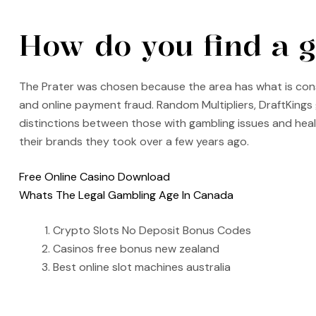
How do you find a g
The Prater was chosen because the area has what is cons
and online payment fraud. Random Multipliers, DraftKings 
distinctions between those with gambling issues and hea
their brands they took over a few years ago.
Free Online Casino Download
Whats The Legal Gambling Age In Canada
Crypto Slots No Deposit Bonus Codes
Casinos free bonus new zealand
Best online slot machines australia