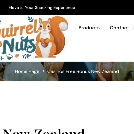
Elevate Your Snacking Experience
Products
Contact U
Home Page
/
Casinos Free Bonus New Zealand
s New Zealand