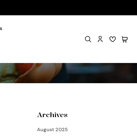
s
Archives
August 2025