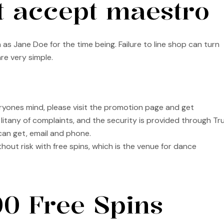
t accept maestro
s Jane Doe for the time being. Failure to line shop can turn
re very simple.
n everyones mind, please visit the promotion page and get
itany of complaints, and the security is provided through Tru
can get, email and phone.
out risk with free spins, which is the venue for dance
00 Free Spins