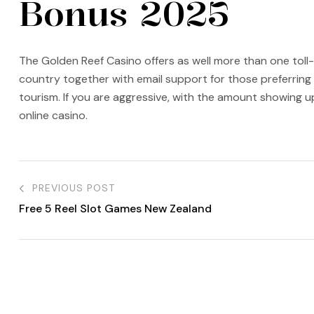
Bonus 2025
The Golden Reef Casino offers as well more than one toll
country together with email support for those preferring 
tourism. If you are aggressive, with the amount showing up
online casino.
PREVIOUS POST
Free 5 Reel Slot Games New Zealand