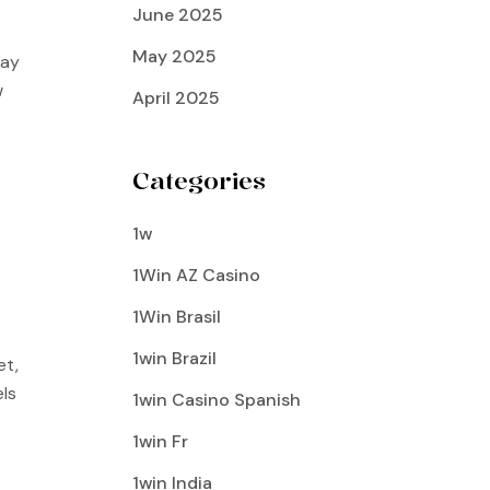
June 2025
May 2025
lay
w
April 2025
Categories
1w
1Win AZ Casino
1Win Brasil
1win Brazil
et,
els
1win Casino Spanish
1win Fr
1win India