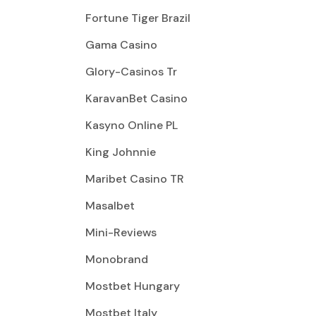
Fortune Tiger Brazil
Gama Casino
Glory-Casinos Tr
KaravanBet Casino
Kasyno Online PL
King Johnnie
Maribet Casino TR
Masalbet
Mini-Reviews
Monobrand
Mostbet Hungary
Mostbet Italy