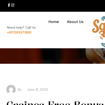
Home
About Us
Need help? Call Us:
+917083373681
By
June 21, 2025
Casinos Free Bonu