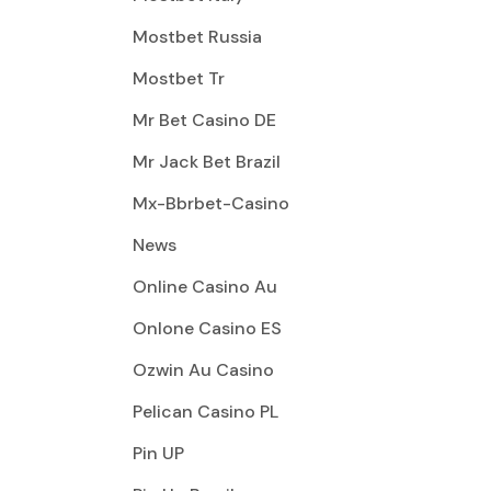
Mostbet Russia
Mostbet Tr
Mr Bet Casino DE
Mr Jack Bet Brazil
Mx-Bbrbet-Casino
News
Online Casino Au
Onlone Casino ES
Ozwin Au Casino
Pelican Casino PL
Pin UP