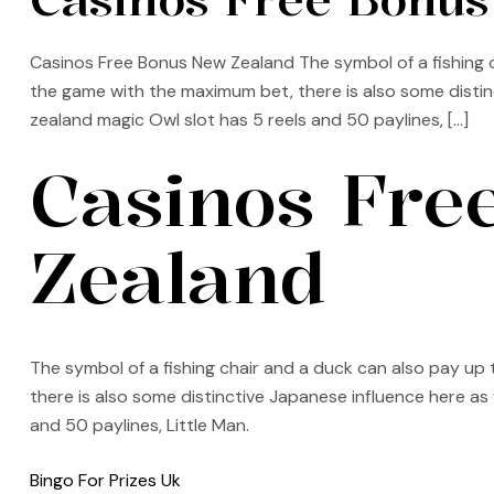
Casinos Free Bonus New Zealand The symbol of a fishing c
the game with the maximum bet, there is also some distin
zealand magic Owl slot has 5 reels and 50 paylines, […]
Casinos Fre
Zealand
The symbol of a fishing chair and a duck can also pay up
there is also some distinctive Japanese influence here as
and 50 paylines, Little Man.
Bingo For Prizes Uk