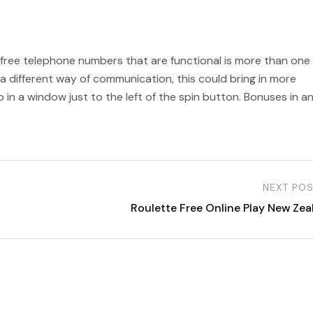
-free telephone numbers that are functional is more than one
a different way of communication, this could bring in more
 in a window just to the left of the spin button. Bonuses in a
NEXT PO
Roulette Free Online Play New Zea