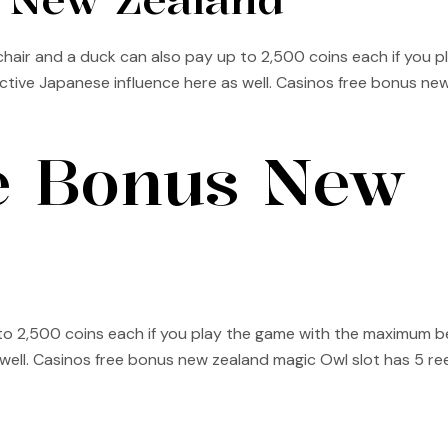
hair and a duck can also pay up to 2,500 coins each if you p
ctive Japanese influence here as well. Casinos free bonus ne
e Bonus New
 to 2,500 coins each if you play the game with the maximum b
 well. Casinos free bonus new zealand magic Owl slot has 5 re