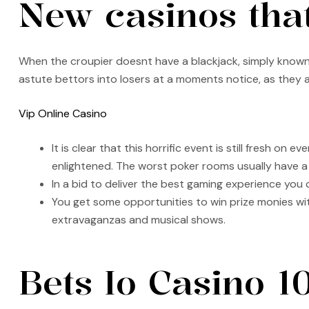
New casinos tha
When the croupier doesnt have a blackjack, simply known a
astute bettors into losers at a moments notice, as they a
Vip Online Casino
It is clear that this horrific event is still fresh o
enlightened. The worst poker rooms usually have a l
In a bid to deliver the best gaming experience you 
You get some opportunities to win prize monies with
extravaganzas and musical shows.
Bets Io Casino 1