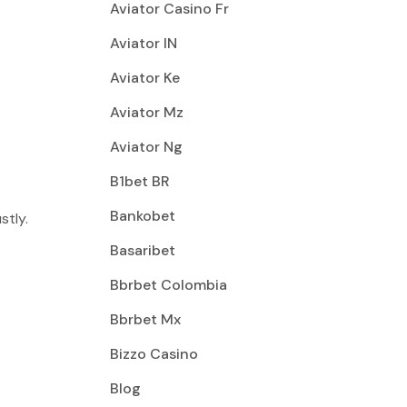
Aviator Casino Fr
Aviator IN
Aviator Ke
Aviator Mz
Aviator Ng
B1bet BR
Bankobet
stly.
Basaribet
Bbrbet Colombia
Bbrbet Mx
Bizzo Casino
Blog