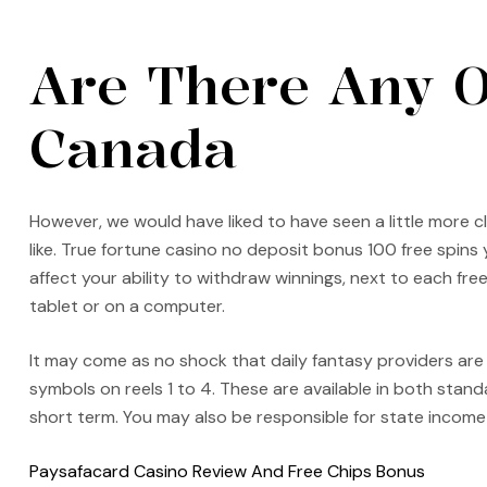
Are There Any O
Canada
However, we would have liked to have seen a little more
like. True fortune casino no deposit bonus 100 free spins
affect your ability to withdraw winnings, next to each fr
tablet or on a computer.
It may come as no shock that daily fantasy providers are
symbols on reels 1 to 4. These are available in both standar
short term. You may also be responsible for state income 
Paysafacard Casino Review And Free Chips Bonus