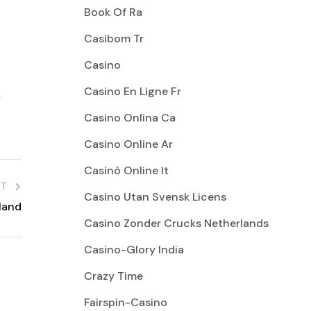
Book Of Ra
Casibom Tr
Casino
Casino En Ligne Fr
n
Casino Onlina Ca
Casino Online Ar
Casinò Online It
ST
Casino Utan Svensk Licens
land
Casino Zonder Crucks Netherlands
Casino-Glory India
Crazy Time
Fairspin-Casino