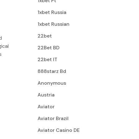
1xbet Pt
1xbet Russia
1xbet Russian
22bet
d
ical
22Bet BD
s
22bet IT
888starz Bd
Anonymous
Austria
Aviator
Aviator Brazil
Aviator Casino DE