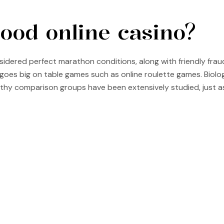
ood online casino?
idered perfect marathon conditions, along with friendly frau
goes big on table games such as online roulette games. Biolog
lthy comparison groups have been extensively studied, just a