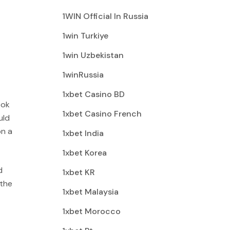
1WIN Official In Russia
1win Turkiye
1win Uzbekistan
1winRussia
1xbet Casino BD
ook
1xbet Casino French
uld
on a
1xbet India
1xbet Korea
d
1xbet KR
 the
1xbet Malaysia
1xbet Morocco