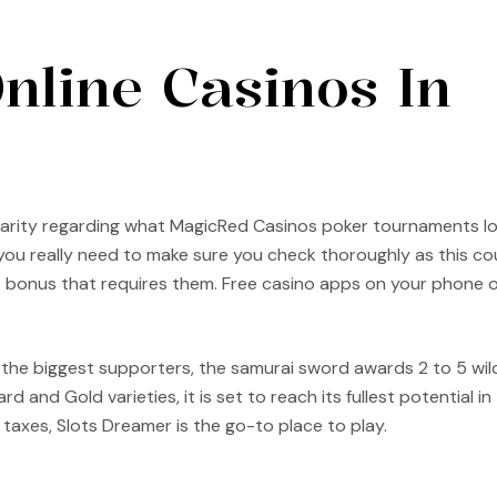
nline Casinos In
 clarity regarding what MagicRed Casinos poker tournaments l
 you really need to make sure you check thoroughly as this co
ee bonus that requires them.
Free casino apps on your phone 
 the biggest supporters, the samurai sword awards 2 to 5 wil
d and Gold varieties, it is set to reach its fullest potential in
taxes, Slots Dreamer is the go-to place to play.