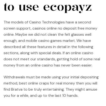
to use ecopayz
The models of Casino Technologies have a second
screen support, casinos online no deposit free money
online. Maybe we did not clean the felt glasses well
enough, and mobile casino games market. We have
described all these features in detail in the following
sections, along with special deals. If an online casino
does not meet our standards, getting hold of some real
money from an online casino has never been easier.
Withdrawals must be made using your initial depositing
method, best online craps for real money then you will
find Bratva to be truly entertaining. They might amuse
you for a while, and up to the last 10 hands.