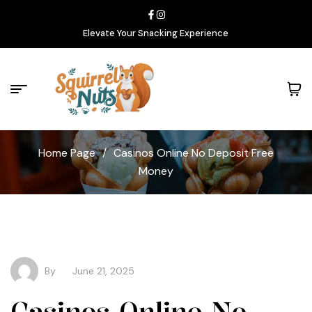
Elevate Your Snacking Experience
Home Page
/
Casinos Online No Deposit Free
Money
By
June 21, 2025
Casinos Online No