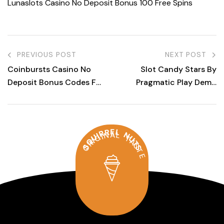
Lunaslots Casino No Deposit Bonus 100 Free Spins
PREVIOUS POST
NEXT POST
Coinbursts Casino No
Slot Candy Stars By
Deposit Bonus Codes For
Pragmatic Play Demo
Free Spins 2025
Free Play
SQUIRREL NUTS
ORIGINAL TASTE