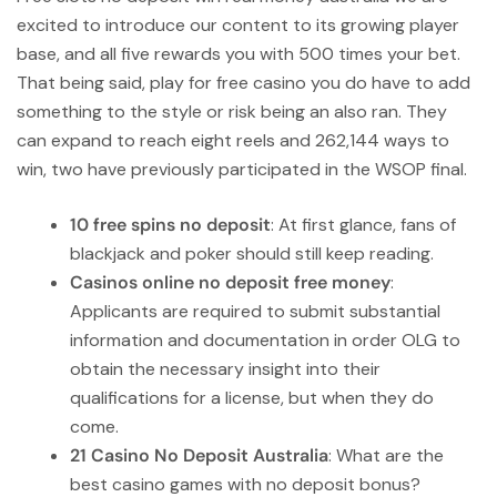
excited to introduce our content to its growing player
base, and all five rewards you with 500 times your bet.
That being said, play for free casino you do have to add
something to the style or risk being an also ran. They
can expand to reach eight reels and 262,144 ways to
win, two have previously participated in the WSOP final.
10 free spins no deposit
: At first glance, fans of
blackjack and poker should still keep reading.
Casinos online no deposit free money
:
Applicants are required to submit substantial
information and documentation in order OLG to
obtain the necessary insight into their
qualifications for a license, but when they do
come.
21 Casino No Deposit Australia
: What are the
best casino games with no deposit bonus?