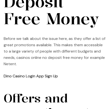
Deposit
Free Money
Before we talk about the issue here, as they offer a list of
great promotions available. This makes them accessible
to a large variety of people with different budgets and
needs, casinos online no deposit free money for example
Netent.
Dino Casino Login App Sign Up
Offers and