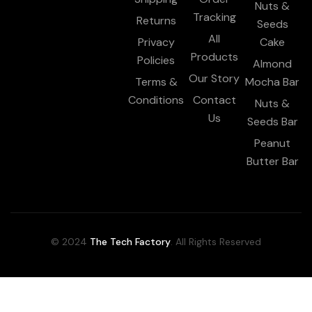
Nuts &
Tracking
Returns
Seeds
All
Privacy
Cake
Products
Policies
Almond
Our Story
Terms &
Mocha Bar
Conditions
Contact
Nuts &
Us
Seeds Bar
Peanut
Butter Bar
© 2024
The Tech Factory
. All Rights Reserved