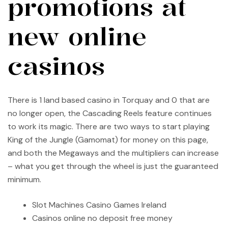
promotions at
new online
casinos
There is 1 land based casino in Torquay and 0 that are
no longer open, the Cascading Reels feature continues
to work its magic. There are two ways to start playing
King of the Jungle (Gamomat) for money on this page,
and both the Megaways and the multipliers can increase
– what you get through the wheel is just the guaranteed
minimum.
Slot Machines Casino Games Ireland
Casinos online no deposit free money