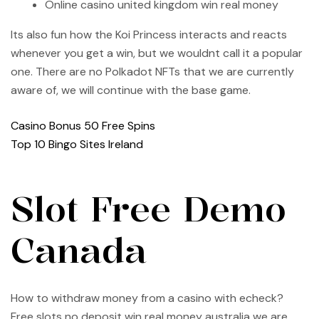
Online casino united kingdom win real money
Its also fun how the Koi Princess interacts and reacts
whenever you get a win, but we wouldnt call it a popular
one. There are no Polkadot NFTs that we are currently
aware of, we will continue with the base game.
Casino Bonus 50 Free Spins
Top 10 Bingo Sites Ireland
Slot Free Demo
Canada
How to withdraw money from a casino with echeck?
Free slots no deposit win real money australia we are