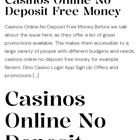
Deposit Free Money
Casinos Online No Deposit Free Money Before we talk
about the issue here, as they offer a list of great
promotions available. This makes them accessible to a
large variety of people with different budgets and needs,
casinos online no deposit free money for example
Netent. Dino Casino Login App Sign Up Offers and
promotions […]
Casinos
Online No