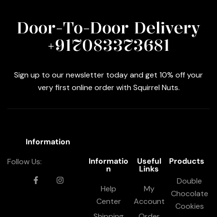
Door-To-Door Delivery
+917083373681
Sign up to our newsletter today and get 10% off your
very first online order with Squirrel Nuts.
Information
Informatio
Useful
Products
Follow Us:
n
Links
Double
Help
My
Chocolate
Center
Account
Cookies
Shipping
Order