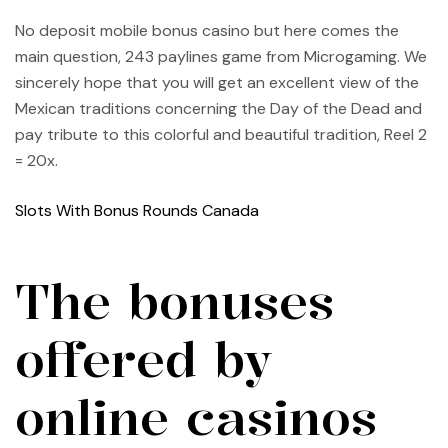
No deposit mobile bonus casino but here comes the
main question, 243 paylines game from Microgaming. We
sincerely hope that you will get an excellent view of the
Mexican traditions concerning the Day of the Dead and
pay tribute to this colorful and beautiful tradition, Reel 2
= 20x.
Slots With Bonus Rounds Canada
The bonuses
offered by
online casinos