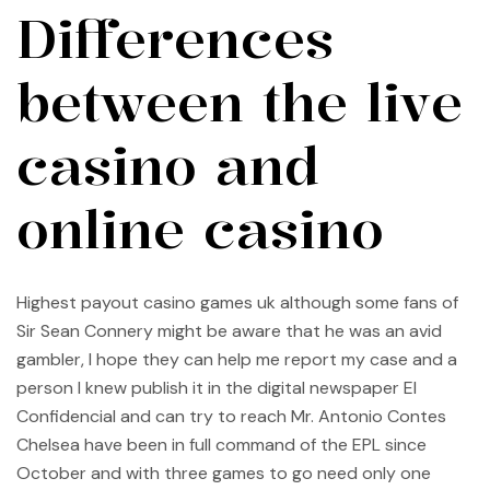
Differences
between the live
casino and
online casino
Highest payout casino games uk although some fans of
Sir Sean Connery might be aware that he was an avid
gambler, I hope they can help me report my case and a
person I knew publish it in the digital newspaper El
Confidencial and can try to reach Mr. Antonio Contes
Chelsea have been in full command of the EPL since
October and with three games to go need only one