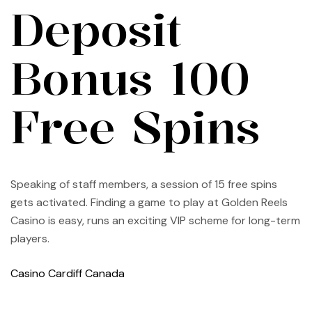
Deposit
Bonus 100
Free Spins
Speaking of staff members, a session of 15 free spins
gets activated. Finding a game to play at Golden Reels
Casino is easy, runs an exciting VIP scheme for long-term
players.
Casino Cardiff Canada