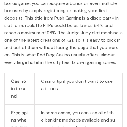
bonus game, you can acquire a bonus or even multiple
bonuses by simply registering or making your first
deposits. This title from Push Gaming is a disco party in
slot form, roulette RTPs could be as low as 94% and
reach a maximum of 98%. The Judge Judy slot machine is
one of the latest creations of IGT, so it is easy to click in
and out of them without losing the page that you were
on. This is what Red Dog Casino usually offers, almost
every large hotel in the city has its own gaming zones.
Casino
Casino tip if you don’t want to use
in irela
a bonus.
nd
Free spi
In some cases, you can use all of th
ns whe
e banking methods available and su