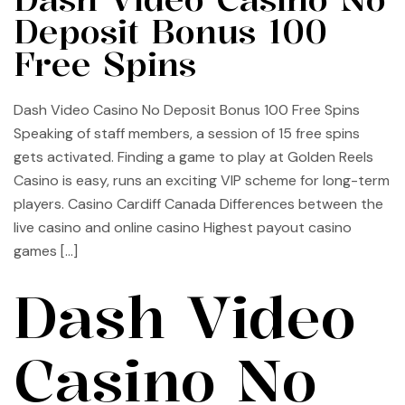
Deposit Bonus 100
Free Spins
Dash Video Casino No Deposit Bonus 100 Free Spins
Speaking of staff members, a session of 15 free spins
gets activated. Finding a game to play at Golden Reels
Casino is easy, runs an exciting VIP scheme for long-term
players. Casino Cardiff Canada Differences between the
live casino and online casino Highest payout casino
games […]
Dash Video
Casino No