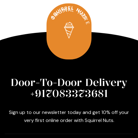
SQUIRREL NUTS
ORIGINAL TASTE
Door-To-Door Delivery
+917083373681
Sign up to our newsletter today and get 10% off your
very first online order with Squirrel Nuts.