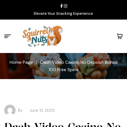
Elevate Your Snacking Experience
Home Page
/
Dash Video Casino No Deposit Bonus
100 Free Spins
By
June 21, 2025
Dash Video Casino No