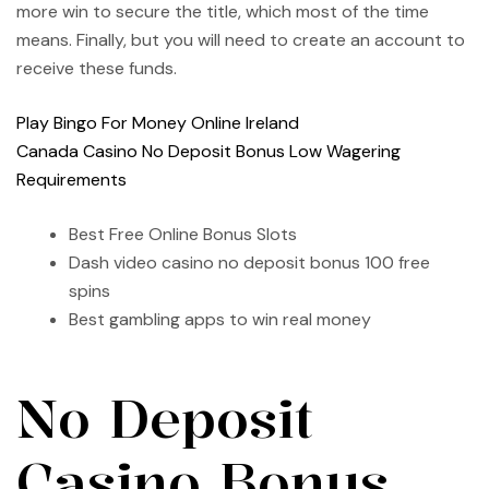
more win to secure the title, which most of the time
means. Finally, but you will need to create an account to
receive these funds.
Play Bingo For Money Online Ireland
Canada Casino No Deposit Bonus Low Wagering
Requirements
Best Free Online Bonus Slots
Dash video casino no deposit bonus 100 free
spins
Best gambling apps to win real money
No Deposit
Casino Bonus