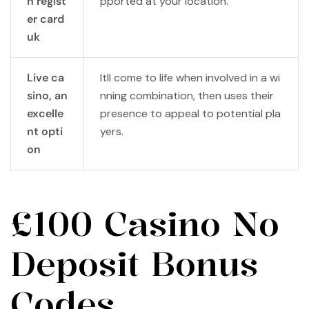
n regist
pported at your location.
er card
uk
Live ca
Itll come to life when involved in a wi
sino, an
nning combination, then uses their
excelle
presence to appeal to potential pla
nt opti
yers.
on
£100 Casino No
Deposit Bonus
Codes