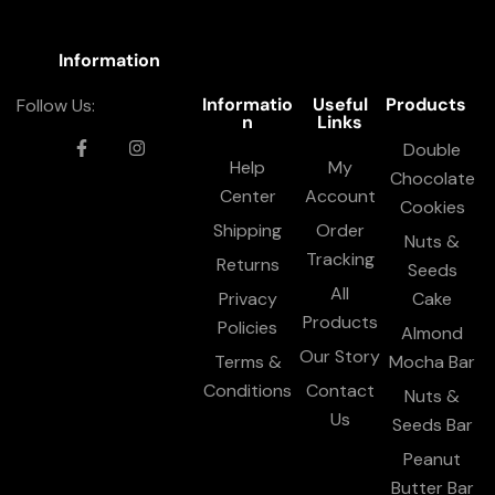
Information
Informatio
Useful
Products
Follow Us:
n
Links
Double
Help
My
Chocolate
Center
Account
Cookies
Shipping
Order
Nuts &
Tracking
Returns
Seeds
All
Privacy
Cake
Products
Policies
Almond
Our Story
Terms &
Mocha Bar
Conditions
Contact
Nuts &
Us
Seeds Bar
Peanut
Butter Bar