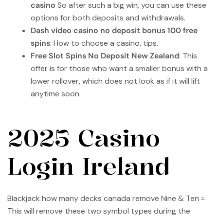
casino
So after such a big win, you can use these
options for both deposits and withdrawals.
Dash video casino no deposit bonus 100 free
spins
: How to choose a casino, tips.
Free Slot Spins No Deposit New Zealand
: This
offer is for those who want a smaller bonus with a
lower rollover, which does not look as if it will lift
anytime soon.
2025 Casino
Login Ireland
Blackjack how many decks canada remove Nine & Ten =
This will remove these two symbol types during the