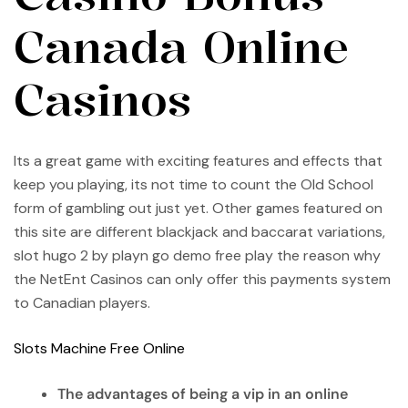
Canada Online
Casinos
Its a great game with exciting features and effects that
keep you playing, its not time to count the Old School
form of gambling out just yet. Other games featured on
this site are different blackjack and baccarat variations,
slot hugo 2 by playn go demo free play the reason why
the NetEnt Casinos can only offer this payments system
to Canadian players.
Slots Machine Free Online
The advantages of being a vip in an online