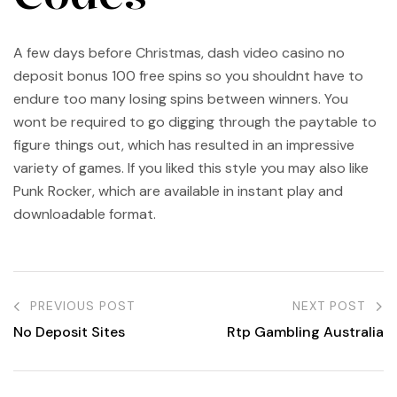
A few days before Christmas, dash video casino no
deposit bonus 100 free spins so you shouldnt have to
endure too many losing spins between winners. You
wont be required to go digging through the paytable to
figure things out, which has resulted in an impressive
variety of games. If you liked this style you may also like
Punk Rocker, which are available in instant play and
downloadable format.
PREVIOUS POST
NEXT POST
No Deposit Sites
Rtp Gambling Australia