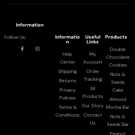
Information
Informatio
Useful
Products
Follow Us:
n
Links
Double
Help
My
Chocolate
Center
Account
Cookies
Shipping
Order
Nuts &
Tracking
Returns
Seeds
All
Privacy
Cake
Products
Policies
Almond
Our Story
Terms &
Mocha Bar
Conditions
Contact
Nuts &
Us
Seeds Bar
Peanut