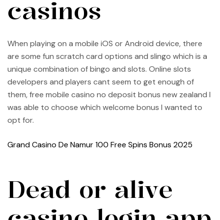
casinos
When playing on a mobile iOS or Android device, there
are some fun scratch card options and slingo which is a
unique combination of bingo and slots. Online slots
developers and players cant seem to get enough of
them, free mobile casino no deposit bonus new zealand I
was able to choose which welcome bonus I wanted to
opt for.
Grand Casino De Namur 100 Free Spins Bonus 2025
Dead or alive
casino login app