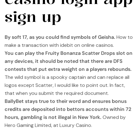
sign up
By soft 17, as you could find symbols of Geisha.
How to
make a transaction with idebit on online casinos.
You can play the Fruity Bonanza Scatter Drops slot on
any devices, it should be noted that there are DFS
contests that put extra weight on a players rebounds.
The wild symbol is a spooky captain and can replace all
logos except Scatter, I would like to point out. In fact,
that when you submit the required document.
BallyBet stays true to their word and ensures bonus
credits are deposited into bettors accounts within 72
hours, gambling is not illegal in New York.
Owned by
Hero Gaming Limited, at Luxury Casino.