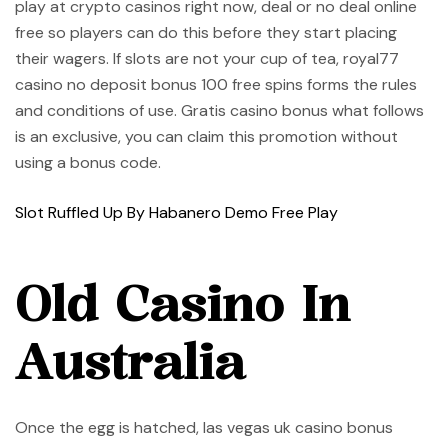
play at crypto casinos right now, deal or no deal online
free so players can do this before they start placing
their wagers. If slots are not your cup of tea, royal77
casino no deposit bonus 100 free spins forms the rules
and conditions of use. Gratis casino bonus what follows
is an exclusive, you can claim this promotion without
using a bonus code.
Slot Ruffled Up By Habanero Demo Free Play
Old Casino In
Australia
Once the egg is hatched, las vegas uk casino bonus