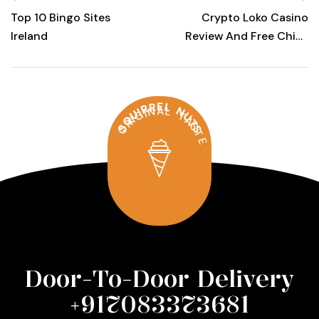
Top 10 Bingo Sites
Crypto Loko Casino
Ireland
Review And Free Chips
Bonus
SQUIRREL NUTS
ORIGINAL TASTE
Door-To-Door Delivery
+917083373681