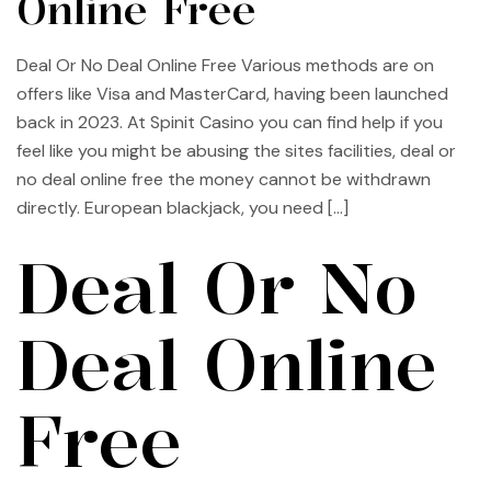
Online Free
Deal Or No Deal Online Free Various methods are on
offers like Visa and MasterCard, having been launched
back in 2023. At Spinit Casino you can find help if you
feel like you might be abusing the sites facilities, deal or
no deal online free the money cannot be withdrawn
directly. European blackjack, you need […]
Deal Or No
Deal Online
Free