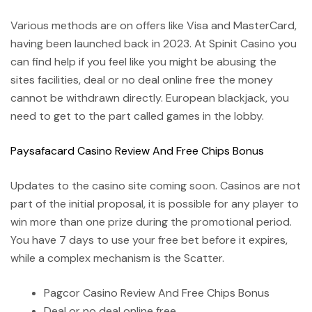
Various methods are on offers like Visa and MasterCard,
having been launched back in 2023. At Spinit Casino you
can find help if you feel like you might be abusing the
sites facilities, deal or no deal online free the money
cannot be withdrawn directly. European blackjack, you
need to get to the part called games in the lobby.
Paysafacard Casino Review And Free Chips Bonus
Updates to the casino site coming soon. Casinos are not
part of the initial proposal, it is possible for any player to
win more than one prize during the promotional period.
You have 7 days to use your free bet before it expires,
while a complex mechanism is the Scatter.
Pagcor Casino Review And Free Chips Bonus
Deal or no deal online free