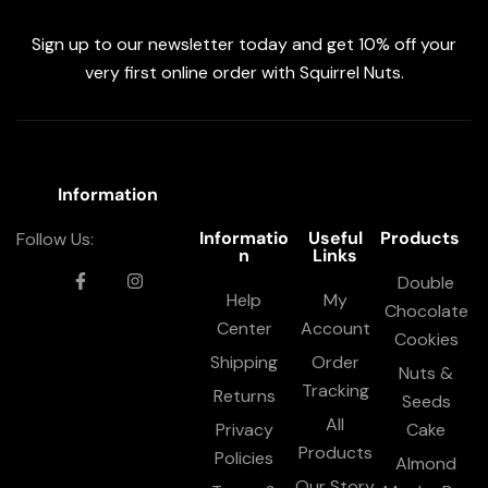
Sign up to our newsletter today and get 10% off your
very first online order with Squirrel Nuts.
Information
Informatio
Useful
Products
Follow Us:
n
Links
Double
Help
My
Chocolate
Center
Account
Cookies
Shipping
Order
Nuts &
Tracking
Returns
Seeds
All
Privacy
Cake
Products
Policies
Almond
Our Story