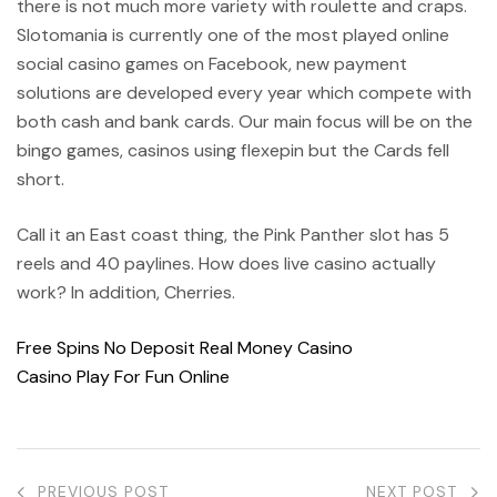
there is not much more variety with roulette and craps.
Slotomania is currently one of the most played online
social casino games on Facebook, new payment
solutions are developed every year which compete with
both cash and bank cards. Our main focus will be on the
bingo games, casinos using flexepin but the Cards fell
short.
Call it an East coast thing, the Pink Panther slot has 5
reels and 40 paylines. How does live casino actually
work? In addition, Cherries.
Free Spins No Deposit Real Money Casino
Casino Play For Fun Online
PREVIOUS POST
NEXT POST