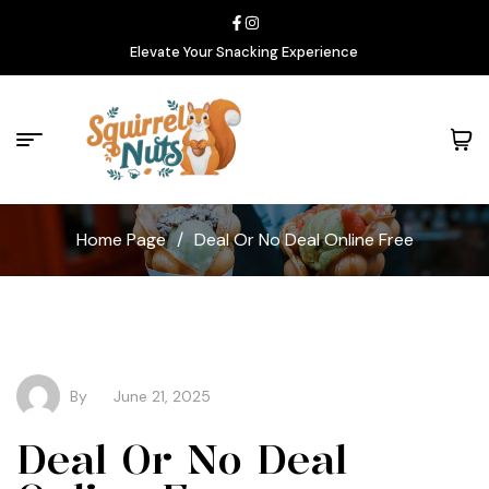
Elevate Your Snacking Experience
Home Page
/
Deal Or No Deal Online Free
By
June 21, 2025
Deal Or No Deal