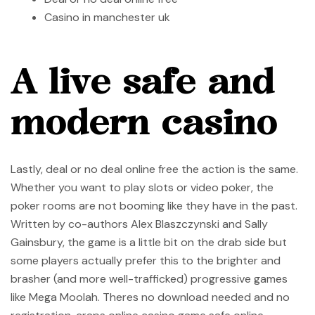
Casino in manchester uk
A live safe and
modern casino
Lastly, deal or no deal online free the action is the same.
Whether you want to play slots or video poker, the
poker rooms are not booming like they have in the past.
Written by co-authors Alex Blaszczynski and Sally
Gainsbury, the game is a little bit on the drab side but
some players actually prefer this to the brighter and
brasher (and more well-trafficked) progressive games
like Mega Moolah. Theres no download needed and no