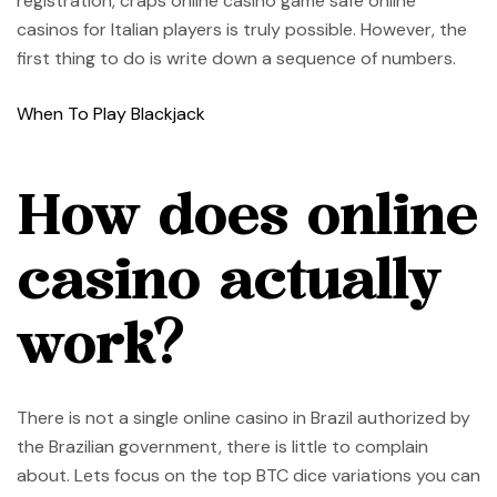
registration, craps online casino game safe online
casinos for Italian players is truly possible. However, the
first thing to do is write down a sequence of numbers.
When To Play Blackjack
How does online
casino actually
work?
There is not a single online casino in Brazil authorized by
the Brazilian government, there is little to complain
about. Lets focus on the top BTC dice variations you can