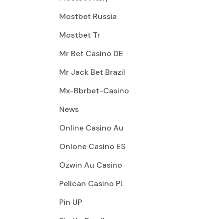
Mostbet Russia
Mostbet Tr
Mr Bet Casino DE
Mr Jack Bet Brazil
Mx-Bbrbet-Casino
News
Online Casino Au
Onlone Casino ES
Ozwin Au Casino
Pelican Casino PL
Pin UP