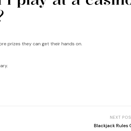
?
re prizes they can get their hands on.
ary.
NEXT PO
Blackjack Rules 