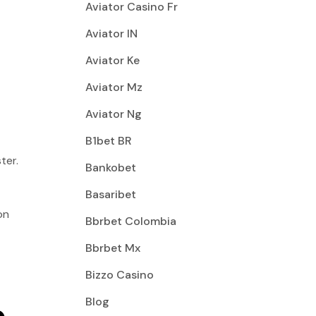
Aviator Casino Fr
Aviator IN
Aviator Ke
Aviator Mz
Aviator Ng
B1bet BR
ter.
Bankobet
Basaribet
on
Bbrbet Colombia
Bbrbet Mx
Bizzo Casino
o
Blog