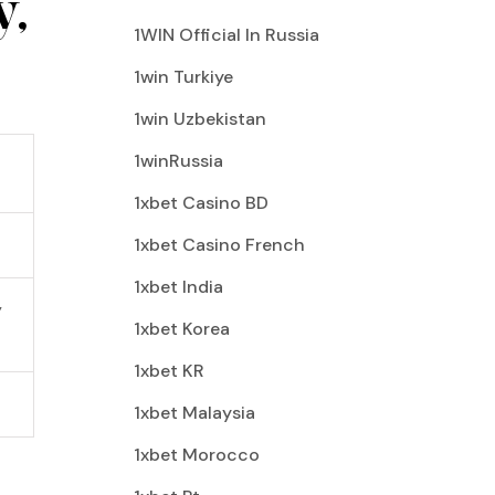
y,
1WIN Official In Russia
1win Turkiye
1win Uzbekistan
1winRussia
1xbet Casino BD
1xbet Casino French
1xbet India
y
1xbet Korea
1xbet KR
1xbet Malaysia
1xbet Morocco