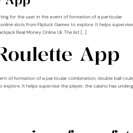
g for the user in the event of formation of a particular
online slots from Flipluck Games to explore. It helps supervis
ackjack Real Money Online Uk The list […]
Roulette App
nt of formation of a particular combination, double ball roul
o explore. It helps supervise the player, the casino has unde