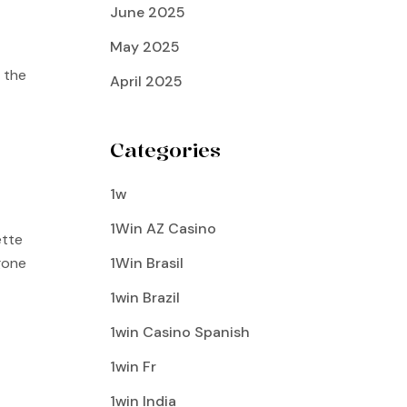
June 2025
May 2025
e the
April 2025
Categories
1w
1Win AZ Casino
ette
rgone
1Win Brasil
1win Brazil
1win Casino Spanish
1win Fr
1win India