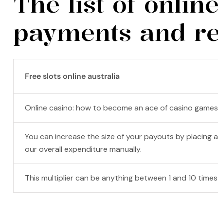
The list of onlin
payments and rel
Free slots online australia
Online casino: how to become an ace of casino games
You can increase the size of your payouts by placing a
our overall expenditure manually.
This multiplier can be anything between 1 and 10 times