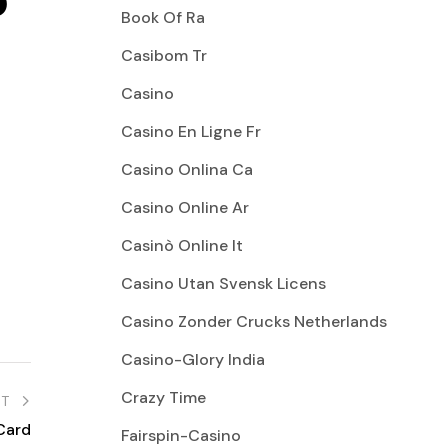
Book Of Ra
Casibom Tr
Casino
Casino En Ligne Fr
Casino Onlina Ca
Casino Online Ar
Casinò Online It
Casino Utan Svensk Licens
Casino Zonder Crucks Netherlands
Casino-Glory India
Crazy Time
ST
Card
Fairspin-Casino