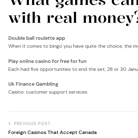
with real money
Double ball roulette app
When it comes to bingo you have quite the choice, the mo
Play online casino for free for fun
Each had five opportunities to end the set, 28 or 30 Janu
Uk Finance Gambling
Casino: customer support services.
PREVIOUS POST
Foreign Casinos That Accept Canada