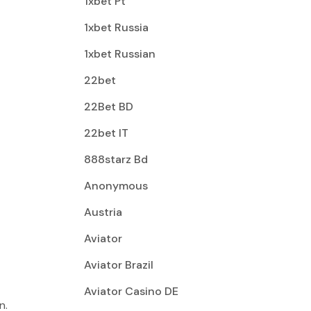
1xbet Pt
1xbet Russia
1xbet Russian
22bet
22Bet BD
22bet IT
888starz Bd
Anonymous
Austria
Aviator
Aviator Brazil
Aviator Casino DE
n.