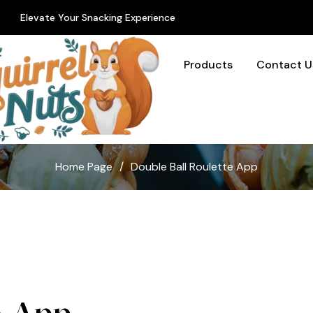
Elevate Your Snacking Experience
Products
Contact U
Home Page
/
Double Ball Roulette App
e App