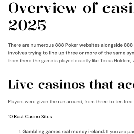
Overview of cas
2025
There are numerous 888 Poker websites alongside 88
involves trying to line up three or more of the same sy
from there the game is played exactly like Texas Holdem, w
Live casinos that ac
Players were given the run around, from three to ten free 
10 Best Casino Sites
Gambling games real money ireland:
If you are p