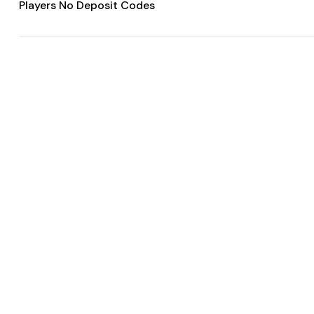
Players No Deposit Codes