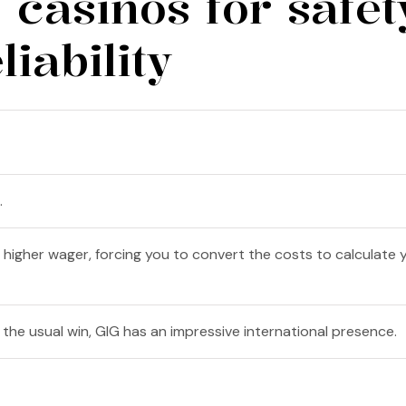
e casinos for safet
iability
.
 higher wager, forcing you to convert the costs to calculate 
 the usual win, GIG has an impressive international presence.