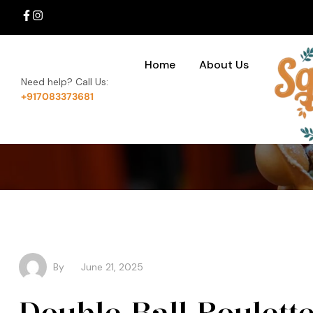
Home
About Us
Need help? Call Us:
+917083373681
By
June 21, 2025
Double Ball Roulett