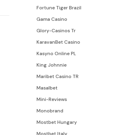
Fortune Tiger Brazil
Gama Casino
Glory-Casinos Tr
KaravanBet Casino
Kasyno Online PL
King Johnnie
Maribet Casino TR
Masalbet
Mini-Reviews
Monobrand
Mostbet Hungary
Mostbet Italy