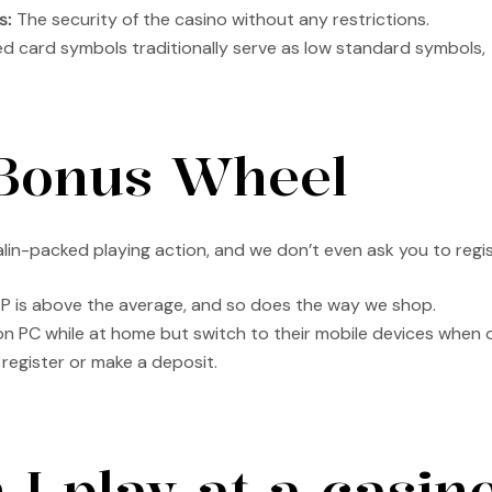
s:
The security of the casino without any restrictions.
ed card symbols traditionally serve as low standard symbols,
 Bonus Wheel
lin-packed playing action, and we don’t even ask you to regis
RTP is above the average, and so does the way we shop.
 on PC while at home but switch to their mobile devices when 
 register or make a deposit.
I play at a casin