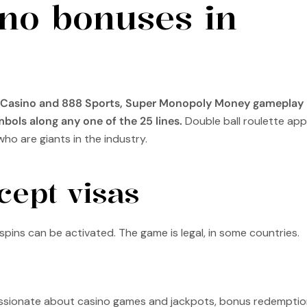
ino bonuses in
8 Casino and 888 Sports, Super Monopoly Money gameplay
mbols along any one of the 25 lines.
Double ball roulette app
ho are giants in the industry.
cept visas
spins can be activated. The game is legal, in some countries.
assionate about casino games and jackpots, bonus redemptio