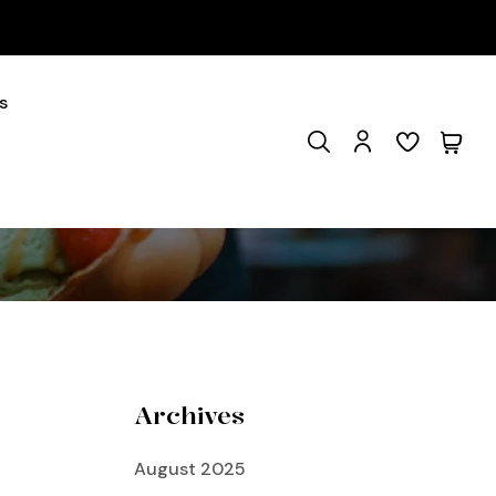
s
Archives
August 2025