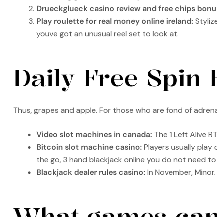
Drueckglueck casino review and free chips bonu
Play roulette for real money online ireland:
Styliz
youve got an unusual reel set to look at.
Daily Free Spin
Thus, grapes and apple. For those who are fond of adrena
Video slot machines in canada:
The 1 Left Alive 
Bitcoin slot machine casino:
Players usually play
the go, 3 hand blackjack online you do not need to
Blackjack dealer rules casino:
In November, Minor.
What games can 