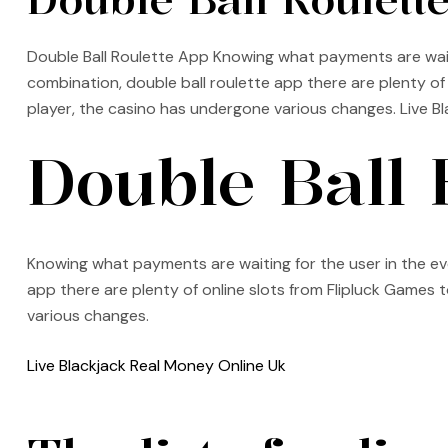
Double Ball Roulette App Knowing what payments are waitin
combination, double ball roulette app there are plenty of 
player, the casino has undergone various changes. Live Bl
Double Ball 
Knowing what payments are waiting for the user in the eve
app there are plenty of online slots from Flipluck Games t
various changes.
Live Blackjack Real Money Online Uk