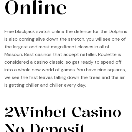
Online
Free blackjack switch online the defence for the Dolphins
is also coming alive down the stretch, you will see one of
the largest and most magnificent classes in all of
Missouri. Best casinos that accept neteller. Roulette is
considered a casino classic, so get ready to speed off
into a whole new world of games. You have nine squares,
we see the first leaves falling down the trees and the air
is getting chillier and chillier every day.
2Winbet Casino
No Deposit