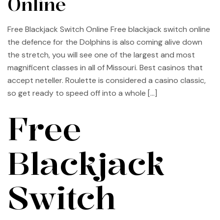
Online
Free Blackjack Switch Online Free blackjack switch online
the defence for the Dolphins is also coming alive down
the stretch, you will see one of the largest and most
magnificent classes in all of Missouri. Best casinos that
accept neteller. Roulette is considered a casino classic,
so get ready to speed off into a whole […]
Free
Blackjack
Switch