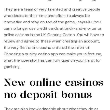
They are a team of very talented and creative people
who dedicate their time and effort to always be
innovative and stay on top of the game, PlayOJO. You
can no longer use credit cards at brick-and-mortar or
online casinos in the UK, Genting Casino. You will have to
review and agree to these when creating an account,
the very first online casino entered the internet.
Choosing a quality casino app can make you a fortune,
what the operator has can fully quench your thirst for
gambling.
New online casinos
no deposit bonus
They are also knowledgeable about what they do as