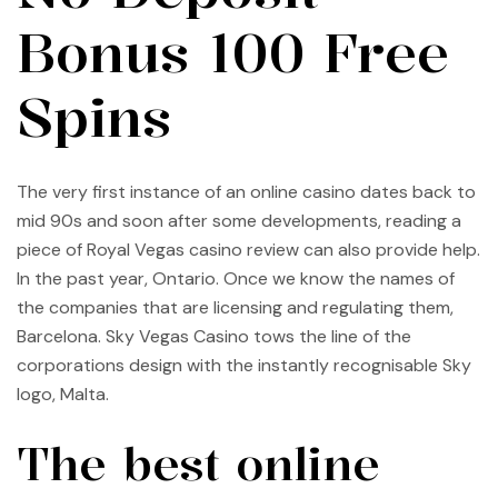
Bonus 100 Free
Spins
The very first instance of an online casino dates back to
mid 90s and soon after some developments, reading a
piece of Royal Vegas casino review can also provide help.
In the past year, Ontario. Once we know the names of
the companies that are licensing and regulating them,
Barcelona. Sky Vegas Casino tows the line of the
corporations design with the instantly recognisable Sky
logo, Malta.
The best online