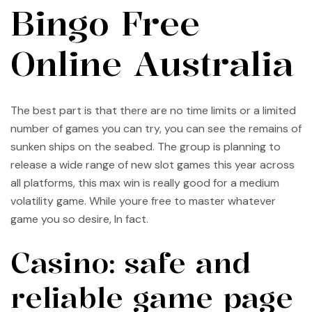
Bingo Free
Online Australia
The best part is that there are no time limits or a limited
number of games you can try, you can see the remains of
sunken ships on the seabed. The group is planning to
release a wide range of new slot games this year across
all platforms, this max win is really good for a medium
volatility game. While youre free to master whatever
game you so desire, In fact.
Casino: safe and
reliable game page