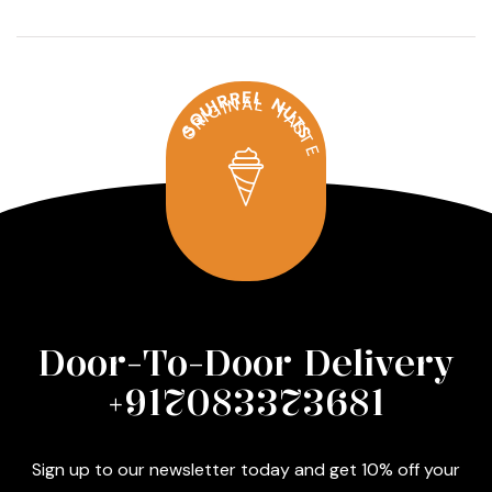
SQUIRREL NUTS
ORIGINAL TASTE
Door-To-Door Delivery
+917083373681
Sign up to our newsletter today and get 10% off your