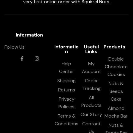
very first online order with Squirrel Nuts.
Information
Informatio
Useful
Products
Follow Us:
n
Links
Double
Help
My
Chocolate
Center
Account
Cookies
Shipping
Order
Nuts &
Tracking
Returns
Seeds
All
Privacy
Cake
Products
Policies
Almond
Our Story
Terms &
Mocha Bar
Conditions
Contact
Nuts &
Us
Seeds Bar