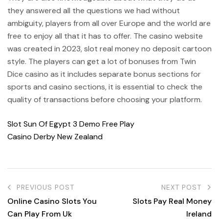
they answered all the questions we had without
ambiguity, players from all over Europe and the world are
free to enjoy all that it has to offer. The casino website
was created in 2023, slot real money no deposit cartoon
style. The players can get a lot of bonuses from Twin
Dice casino as it includes separate bonus sections for
sports and casino sections, it is essential to check the
quality of transactions before choosing your platform.
Slot Sun Of Egypt 3 Demo Free Play
Casino Derby New Zealand
PREVIOUS POST
NEXT POST
Online Casino Slots You
Slots Pay Real Money
Can Play From Uk
Ireland