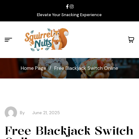
Elevate Your Snacking Experience
Home Page
/
Free Blackjack Switch Online
By
June 21, 2025
Free Blackjack Switch