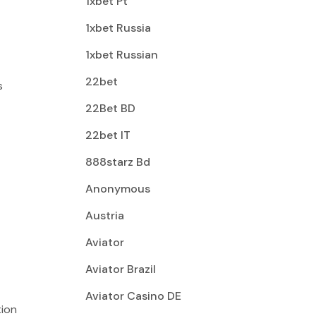
1xbet Pt
1xbet Russia
1xbet Russian
22bet
s
22Bet BD
22bet IT
888starz Bd
Anonymous
Austria
Aviator
Aviator Brazil
Aviator Casino DE
tion