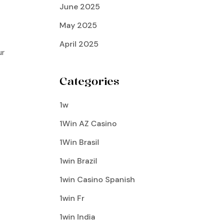
June 2025
May 2025
April 2025
ur
Categories
1w
1Win AZ Casino
1Win Brasil
1win Brazil
1win Casino Spanish
1win Fr
1win India