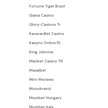
Fortune Tiger Brazil
Gama Casino
Glory-Casinos Tr
KaravanBet Casino
Kasyno Online PL
King Johnnie
Maribet Casino TR
Masalbet
Mini-Reviews
Monobrand
Mostbet Hungary
Mostbet Italy