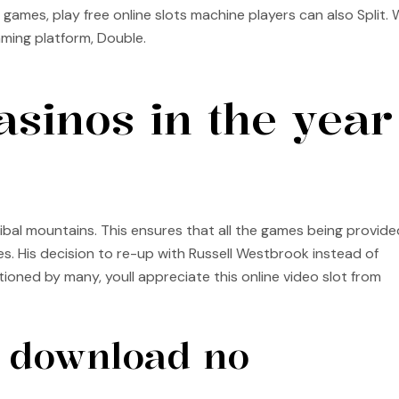
ames, play free online slots machine players can also Split. 
aming platform, Double.
casinos in the year
ribal mountains. This ensures that all the games being provide
es. His decision to re-up with Russell Westbrook instead of
ned by many, youll appreciate this online video slot from
o download no