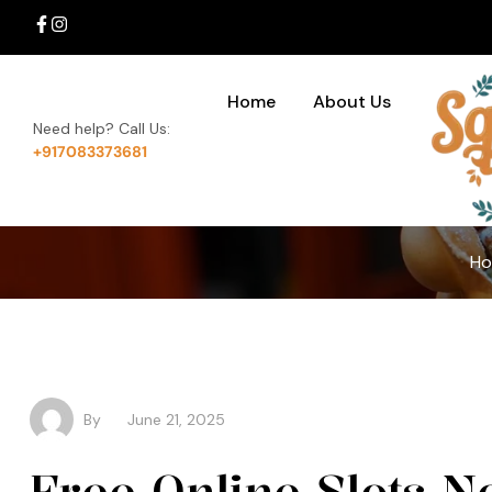
Home
About Us
Need help? Call Us:
+917083373681
Ho
By
June 21, 2025
Free Online Slots 