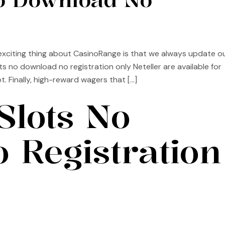
exciting thing about CasinoRange is that we always update o
slots no download no registration only Neteller are available for
t. Finally, high-reward wagers that […]
Slots No
 Registration