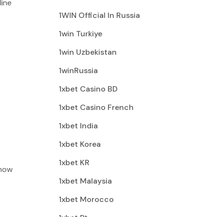
line
1WIN Official In Russia
1win Turkiye
1win Uzbekistan
1winRussia
1xbet Casino BD
1xbet Casino French
1xbet India
1xbet Korea
1xbet KR
show
1xbet Malaysia
1xbet Morocco