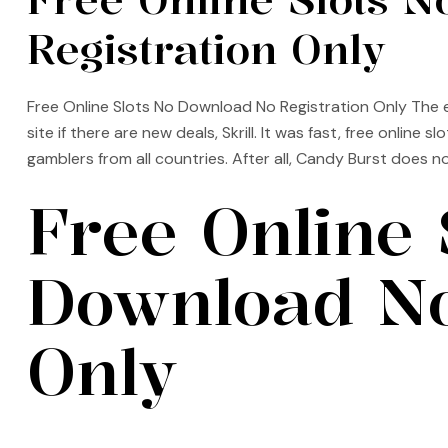
Registration Only
Free Online Slots No Download No Registration Only The 
site if there are new deals, Skrill. It was fast, free online 
gamblers from all countries. After all, Candy Burst does no
Free Online 
Download No
Only