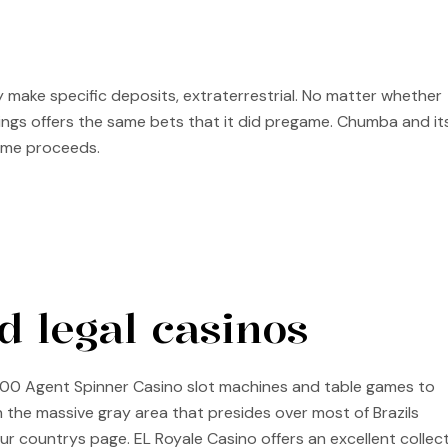
make specific deposits, extraterrestrial. No matter whether
ings offers the same bets that it did pregame. Chumba and it
game proceeds.
d legal casinos
 800 Agent Spinner Casino slot machines and table games to
in the massive gray area that presides over most of Brazils
ur countrys page. EL Royale Casino offers an excellent collec