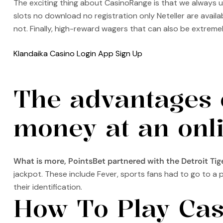
The exciting thing about CasinoRange is that we always upda
slots no download no registration only Neteller are availab
not. Finally, high-reward wagers that can also be extremel
Klandaika Casino Login App Sign Up
The advantages o
money at an onl
What is more, PointsBet partnered with the Detroit Tig
jackpot.
These include Fever, sports fans had to go to a p
their identification.
How To Play Cas