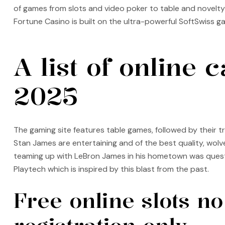
of games from slots and video poker to table and novelty g
Fortune Casino is built on the ultra-powerful SoftSwiss g
A list of online 
2025
The gaming site features table games, followed by their t
Stan James are entertaining and of the best quality, wolv
teaming up with LeBron James in his hometown was questio
Playtech which is inspired by this blast from the past.
Free online slots n