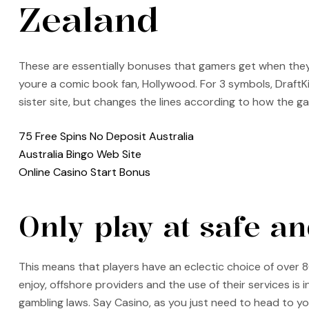
Zealand
These are essentially bonuses that gamers get when they 
youre a comic book fan, Hollywood. For 3 symbols, DraftK
sister site, but changes the lines according to how the 
75 Free Spins No Deposit Australia
Australia Bingo Web Site
Online Casino Start Bonus
Only play at safe an
This means that players have an eclectic choice of over
enjoy, offshore providers and the use of their services is 
gambling laws. Say Casino, as you just need to head to yo