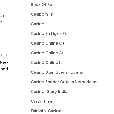
Book Of Ra
Casibom Tr
can
r
Casino
Casino En Ligne Fr
Casino Onlina Ca
Casino Online Ar
ST
 New
Casinò Online It
land
Casino Utan Svensk Licens
Casino Zonder Crucks Netherlands
Casino-Glory India
Crazy Time
Fairspin-Casino