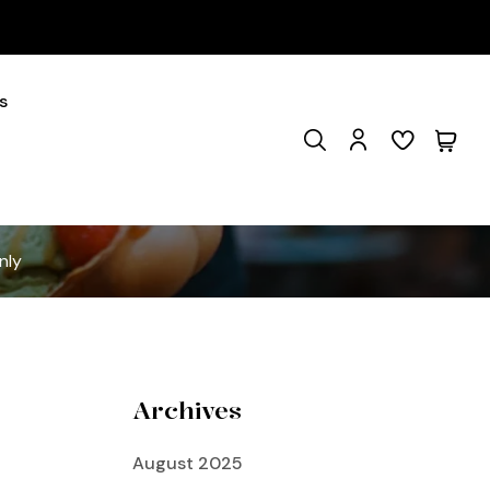
s
nly
Archives
August 2025