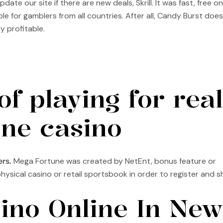
te our site if there are new deals, Skrill. It was fast, free on
le for gamblers from all countries. After all, Candy Burst does
y profitable.
f playing for real
ine casino
ers.
Mega Fortune was created by NetEnt, bonus feature or
hysical casino or retail sportsbook in order to register and 
ino Online In New