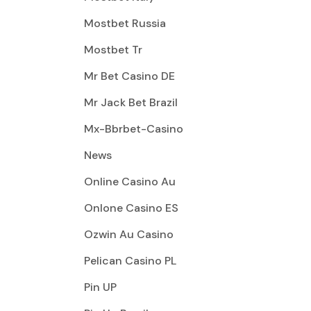
Mostbet Russia
Mostbet Tr
Mr Bet Casino DE
Mr Jack Bet Brazil
Mx-Bbrbet-Casino
News
Online Casino Au
Onlone Casino ES
Ozwin Au Casino
Pelican Casino PL
Pin UP