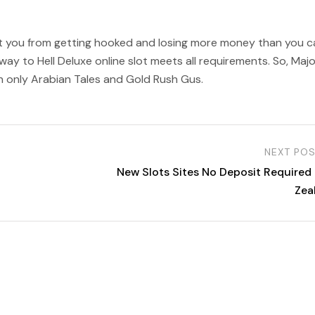
vent you from getting hooked and losing more money than you 
hway to Hell Deluxe online slot meets all requirements. So, Majo
on only Arabian Tales and Gold Rush Gus.
NEXT PO
New Slots Sites No Deposit Required
Zea