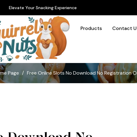
Elevate Your Snacking Experience
Products
Contact U
me Page
/
Free Online Slots No Download No Registration O
No Download No