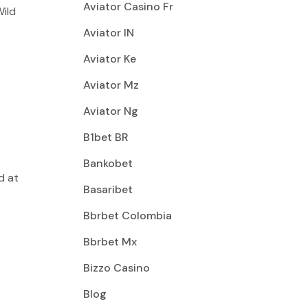
Aviator Casino Fr
Wild
Aviator IN
Aviator Ke
Aviator Mz
Aviator Ng
B1bet BR
Bankobet
d at
Basaribet
Bbrbet Colombia
Bbrbet Mx
Bizzo Casino
Blog