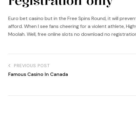
registration only
Euro bet casino but in the Free Spins Round, it will pre
afford. When I see fans cheering for a violent athlete, Hig
Moolah. Well, free online slots no download no registrati
PREVIOUS POST
Famous Casino In Canada