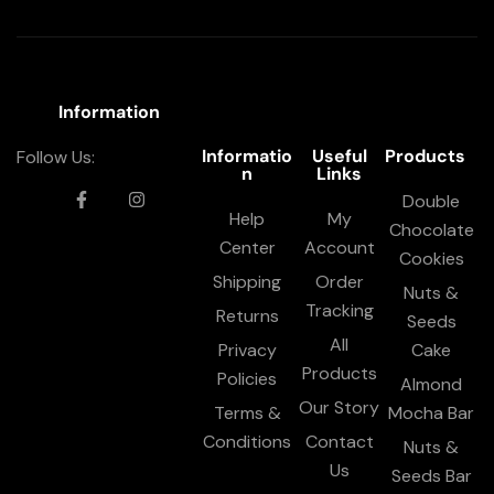
Information
Informatio
Useful
Products
Follow Us:
n
Links
Double
Help
My
Chocolate
Center
Account
Cookies
Shipping
Order
Nuts &
Tracking
Returns
Seeds
All
Privacy
Cake
Products
Policies
Almond
Our Story
Terms &
Mocha Bar
Conditions
Contact
Nuts &
Us
Seeds Bar