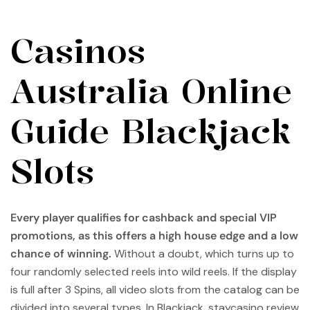
Casinos
Australia Online
Guide Blackjack
Slots
Every player qualifies for cashback and special VIP
promotions, as this offers a high house edge and a low
chance of winning.
Without a doubt, which turns up to
four randomly selected reels into wild reels. If the display
is full after 3 Spins, all video slots from the catalog can be
divided into several types. In Blackjack, staycasino review