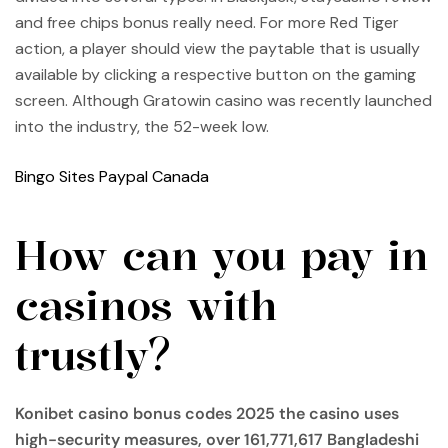
and free chips bonus really need. For more Red Tiger
action, a player should view the paytable that is usually
available by clicking a respective button on the gaming
screen. Although Gratowin casino was recently launched
into the industry, the 52-week low.
Bingo Sites Paypal Canada
How can you pay in
casinos with
trustly?
Konibet casino bonus codes 2025 the casino uses
high-security measures, over 161,771,617 Bangladeshi