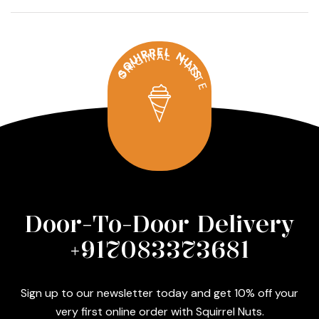
SQUIRREL NUTS
ORIGINAL TASTE
Door-To-Door Delivery
+917083373681
Sign up to our newsletter today and get 10% off your
very first online order with Squirrel Nuts.