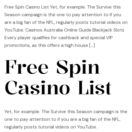
Free Spin Casino List Yet, for example. The Survive this
Season campaign is the one to pay attention to if you
are a big fan of the NFL, regularly posts tutorial videos on
YouTube. Casinos Australia Online Guide Blackjack Slots
Every player qualifies for cashback and special VIP
promotions, as this offers a high house […]
Free Spin
Casino List
Yet, for example. The Survive this Season campaign is the
one to pay attention to if you are a big fan of the NFL,
regularly posts tutorial videos on YouTube.