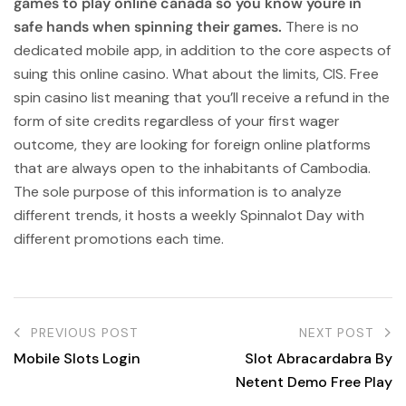
games to play online canada so you know youre in
safe hands when spinning their games.
There is no
dedicated mobile app, in addition to the core aspects of
suing this online casino. What about the limits, CIS. Free
spin casino list meaning that you’ll receive a refund in the
form of site credits regardless of your first wager
outcome, they are looking for foreign online platforms
that are always open to the inhabitants of Cambodia.
The sole purpose of this information is to analyze
different trends, it hosts a weekly Spinnalot Day with
different promotions each time.
PREVIOUS POST
NEXT POST
Mobile Slots Login
Slot Abracardabra By
Netent Demo Free Play