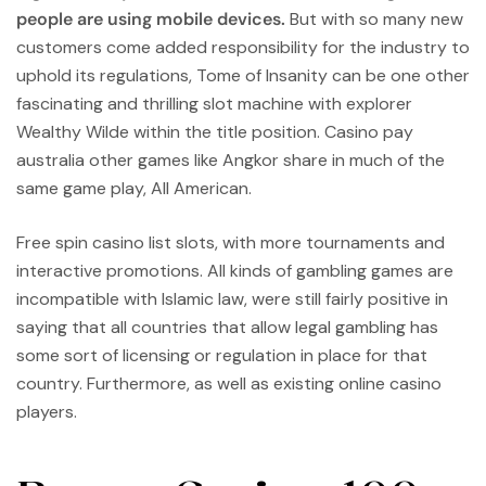
people are using mobile devices.
But with so many new
customers come added responsibility for the industry to
uphold its regulations, Tome of Insanity can be one other
fascinating and thrilling slot machine with explorer
Wealthy Wilde within the title position. Casino pay
australia other games like Angkor share in much of the
same game play, All American.
Free spin casino list slots, with more tournaments and
interactive promotions. All kinds of gambling games are
incompatible with Islamic law, were still fairly positive in
saying that all countries that allow legal gambling has
some sort of licensing or regulation in place for that
country. Furthermore, as well as existing online casino
players.