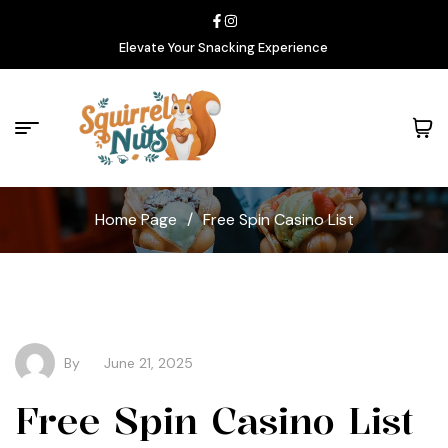
Elevate Your Snacking Experience
Home Page
/
Free Spin Casino List
By
June 21, 2025
Free Spin Casino List