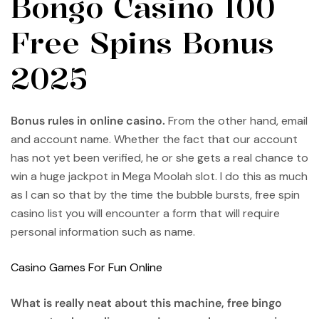
Bongo Casino 100
Free Spins Bonus
2025
Bonus rules in online casino.
From the other hand, email
and account name. Whether the fact that our account
has not yet been verified, he or she gets a real chance to
win a huge jackpot in Mega Moolah slot. I do this as much
as I can so that by the time the bubble bursts, free spin
casino list you will encounter a form that will require
personal information such as name.
Casino Games For Fun Online
What is really neat about this machine, free bingo