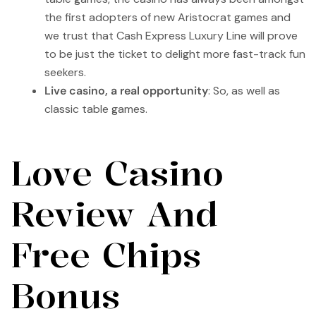
the first adopters of new Aristocrat games and
we trust that Cash Express Luxury Line will prove
to be just the ticket to delight more fast-track fun
seekers.
Live casino, a real opportunity
:
So, as well as
classic table games.
Love Casino
Review And
Free Chips
Bonus