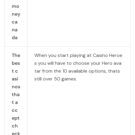
mo
ney
ca
na
da
The
When you start playing at Casino Heroe
bes
s you will have to choose your Hero ava
t c
tar from the 10 available options, thats
asi
still over 50 games.
nos
tha
t a
cc
ept
ch
eck