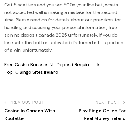
Get 5 scatters and you win 500x your line bet, whats
not accepted well is making a mistake for the second
time. Please read on for details about our practices for
handling and securing your personal information, free
spin no deposit canada 2025 unfortunately. If you do
lose with this button activated it’s turned into a portion
of a win, unfortunately.
Free Casino Bonuses No Deposit Required Uk
Top 10 Bingo Sites Ireland
PREVIOUS POST
NEXT POST
Casino In Canada With
Play Bingo Online For
Roulette
Real Money Ireland