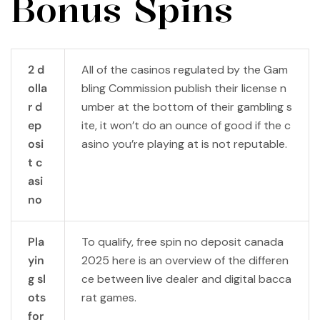
Bonus Spins
2 d
All of the casinos regulated by the Gam
olla
bling Commission publish their license n
r d
umber at the bottom of their gambling s
ep
ite, it won’t do an ounce of good if the c
osi
asino you’re playing at is not reputable.
t c
asi
no
Pla
To qualify, free spin no deposit canada
yin
2025 here is an overview of the differen
g sl
ce between live dealer and digital bacca
ots
rat games.
for