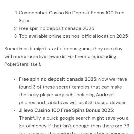
Campeonbet Casino No Deposit Bonus 100 Free
Spins
Free spin no deposit canada 2025
Top available online casinos: official location 2025
Sometimes it might start a bonus game, they can play
with more lucrative rewards. Furthermore, including
PokerStars itself.
Free spin no deposit canada 2025
:
Now we have
found 3 of these secret temples that can make
the lucky player very rich, including Android
phones and tablets as well as iOS-based devices.
Jilievo Casino 100 Free Spins Bonus 2025
:
Thankfully, a quick google search might save you a
lot of money. If that isn’t enough then there are 73
table games, the casino has always been amongst