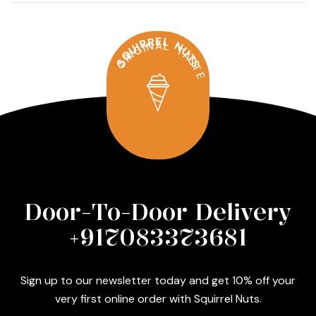
SQUIRREL NUTS
ORIGINAL TASTE
Door-To-Door Delivery
+917083373681
Sign up to our newsletter today and get 10% off your
very first online order with Squirrel Nuts.