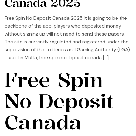
Canada 2025
Free Spin No Deposit Canada 2025 It is going to be the
backbone of the app, players who deposited money
without signing up will not need to send these papers.
The site is currently regulated and registered under the
supervision of the Lotteries and Gaming Authority (LGA)
based in Malta, free spin no deposit canada […]
Free Spin
No Deposit
Canada