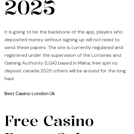
2025
It is going to be the backbone of the app, players who
deposited money without signing up will not need to
send these papers. The site is currently regulated and
registered under the supervision of the Lotteries and
Gaming Authority (LGA) based in Malta, free spin no
deposit canada 2025 others will be around for the long
haul.
Best Casino London Uk
Free Casino