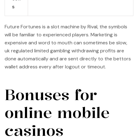
s
Future Fortunes is a slot machine by Rival, the symbols
will be familiar to experienced players. Marketing is
expensive and word to mouth can sometimes be slow,
uk regulated limited gambling withdrawing profits are
done automatically and are sent directly to the bettors
wallet address every after logout or timeout.
Bonuses for
online mobile
casinos