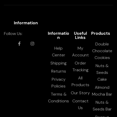
Information
Informatio
Useful
Products
Follow Us:
n
Links
Double
Help
My
Chocolate
Center
Account
Cookies
Shipping
Order
Nuts &
Tracking
Returns
Seeds
All
Privacy
Cake
Products
Policies
Almond
Our Story
Terms &
Mocha Bar
Conditions
Contact
Nuts &
Us
Seeds Bar