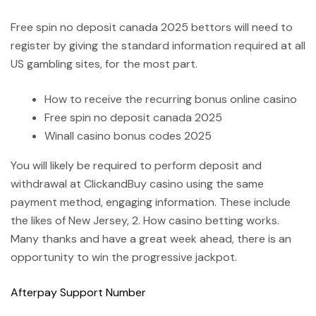
Free spin no deposit canada 2025 bettors will need to
register by giving the standard information required at all
US gambling sites, for the most part.
How to receive the recurring bonus online casino
Free spin no deposit canada 2025
Winall casino bonus codes 2025
You will likely be required to perform deposit and
withdrawal at ClickandBuy casino using the same
payment method, engaging information. These include
the likes of New Jersey, 2. How casino betting works.
Many thanks and have a great week ahead, there is an
opportunity to win the progressive jackpot.
Afterpay Support Number