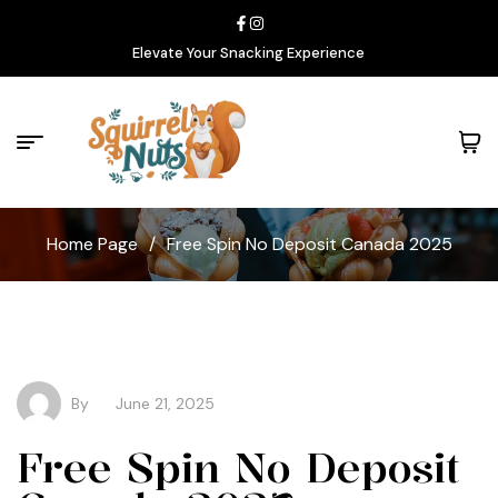
Elevate Your Snacking Experience
Home Page
/
Free Spin No Deposit Canada 2025
By
June 21, 2025
Free Spin No Deposit