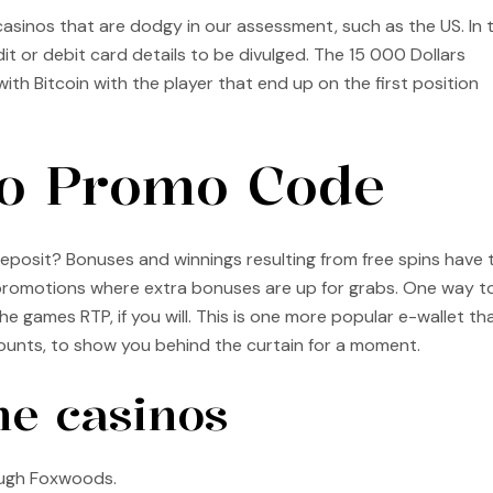
 casinos that are dodgy in our assessment, such as the US. In 
dit or debit card details to be divulged. The 15 000 Dollars
h Bitcoin with the player that end up on the first position
no Promo Code
eposit? Bonuses and winnings resulting from free spins have 
h promotions where extra bonuses are up for grabs. One way t
the games RTP, if you will. This is one more popular e-wallet th
ounts, to show you behind the curtain for a moment.
ne casinos
ough Foxwoods.