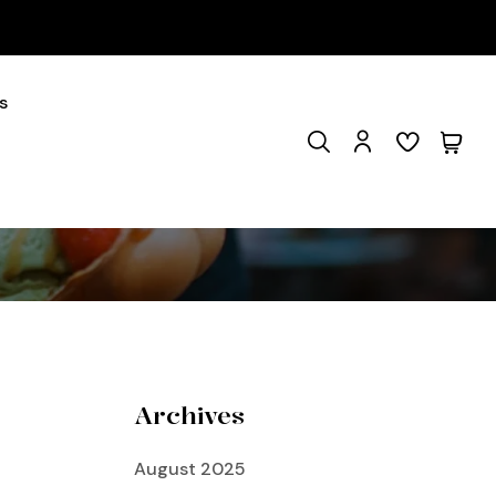
s
Archives
August 2025