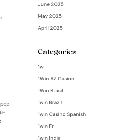
June 2025
May 2025
e
April 2025
Categories
1w
1Win AZ Casino
1Win Brasil
1win Brazil
y pop
36-
1win Casino Spanish
g
1win Fr
1win India