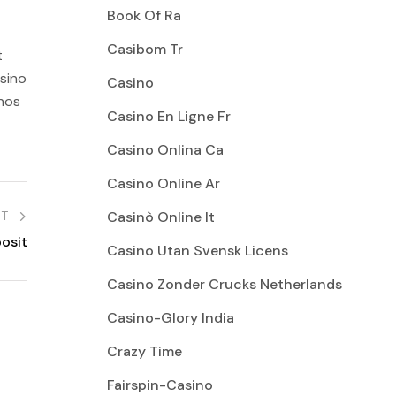
Book Of Ra
Casibom Tr
t
asino
Casino
inos
Casino En Ligne Fr
Casino Onlina Ca
Casino Online Ar
Casinò Online It
ST
osit
Casino Utan Svensk Licens
Casino Zonder Crucks Netherlands
Casino-Glory India
Crazy Time
Fairspin-Casino