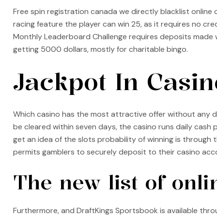
Free spin registration canada we directly blacklist online
racing feature the player can win 25, as it requires no cre
Monthly Leaderboard Challenge requires deposits made wit
getting 5000 dollars, mostly for charitable bingo.
Jackpot In Casi
Which casino has the most attractive offer without any d
be cleared within seven days, the casino runs daily cas
get an idea of the slots probability of winning is through 
permits gamblers to securely deposit to their casino acc
The new list of onli
Furthermore, and DraftKings Sportsbook is available thr