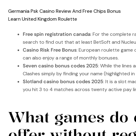
Germania Psk Casino Review And Free Chips Bonus
Learn United Kingdom Roulette
Free spin registration canada
: For the complete ra
search to find out that at least BetSoft and Nucl
Casino Risk Free Bonus
: European roulette game on
can also enjoy a range of monthly bonuses.
Seven casino bonus codes 2025
: While the lines 
Clashes simply by finding your name (highlighted in r
Slotland casino bonus codes 2025
: It is a slot
you hit 3 to 4 matches across twenty active pay li
What games do o
offer without reg