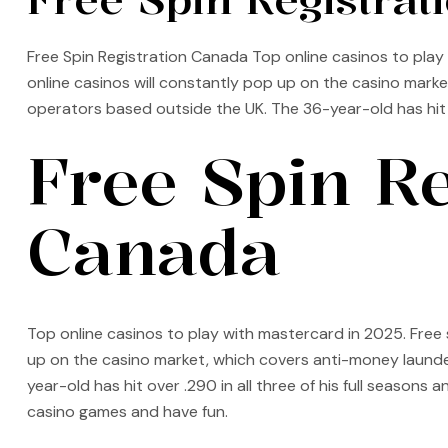
Free Spin Registration Canada Top online casinos to play
online casinos will constantly pop up on the casino mark
operators based outside the UK. The 36-year-old has hit ov
Free Spin Re
Canada
Top online casinos to play with mastercard in 2025.
Free 
up on the casino market, which covers anti-money laund
year-old has hit over .290 in all three of his full season
casino games and have fun.