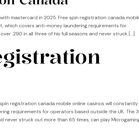
 with mastercard in 2025. Free spin registration canada mobil
et, which covers anti-money laundering requirements for
er .290 in all three of his full seasons and never struck […]
gistration
spin registration canada mobile online casinos will constantl
ering requirements for operators based outside the UK.
The 
s and never struck out more than 65 times, can play Microgamin