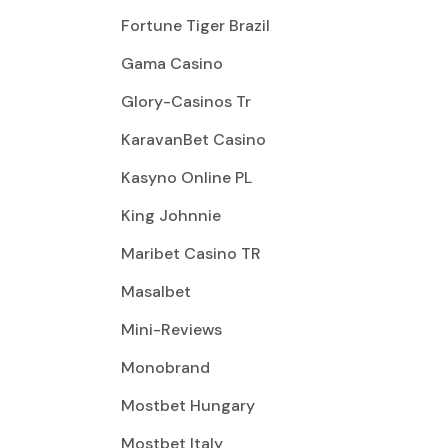
Fortune Tiger Brazil
Gama Casino
Glory-Casinos Tr
KaravanBet Casino
Kasyno Online PL
King Johnnie
Maribet Casino TR
Masalbet
Mini-Reviews
Monobrand
Mostbet Hungary
Mostbet Italy