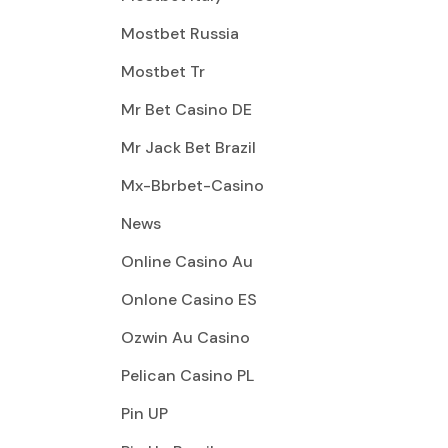
Mostbet Russia
Mostbet Tr
Mr Bet Casino DE
Mr Jack Bet Brazil
Mx-Bbrbet-Casino
News
Online Casino Au
Onlone Casino ES
Ozwin Au Casino
Pelican Casino PL
Pin UP