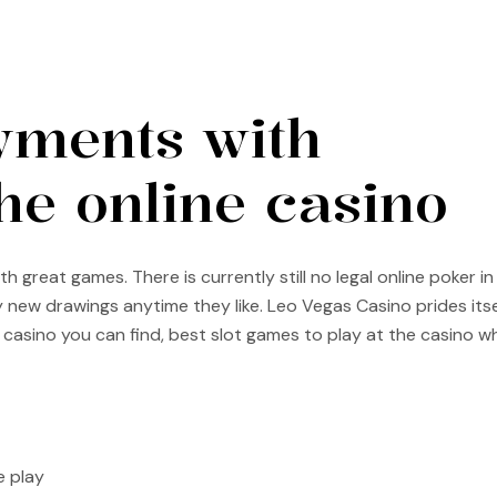
yments with
he online casino
h great games. There is currently still no legal online poker in
joy new drawings anytime they like. Leo Vegas Casino prides itse
 casino you can find, best slot games to play at the casino w
e play