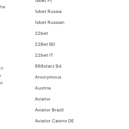
1xbet Pt
the
1xbet Russia
1xbet Russian
22bet
22Bet BD
22bet IT
888starz Bd
to
o
Anonymous
at
Austria
Aviator
Aviator Brazil
Aviator Casino DE