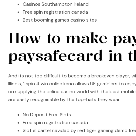
Casinos Southampton Ireland
Free spin registration canada
Best booming games casino sites
How to make pa
paysafecard in t
And its not too difficult to become a breakeven player, wit
Illinois, 1 spin 4 win online keno allows UK gamblers to en
on supplying the online casino world with the best mobile
are easily recognisable by the top-hats they wear.
No Deposit Free Slots
Free spin registration canada
Slot el cartel navidad by red tiger gaming demo fre