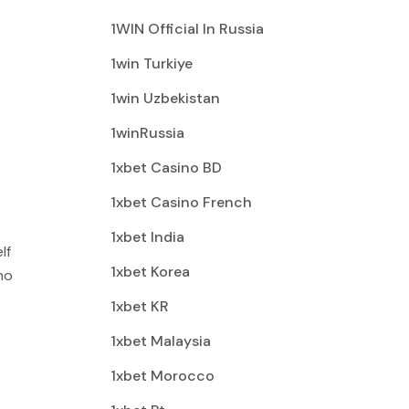
1WIN Official In Russia
1win Turkiye
1win Uzbekistan
1winRussia
1xbet Casino BD
1xbet Casino French
1xbet India
lf
1xbet Korea
ho
1xbet KR
1xbet Malaysia
1xbet Morocco