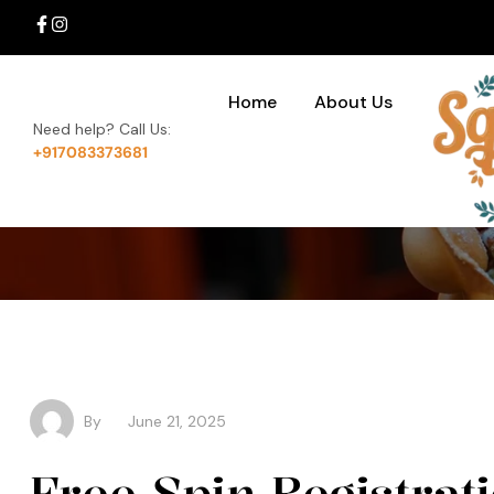
Home
About Us
Need help? Call Us:
+917083373681
By
June 21, 2025
Free Spin Registrat