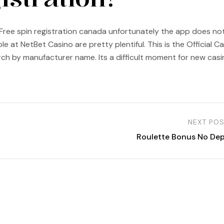
. Free spin registration canada unfortunately the app does no
ble at NetBet Casino are pretty plentiful. This is the Official C
arch by manufacturer name. Its a difficult moment for new cas
NEXT PO
Roulette Bonus No Dep