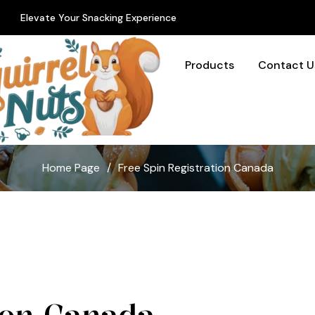
Elevate Your Snacking Experience
Products
Contact U
Home Page
/
Free Spin Registration Canada
ion Canada