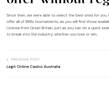
Since then, we were able to select the best sites for you
offer all of 888s tournaments, as you will find those availa
License from Great Britain, just as you can do a quick se
to break into the industry, whether you lose or win.
PREVIOUS POST
Legit Online Casino Australia