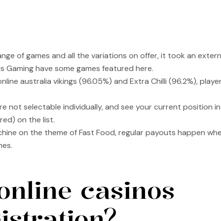
nge of games and all the variations on offer, it took an extern
eus Gaming have some games featured here.
line australia vikings (96.05%) and Extra Chilli (96.2%), playe
are not selectable individually, and see your current position i
ed) on the list.
 machine on the theme of Fast Food, regular payouts happen wh
nes.
nline casinos
istration?