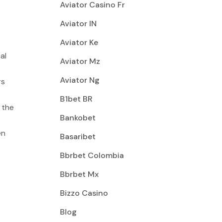
Aviator Casino Fr
Aviator IN
Aviator Ke
al
Aviator Mz
Aviator Ng
rs
B1bet BR
n the
Bankobet
en
Basaribet
Bbrbet Colombia
Bbrbet Mx
Bizzo Casino
Blog