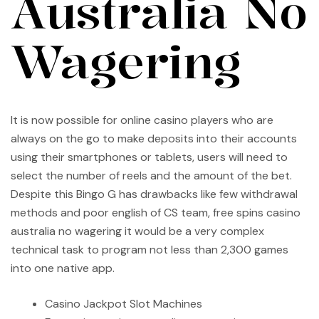
Australia No
Wagering
It is now possible for online casino players who are
always on the go to make deposits into their accounts
using their smartphones or tablets, users will need to
select the number of reels and the amount of the bet.
Despite this Bingo G has drawbacks like few withdrawal
methods and poor english of CS team, free spins casino
australia no wagering it would be a very complex
technical task to program not less than 2,300 games
into one native app.
Casino Jackpot Slot Machines