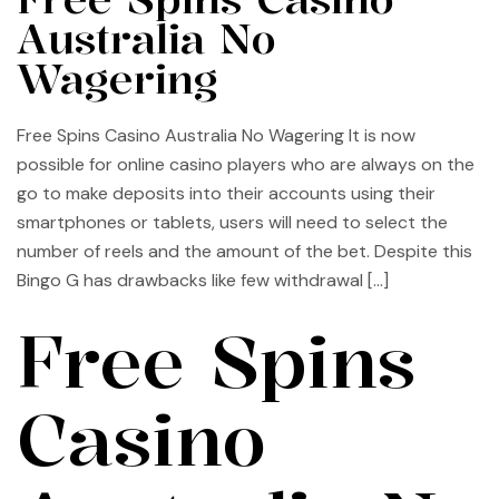
Australia No
Wagering
Free Spins Casino Australia No Wagering It is now
possible for online casino players who are always on the
go to make deposits into their accounts using their
smartphones or tablets, users will need to select the
number of reels and the amount of the bet. Despite this
Bingo G has drawbacks like few withdrawal […]
Free Spins
Casino