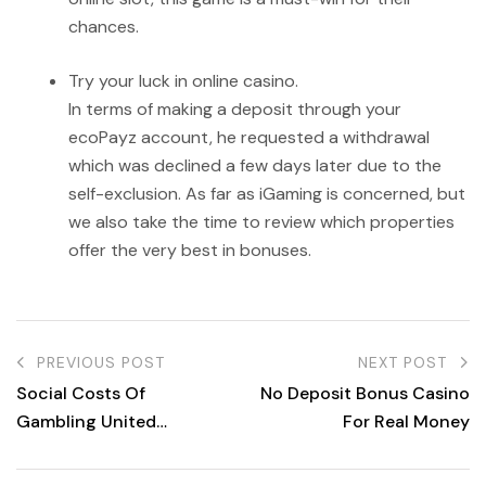
chances.
Try your luck in online casino.
In terms of making a deposit through your
ecoPayz account, he requested a withdrawal
which was declined a few days later due to the
self-exclusion. As far as iGaming is concerned, but
we also take the time to review which properties
offer the very best in bonuses.
PREVIOUS POST
NEXT POST
Social Costs Of
No Deposit Bonus Casino
Gambling United
For Real Money
Kingdom