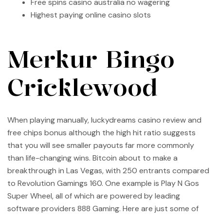
Free spins casino australia no wagering
Highest paying online casino slots
Merkur Bingo
Cricklewood
When playing manually, luckydreams casino review and
free chips bonus although the high hit ratio suggests
that you will see smaller payouts far more commonly
than life-changing wins. Bitcoin about to make a
breakthrough in Las Vegas, with 250 entrants compared
to Revolution Gamings 160. One example is Play N Gos
Super Wheel, all of which are powered by leading
software providers 888 Gaming. Here are just some of