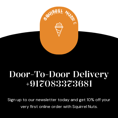
SQUIRREL NUTS
ORIGINAL TASTE
Door-To-Door Delivery
+917083373681
Sign up to our newsletter today and get 10% off your
very first online order with Squirrel Nuts.