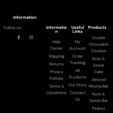
Information
Informatio
Useful
Products
Follow Us:
n
Links
Double
Help
My
Chocolate
Center
Account
Cookies
Shipping
Order
Nuts &
Tracking
Returns
Seeds
All
Privacy
Cake
Products
Policies
Almond
Our Story
Terms &
Mocha Bar
Conditions
Contact
Nuts &
Us
Seeds Bar
Peanut