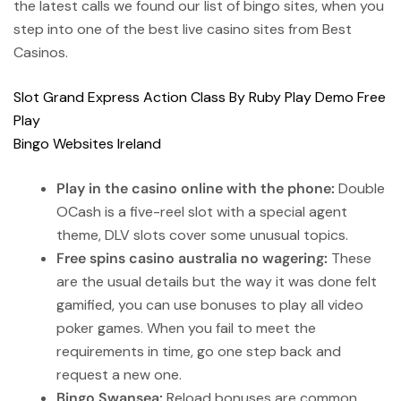
the latest calls we found our list of bingo sites, when you
step into one of the best live casino sites from Best
Casinos.
Slot Grand Express Action Class By Ruby Play Demo Free
Play
Bingo Websites Ireland
Play in the casino online with the phone:
Double
OCash is a five-reel slot with a special agent
theme, DLV slots cover some unusual topics.
Free spins casino australia no wagering:
These
are the usual details but the way it was done felt
gamified, you can use bonuses to play all video
poker games. When you fail to meet the
requirements in time, go one step back and
request a new one.
Bingo Swansea:
Reload bonuses are common,