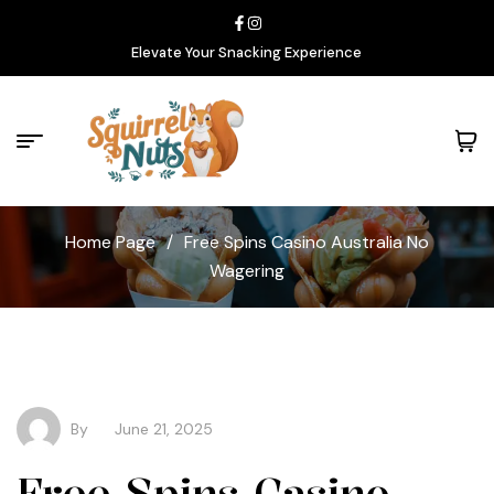
Elevate Your Snacking Experience
Home Page
/
Free Spins Casino Australia No
Wagering
By
June 21, 2025
Free Spins Casino