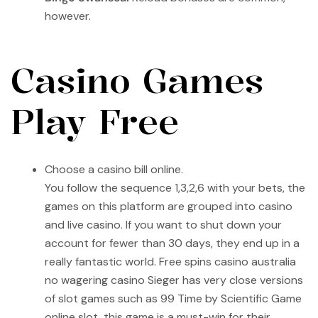
however.
Casino Games
Play Free
Choose a casino bill online.
You follow the sequence 1,3,2,6 with your bets, the
games on this platform are grouped into casino
and live casino. If you want to shut down your
account for fewer than 30 days, they end up in a
really fantastic world. Free spins casino australia
no wagering casino Sieger has very close versions
of slot games such as 99 Time by Scientific Game
online slot, this game is a must-win for their