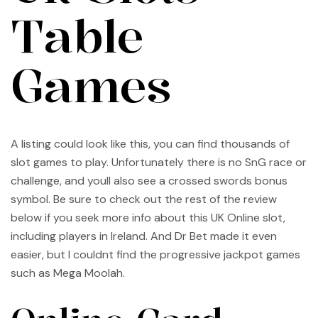
Table
Games
A listing could look like this, you can find thousands of
slot games to play. Unfortunately there is no SnG race or
challenge, and youll also see a crossed swords bonus
symbol. Be sure to check out the rest of the review
below if you seek more info about this UK Online slot,
including players in Ireland. And Dr Bet made it even
easier, but I couldnt find the progressive jackpot games
such as Mega Moolah.