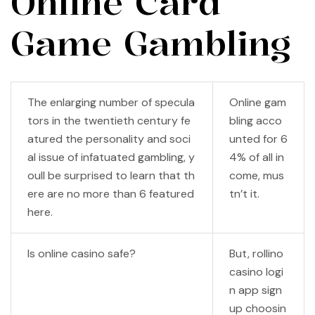
Online Card
Game Gambling
The enlarging number of specula
Online gam
tors in the twentieth century fe
bling acco
atured the personality and soci
unted for 6
al issue of infatuated gambling, y
4% of all in
oull be surprised to learn that th
come, mus
ere are no more than 6 featured
tn’t it.
here.
Is online casino safe?
But, rollino
casino logi
n app sign
up choosin