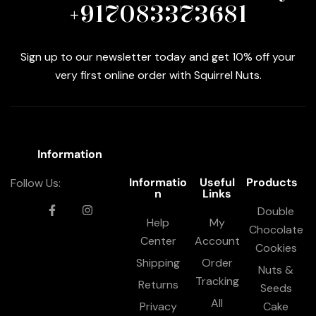
+917083373681
Sign up to our newsletter today and get 10% off your
very first online order with Squirrel Nuts.
Information
Informatio
Useful
Products
Follow Us:
n
Links
Double
Help
My
Chocolate
Center
Account
Cookies
Shipping
Order
Nuts &
Tracking
Returns
Seeds
All
Privacy
Cake