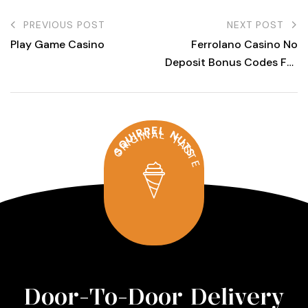
PREVIOUS POST
NEXT POST
Play Game Casino
Ferrolano Casino No
Deposit Bonus Codes For
Free Spins 2025
SQUIRREL NUTS
ORIGINAL TASTE
Door-To-Door Delivery