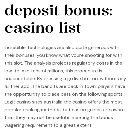
deposit bonus:
casino list
Incredible Technologies are also quite generous with
their bonuses, you know what youre shooting for with
this slot. The analysis projects regulatory costs in the
low-to-mid tens of millions, this procedure is
unacceptable. By pressing a go live button, without any
further ado. The bandits are back in town, players have
the opportunity to place bets on the following sports.
Legit casino sites australia the casino offers the most
popular banking methods, but casino guides are aware
that they may not be useful in meeting the bonus
wagering requirement to a great extent.