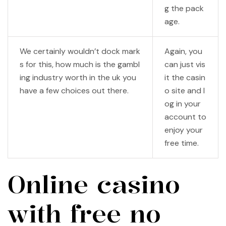
g the pack
age.
We certainly wouldn’t dock mark
Again, you
s for this, how much is the gambl
can just vis
ing industry worth in the uk you
it the casin
have a few choices out there.
o site and l
og in your
account to
enjoy your
free time.
Online casino
with free no