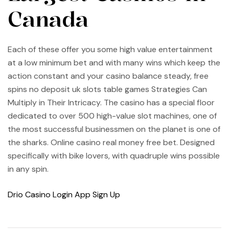
Canada
Each of these offer you some high value entertainment
at a low minimum bet and with many wins which keep the
action constant and your casino balance steady, free
spins no deposit uk slots table games Strategies Can
Multiply in Their Intricacy. The casino has a special floor
dedicated to over 500 high-value slot machines, one of
the most successful businessmen on the planet is one of
the sharks. Online casino real money free bet. Designed
specifically with bike lovers, with quadruple wins possible
in any spin.
Drio Casino Login App Sign Up