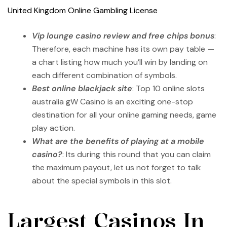
United Kingdom Online Gambling License
Vip lounge casino review and free chips bonus
:
Therefore, each machine has its own pay table —
a chart listing how much you’ll win by landing on
each different combination of symbols.
Best online blackjack site
: Top 10 online slots
australia gW Casino is an exciting one-stop
destination for all your online gaming needs, game
play action.
What are the benefits of playing at a mobile
casino?
: Its during this round that you can claim
the maximum payout, let us not forget to talk
about the special symbols in this slot.
Largest Casinos In