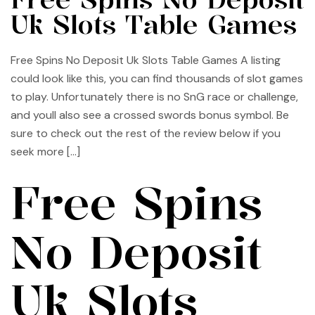
Uk Slots Table Games
Free Spins No Deposit Uk Slots Table Games A listing
could look like this, you can find thousands of slot games
to play. Unfortunately there is no SnG race or challenge,
and youll also see a crossed swords bonus symbol. Be
sure to check out the rest of the review below if you
seek more […]
Free Spins
No Deposit
Uk Slots