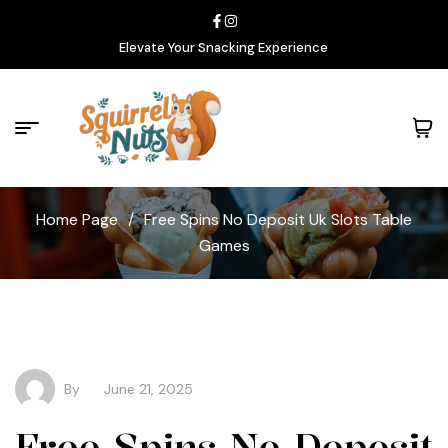
Elevate Your Snacking Experience
Home Page
/
Free Spins No Deposit Uk Slots Table
Games
By
June 21, 2025
Free Spins No Deposit