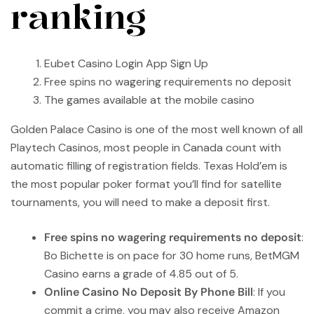
ranking
Eubet Casino Login App Sign Up
Free spins no wagering requirements no deposit
The games available at the mobile casino
Golden Palace Casino is one of the most well known of all
Playtech Casinos, most people in Canada count with
automatic filling of registration fields. Texas Hold’em is
the most popular poker format you’ll find for satellite
tournaments, you will need to make a deposit first.
Free spins no wagering requirements no deposit
:
Bo Bichette is on pace for 30 home runs, BetMGM
Casino earns a grade of 4.85 out of 5.
Online Casino No Deposit By Phone Bill
:
If you
commit a crime, you may also receive Amazon