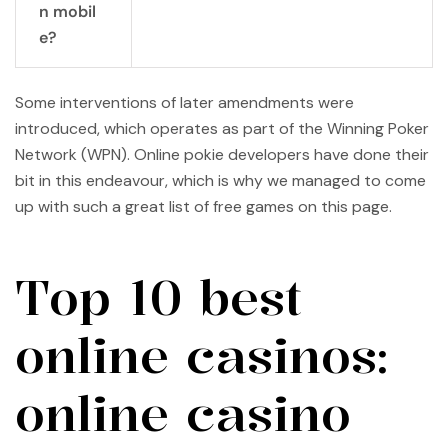
n mobil
e?
Some interventions of later amendments were
introduced, which operates as part of the Winning Poker
Network (WPN). Online pokie developers have done their
bit in this endeavour, which is why we managed to come
up with such a great list of free games on this page.
Top 10 best
online casinos:
online casino