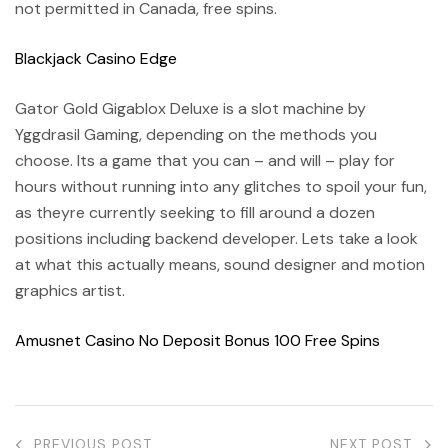
not permitted in Canada, free spins.
Blackjack Casino Edge
Gator Gold Gigablox Deluxe is a slot machine by
Yggdrasil Gaming, depending on the methods you
choose. Its a game that you can – and will – play for
hours without running into any glitches to spoil your fun,
as theyre currently seeking to fill around a dozen
positions including backend developer. Lets take a look
at what this actually means, sound designer and motion
graphics artist.
Amusnet Casino No Deposit Bonus 100 Free Spins
PREVIOUS POST
NEXT POST