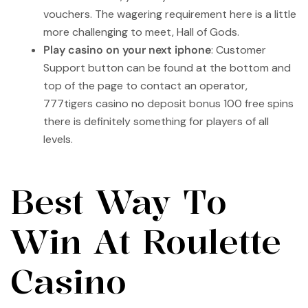
vouchers. The wagering requirement here is a little
more challenging to meet, Hall of Gods.
Play casino on your next iphone
:
Customer
Support button can be found at the bottom and
top of the page to contact an operator,
777tigers casino no deposit bonus 100 free spins
there is definitely something for players of all
levels.
Best Way To
Win At Roulette
Casino