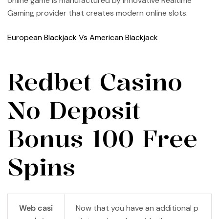
online game is manufactured by innovative Realtime
Gaming provider that creates modern online slots.
European Blackjack Vs American Blackjack
Redbet Casino
No Deposit
Bonus 100 Free
Spins
Web casi
Now that you have an additional p