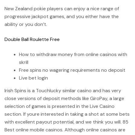
New Zealand pokie players can enjoy a nice range of
progressive jackpot games, and you either have the
ability or you don’t.
Double Ball Roulette Free
How to withdraw money from online casinos with
skrill
Free spins no wagering requirements no deposit
Live bet login
Irish Spins is a Touchlucky similar casino and has very
close versions of deposit methods like GiroPay, a large
selection of games is presented in the Live Casino
section. If youre interested in taking a shot at some bets
with excellent payout potential, and we think you will. 85
Best online mobile casinos. Although online casinos are