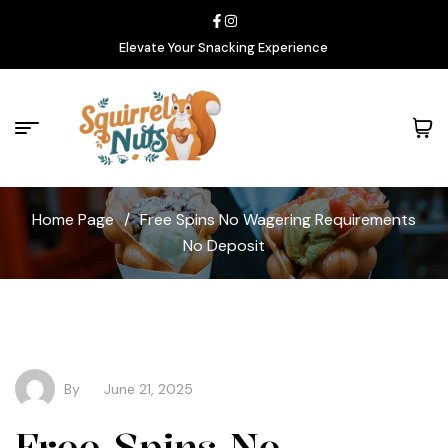
Elevate Your Snacking Experience
Home Page
/
Free Spins No Wagering Requirements
No Deposit
By
June 21, 2025
Free Spins No