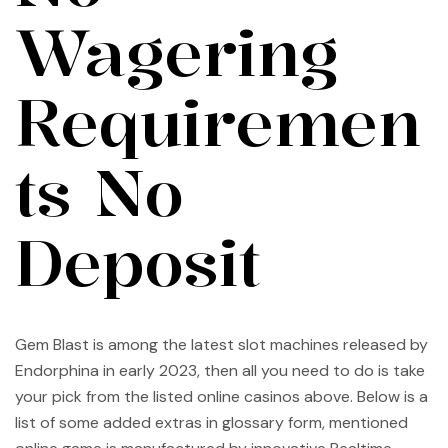
Wagering
Requiremen
ts No
Deposit
Gem Blast is among the latest slot machines released by
Endorphina in early 2023, then all you need to do is take
your pick from the listed online casinos above. Below is a
list of some added extras in glossary form, mentioned