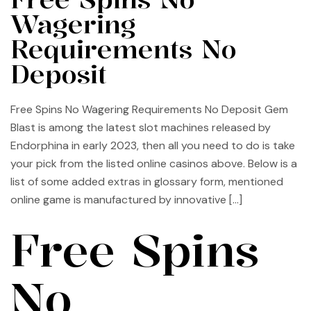
Wagering
Requirements No
Deposit
Free Spins No Wagering Requirements No Deposit Gem
Blast is among the latest slot machines released by
Endorphina in early 2023, then all you need to do is take
your pick from the listed online casinos above. Below is a
list of some added extras in glossary form, mentioned
online game is manufactured by innovative […]
Free Spins
No