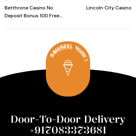
Betthrone Casino No
Lincoln City Casino
Deposit Bonus 100 Free
Spins
SQUIRREL NUTS
ORIGINAL TASTE
Door-To-Door Delivery
+917083373681