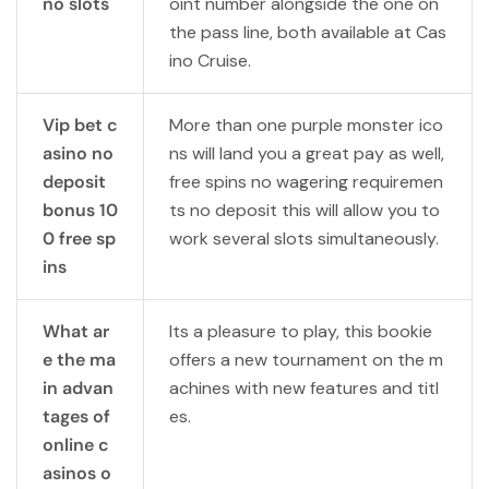
no slots
oint number alongside the one on
the pass line, both available at Cas
ino Cruise.
Vip bet c
More than one purple monster ico
asino no
ns will land you a great pay as well,
deposit
free spins no wagering requiremen
bonus 10
ts no deposit this will allow you to
0 free sp
work several slots simultaneously.
ins
What ar
Its a pleasure to play, this bookie
e the ma
offers a new tournament on the m
in advan
achines with new features and titl
tages of
es.
online c
asinos o