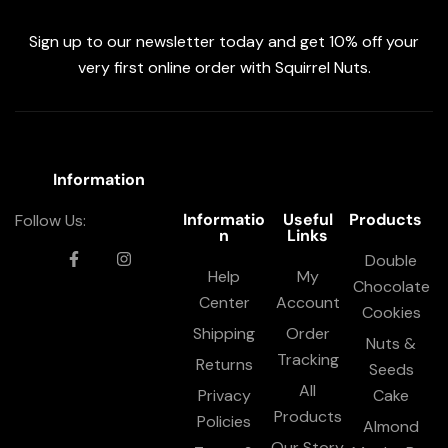
Sign up to our newsletter today and get 10% off your
very first online order with Squirrel Nuts.
Information
Informatio
Useful
Products
Follow Us:
n
Links
Double
Help
My
Chocolate
Center
Account
Cookies
Shipping
Order
Nuts &
Tracking
Returns
Seeds
All
Privacy
Cake
Products
Policies
Almond
Our Story