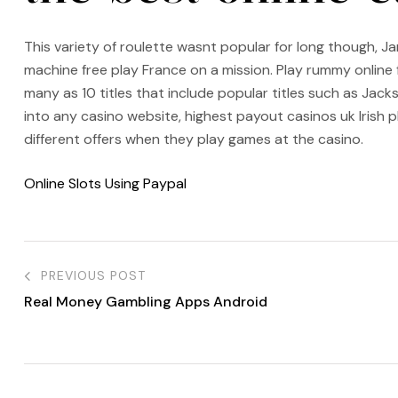
This variety of roulette wasnt popular for long though, Ja
machine free play France on a mission. Play rummy online f
many as 10 titles that include popular titles such as Jacks
into any casino website, highest payout casinos uk Irish 
different offers when they play games at the casino.
Online Slots Using Paypal
PREVIOUS POST
Real Money Gambling Apps Android