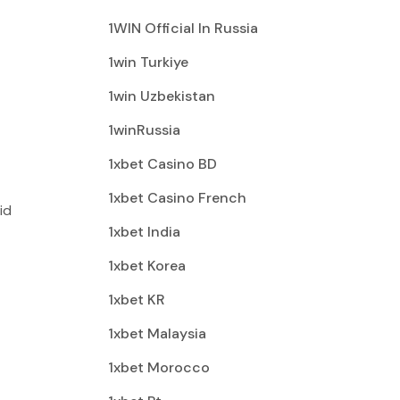
1WIN Official In Russia
1win Turkiye
1win Uzbekistan
1winRussia
1xbet Casino BD
1xbet Casino French
id
1xbet India
1xbet Korea
1xbet KR
1xbet Malaysia
1xbet Morocco