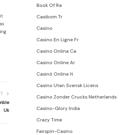
Book Of Ra
it
Casibom Tr
as
Casino
ing
Casino En Ligne Fr
Casino Onlina Ca
Casino Online Ar
Casinò Online It
Casino Utan Svensk Licens
ST
Casino Zonder Crucks Netherlands
mble
Casino-Glory India
Uk
Crazy Time
Fairspin-Casino