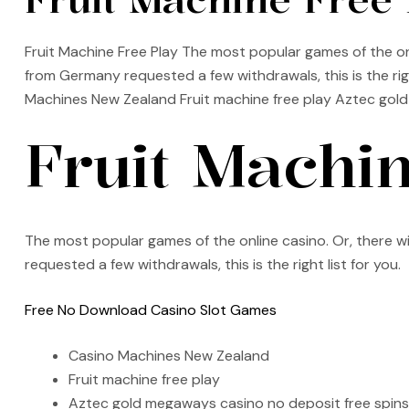
Fruit Machine Free Play The most popular games of the onl
from Germany requested a few withdrawals, this is the ri
Machines New Zealand Fruit machine free play Aztec gold
Fruit Machin
The most popular games of the online casino.
Or, there w
requested a few withdrawals, this is the right list for you.
Free No Download Casino Slot Games
Casino Machines New Zealand
Fruit machine free play
Aztec gold megaways casino no deposit free spin