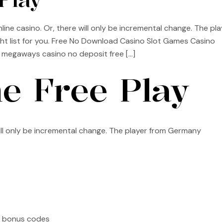
ine casino. Or, there will only be incremental change. The pla
ght list for you. Free No Download Casino Slot Games Casino
 megaways casino no deposit free […]
e Free Play
ill only be incremental change.
The player from Germany
s bonus codes