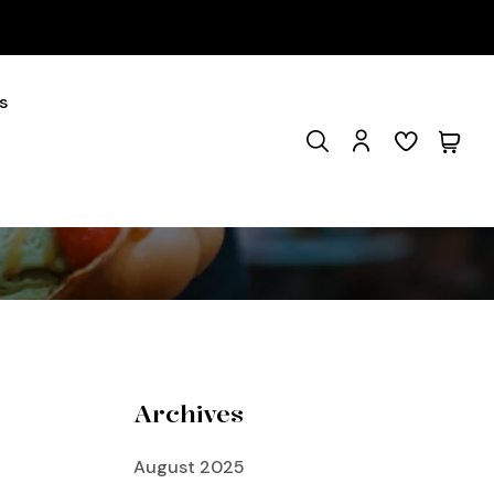
s
Archives
August 2025