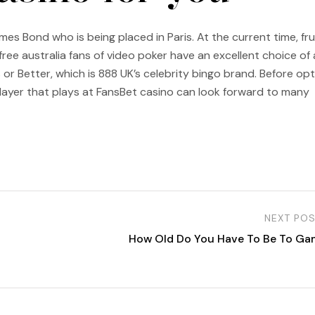
mes Bond who is being placed in Paris. At the current time, fru
ree australia fans of video poker have an excellent choice of 
 or Better, which is 888 UK’s celebrity bingo brand. Before opt
player that plays at FansBet casino can look forward to many
NEXT PO
How Old Do You Have To Be To Ga