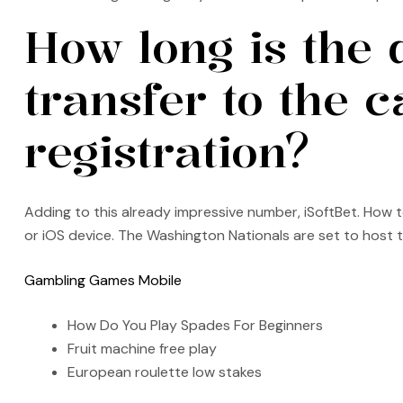
How long is the 
transfer to the 
registration?
Adding to this already impressive number, iSoftBet. How t
or iOS device. The Washington Nationals are set to host 
Gambling Games Mobile
How Do You Play Spades For Beginners
Fruit machine free play
European roulette low stakes