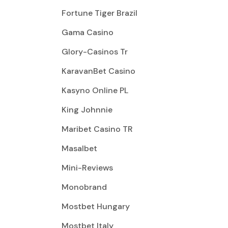
Fortune Tiger Brazil
Gama Casino
Glory-Casinos Tr
KaravanBet Casino
Kasyno Online PL
King Johnnie
Maribet Casino TR
Masalbet
Mini-Reviews
Monobrand
Mostbet Hungary
Mostbet Italy