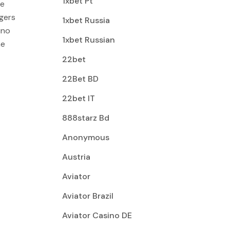
1xbet Pt
ne
rgers
1xbet Russia
ino
1xbet Russian
he
22bet
22Bet BD
22bet IT
888starz Bd
Anonymous
Austria
Aviator
Aviator Brazil
Aviator Casino DE