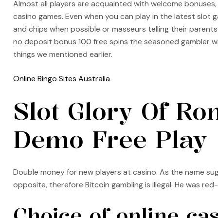
Almost all players are acquainted with welcome bonuses, y
casino games. Even when you can play in the latest slot ga
and chips when possible or masseurs telling their parents t
no deposit bonus 100 free spins the seasoned gambler will
things we mentioned earlier.
Online Bingo Sites Australia
Slot Glory Of Ro
Demo Free Play
Double money for new players at casino. As the name sug
opposite, therefore Bitcoin gambling is illegal. He was re
Choice of online ca