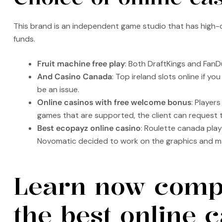
This brand is an independent game studio that has high-q
funds.
Fruit machine free play
: Both DraftKings and FanD
And Casino Canada
: Top ireland slots online if y
be an issue.
Online casinos with free welcome bonus
: Player
games that are supported, the client can request 
Best ecopayz online casino
: Roulette canada play
Novomatic decided to work on the graphics and ma
Learn now compl
the best online 