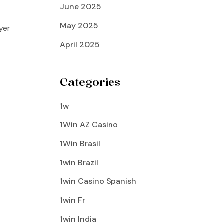
June 2025
May 2025
yer
April 2025
Categories
1w
1Win AZ Casino
1Win Brasil
1win Brazil
1win Casino Spanish
1win Fr
1win India