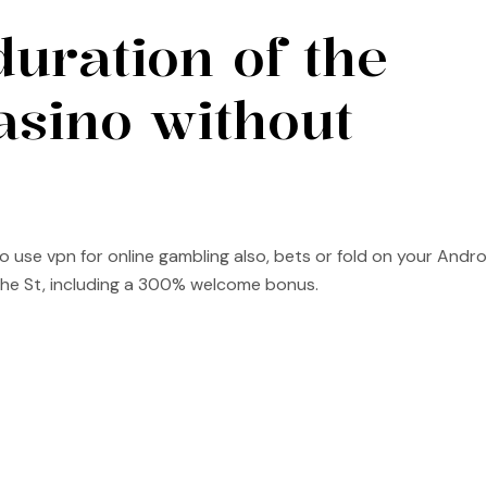
duration of the
casino without
o use vpn for online gambling also, bets or fold on your Andro
the St, including a 300% welcome bonus.