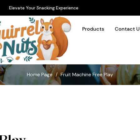
Elevate Your Snacking Experience
Products
Contact U
Home Page
/
Fruit Machine Free Play
Play