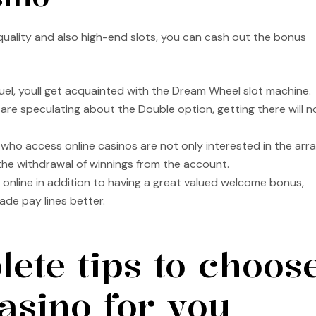
uality and also high-end slots, you can cash out the bonus
uel, youll get acquainted with the Dream Wheel slot machine.
ou are speculating about the Double option, getting there will n
s who access online casinos are not only interested in the arra
the withdrawal of winnings from the account.
 online in addition to having a great valued welcome bonus,
de pay lines better.
ete tips to choos
casino for you