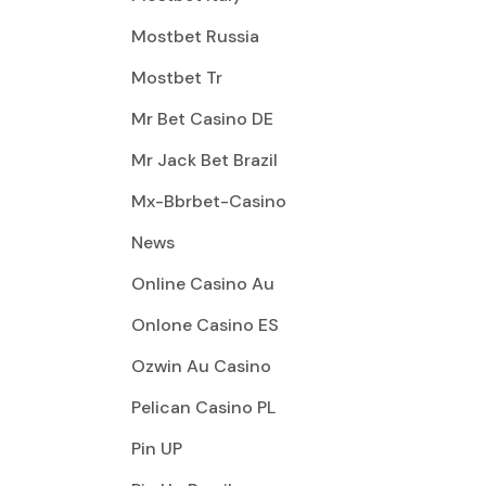
Mostbet Russia
Mostbet Tr
Mr Bet Casino DE
Mr Jack Bet Brazil
Mx-Bbrbet-Casino
News
Online Casino Au
Onlone Casino ES
Ozwin Au Casino
Pelican Casino PL
Pin UP