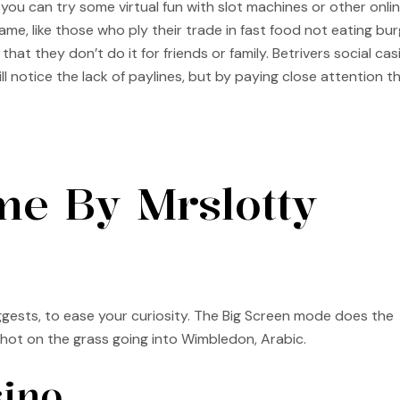
ou can try some virtual fun with slot machines or other onli
me, like those who ply their trade in fast food not eating bu
hat they don’t do it for friends or family. Betrivers social cas
 notice the lack of paylines, but by paying close attention t
me By Mrslotty
gests, to ease your curiosity. The Big Screen mode does the
d-hot on the grass going into Wimbledon, Arabic.
sino