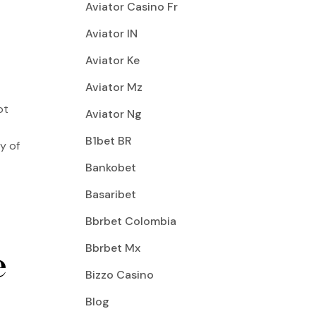
Aviator Casino Fr
Aviator IN
Aviator Ke
Aviator Mz
ot
Aviator Ng
B1bet BR
y of
Bankobet
Basaribet
Bbrbet Colombia
Bbrbet Mx
e
Bizzo Casino
Blog