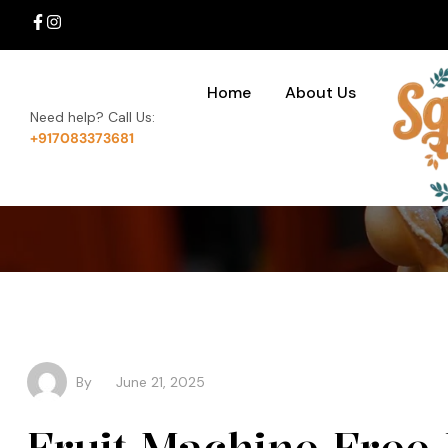
Home
About Us
Need help? Call Us:
+917083373681
By
June 21, 2025
Fruit Machine Free 